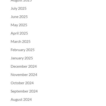
July 2025
June 2025
May 2025
April 2025
March 2025
February 2025
January 2025
December 2024
November 2024
October 2024
September 2024
August 2024