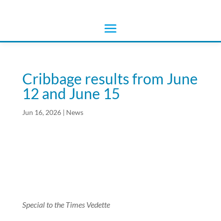
Cribbage results from June
12 and June 15
Jun 16, 2026
|
News
Special to the Times Vedette