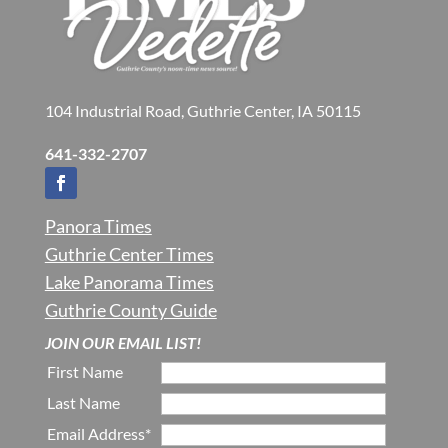
104 Industrial Road, Guthrie Center, IA 50115
641-332-2707
Panora Times
Guthrie Center Times
Lake Panorama Times
Guthrie County Guide
JOIN OUR EMAIL LIST!
First Name
Last Name
Email Address*