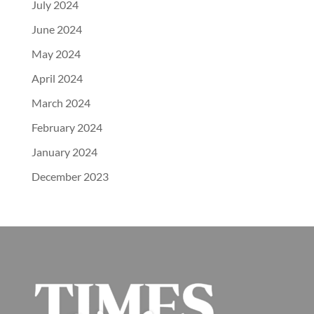
July 2024
June 2024
May 2024
April 2024
March 2024
February 2024
January 2024
December 2023