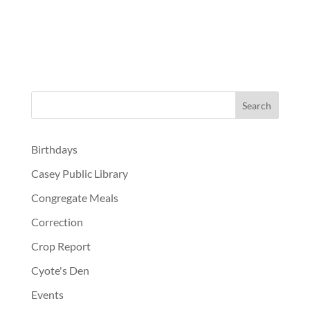
Birthdays
Casey Public Library
Congregate Meals
Correction
Crop Report
Cyote's Den
Events