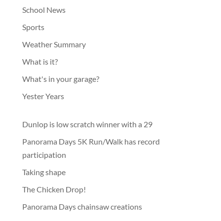
School News
Sports
Weather Summary
What is it?
What's in your garage?
Yester Years
Dunlop is low scratch winner with a 29
Panorama Days 5K Run/Walk has record
participation
Taking shape
The Chicken Drop!
Panorama Days chainsaw creations