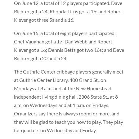
On June 12, a total of 12 players participated. Dave
Richter got a 24; Rhonda Titus got a 16; and Robert
Klever got three 5s and a 16.
On June 15, a total of eight players participated.
Chet Vaughan got a 17; Dan Webb and Robert
Klever got a 16; Dennis Betts got two 16s; and Dave
Richter got a 20 and a 24.
The Guthrie Center cribbage players generally meet
at Guthrie Center Library, 400 Grand St., on
Mondays at 8 a.m. and at the New Homestead
independent living dining hall, 2306 State St., at 8
a.m. on Wednesdays and at 1 p.m. on Fridays.
Organizers say there is always room for more, and
they will be glad to teach you how to play. They play
for quarters on Wednesday and Friday.