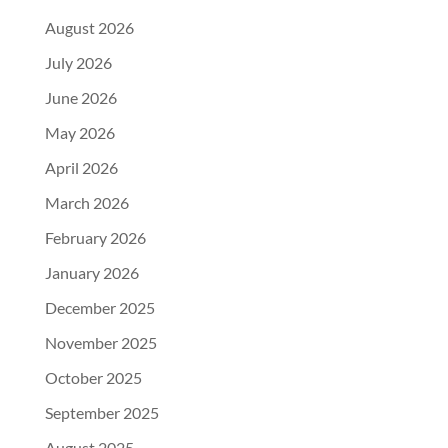
August 2026
July 2026
June 2026
May 2026
April 2026
March 2026
February 2026
January 2026
December 2025
November 2025
October 2025
September 2025
August 2025