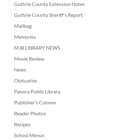
Guthrie County Extension Notes
Guthrie County Sheriff's Report
Mailbag
Memories
MJB LIBRARY NEWS
Movie Review
News
Obituaries
Panora Public Library
Publisher's Column
Reader Photos
Recipes
School Menus