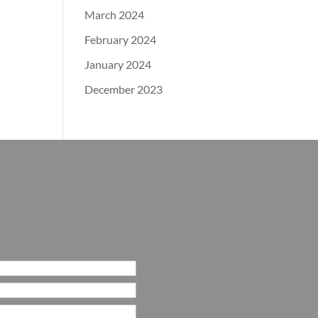
March 2024
February 2024
January 2024
December 2023