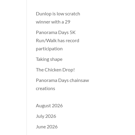
Dunlop is low scratch
winner with a 29
Panorama Days 5K
Run/Walk has record
participation
Taking shape
The Chicken Drop!
Panorama Days chainsaw
creations
August 2026
July 2026
June 2026