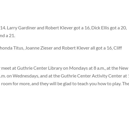
14. Larry Gardiner and Robert Klever got a 16, Dick Ellis got a 20,
nd a 21.
honda Titus, Joanne Zieser and Robert Klever all got a 16, Cliff
 meet at Guthrie Center Library on Mondays at 8 a.m., at the New
.m. on Wednesdays, and at the Guthrie Center Activity Center at 
s room for more, and they will be glad to teach you how to play. Th