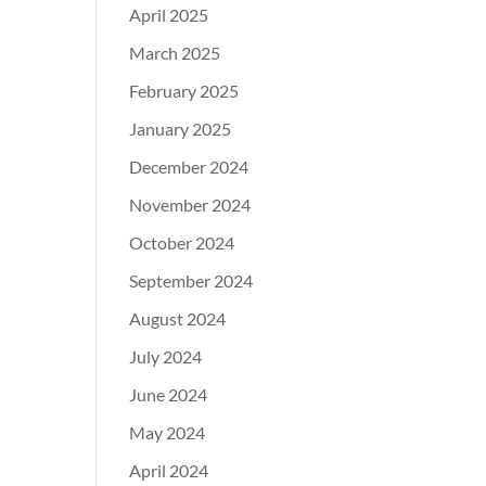
April 2025
March 2025
February 2025
January 2025
December 2024
November 2024
October 2024
September 2024
August 2024
July 2024
June 2024
May 2024
April 2024