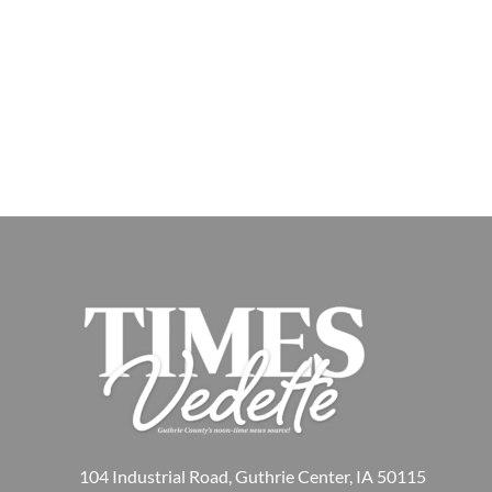
104 Industrial Road, Guthrie Center, IA 50115