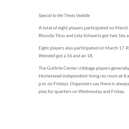
Special to the Times Vedette
A total of eight players participated on March 
Rhonda Titus and Lela Schwartz got two 16s a
Eight players also participated on March 17. R
Wendell got a 16 and an 18.
The Guthrie Center cribbage players generally
Homestead independent living rec room at 8 a
p.m. on Fridays. Organizers say there is alway
play for quarters on Wednesday and Friday.