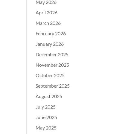
May 2026
April 2026
March 2026
February 2026
January 2026
December 2025
November 2025
October 2025
September 2025
August 2025
July 2025
June 2025
May 2025