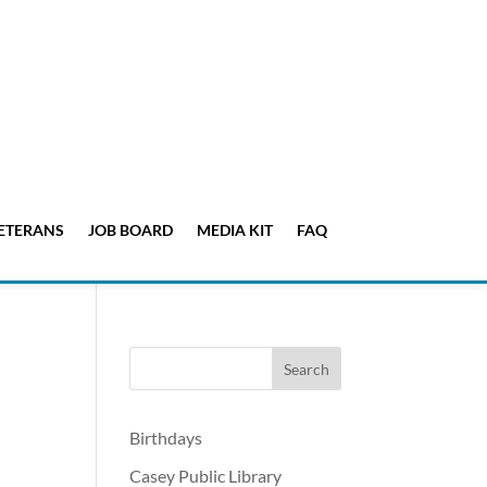
ETERANS
JOB BOARD
MEDIA KIT
FAQ
Birthdays
Casey Public Library