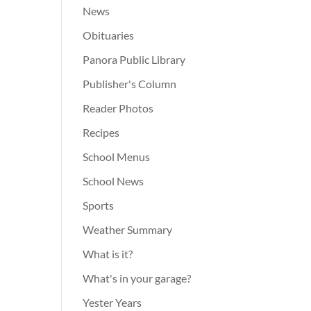
News
Obituaries
Panora Public Library
Publisher's Column
Reader Photos
Recipes
School Menus
School News
Sports
Weather Summary
What is it?
What's in your garage?
Yester Years