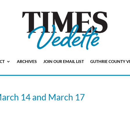
CT
ARCHIVES
JOIN OUR EMAIL LIST
GUTHRIE COUNTY V
March 14 and March 17