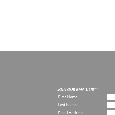
JOIN OUR EMAIL LIST!
First Name
Last Name
Email Address*