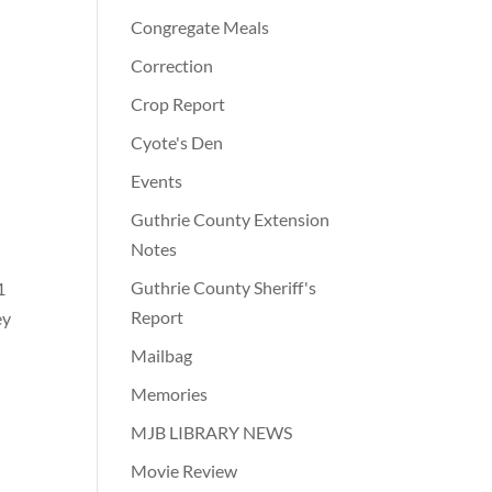
Congregate Meals
Correction
Crop Report
Cyote's Den
Events
Guthrie County Extension
Notes
Guthrie County Sheriff's
1
Report
ey
Mailbag
Memories
MJB LIBRARY NEWS
Movie Review