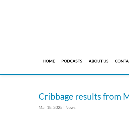
HOME
PODCASTS
ABOUT US
CONTA
Cribbage results from 
Mar 18, 2025
|
News