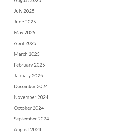
July 2025
June 2025
May 2025
April 2025
March 2025
February 2025
January 2025
December 2024
November 2024
October 2024
September 2024
August 2024