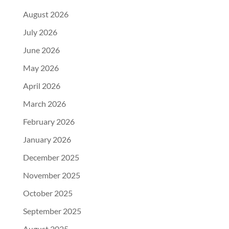
August 2026
July 2026
June 2026
May 2026
April 2026
March 2026
February 2026
January 2026
December 2025
November 2025
October 2025
September 2025
August 2025