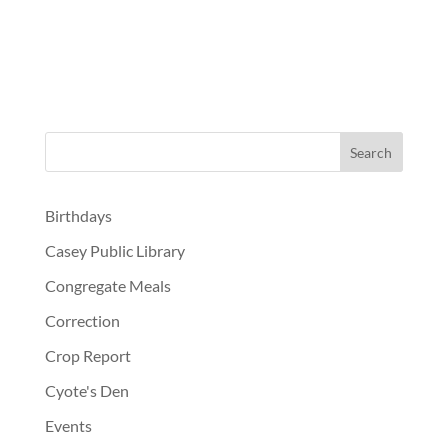
Birthdays
Casey Public Library
Congregate Meals
Correction
Crop Report
Cyote's Den
Events