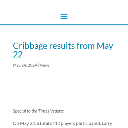
Cribbage results from May
22
May 24, 2024
|
News
Special to the Times Vedette
On May 22, a total of 12 players participated. Larry