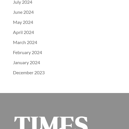
July 2024
June 2024
May 2024
April 2024
March 2024
February 2024
January 2024
December 2023