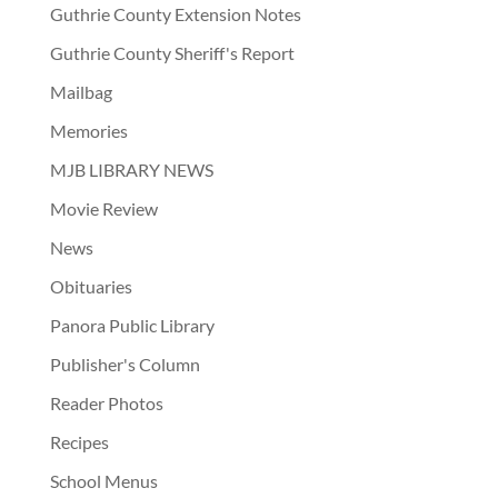
Guthrie County Extension Notes
Guthrie County Sheriff's Report
Mailbag
Memories
MJB LIBRARY NEWS
Movie Review
News
Obituaries
Panora Public Library
Publisher's Column
Reader Photos
Recipes
School Menus