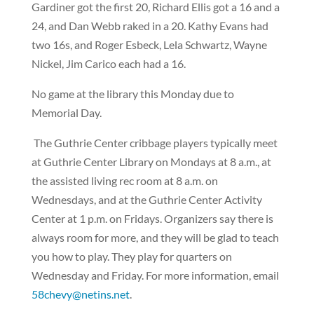
Gardiner got the first 20, Richard Ellis got a 16 and a
24, and Dan Webb raked in a 20. Kathy Evans had
two 16s, and Roger Esbeck, Lela Schwartz, Wayne
Nickel, Jim Carico each had a 16.
No game at the library this Monday due to
Memorial Day.
The Guthrie Center cribbage players typically meet
at Guthrie Center Library on Mondays at 8 a.m., at
the assisted living rec room at 8 a.m. on
Wednesdays, and at the Guthrie Center Activity
Center at 1 p.m. on Fridays. Organizers say there is
always room for more, and they will be glad to teach
you how to play. They play for quarters on
Wednesday and Friday. For more information, email
58chevy@netins.net
.