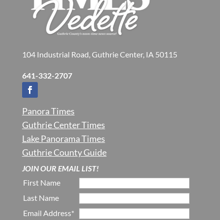
104 Industrial Road, Guthrie Center, IA 50115
641-332-2707
Panora Times
Guthrie Center Times
Lake Panorama Times
Guthrie County Guide
JOIN OUR EMAIL LIST!
First Name
Last Name
Email Address*