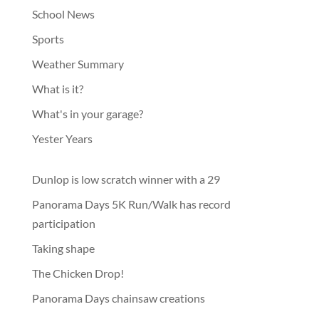
School News
Sports
Weather Summary
What is it?
What's in your garage?
Yester Years
Dunlop is low scratch winner with a 29
Panorama Days 5K Run/Walk has record
participation
Taking shape
The Chicken Drop!
Panorama Days chainsaw creations