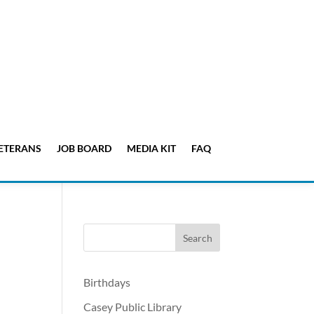
ETERANS
JOB BOARD
MEDIA KIT
FAQ
Birthdays
Casey Public Library