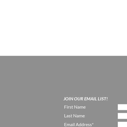
JOIN OUR EMAIL LIST!
First Name
Last Name
Email Address*