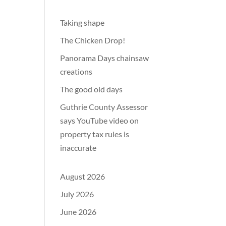
Taking shape
The Chicken Drop!
Panorama Days chainsaw
creations
The good old days
Guthrie County Assessor
says YouTube video on
property tax rules is
inaccurate
August 2026
July 2026
June 2026