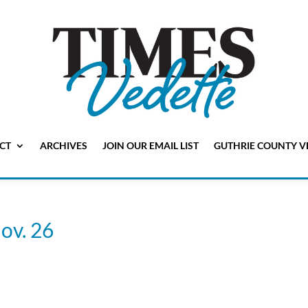
CT
ARCHIVES
JOIN OUR EMAIL LIST
GUTHRIE COUNTY V
ov. 26