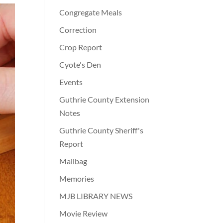
Congregate Meals
Correction
Crop Report
Cyote's Den
Events
Guthrie County Extension
Notes
Guthrie County Sheriff's
Report
Mailbag
Memories
MJB LIBRARY NEWS
Movie Review