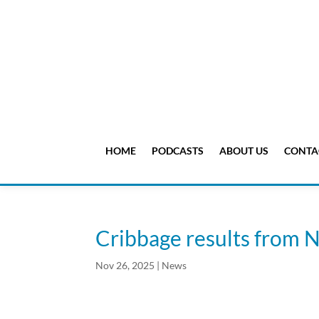
HOME
PODCASTS
ABOUT US
CONTA
Cribbage results from N
Nov 26, 2025
|
News