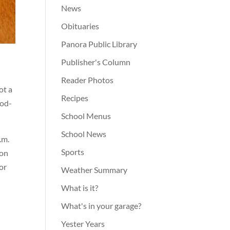
News
Obituaries
Panora Public Library
Publisher's Column
Reader Photos
ot a
Recipes
ood-
School Menus
School News
.m.
Sports
 on
for
Weather Summary
What is it?
What's in your garage?
Yester Years