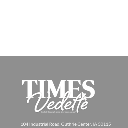
104 Industrial Road, Guthrie Center, IA 50115