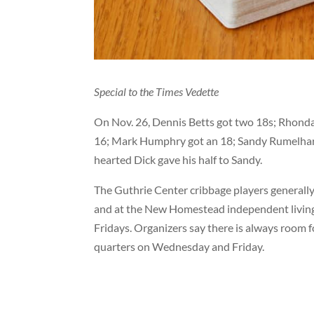
Special to the Times Vedette
On Nov. 26, Dennis Betts got two 18s; Rhonda 
16; Mark Humphry got an 18; Sandy Rumelhart g
hearted Dick gave his half to Sandy.
The Guthrie Center cribbage players generally
and at the New Homestead independent living d
Fridays. Organizers say there is always room f
quarters on Wednesday and Friday.