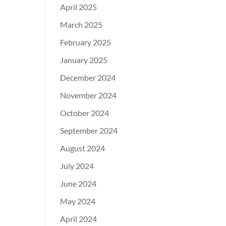
April 2025
March 2025
February 2025
January 2025
December 2024
November 2024
October 2024
September 2024
August 2024
July 2024
June 2024
May 2024
April 2024