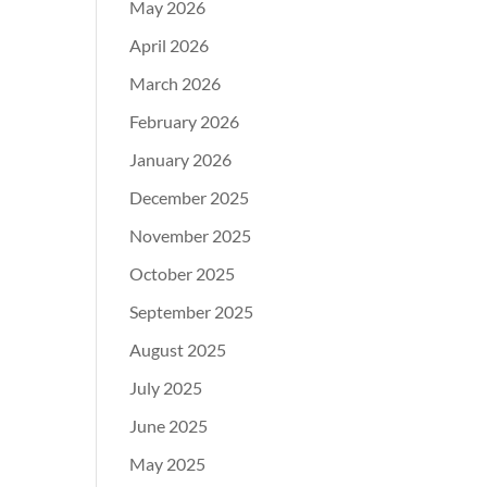
May 2026
April 2026
March 2026
February 2026
January 2026
December 2025
November 2025
October 2025
September 2025
August 2025
July 2025
June 2025
May 2025