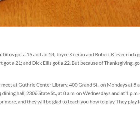
Tiitus got a 16 and an 18; Joyce Keeran and Robert Klever each g
ot a 21; and Dick Ellis got a 22. But because of Thanksgiving, g
 meet at Guthrie Center Library, 400 Grand St., on Mondays at 8 a
ining hall, 2306 State St., at 8 a.m. on Wednesdays and at 1 p.m.
or more, and they will be glad to teach you how to play. They play 