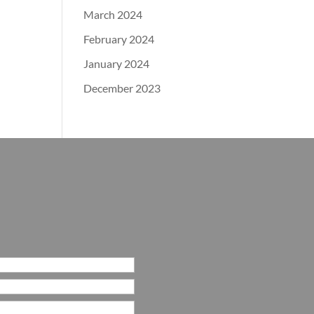
March 2024
February 2024
January 2024
December 2023