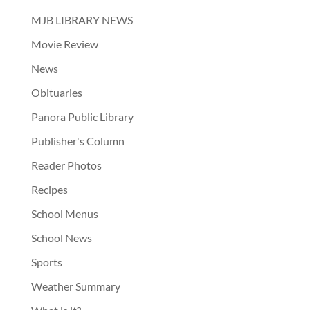
MJB LIBRARY NEWS
Movie Review
News
Obituaries
Panora Public Library
Publisher's Column
Reader Photos
Recipes
School Menus
School News
Sports
Weather Summary