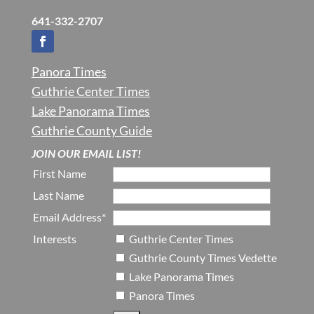
641-332-2707
Panora Times
Guthrie Center Times
Lake Panorama Times
Guthrie County Guide
JOIN OUR EMAIL LIST!
First Name
Last Name
Email Address*
Interests
Guthrie Center Times
Guthrie County Times Vedette
Lake Panorama Times
Panora Times