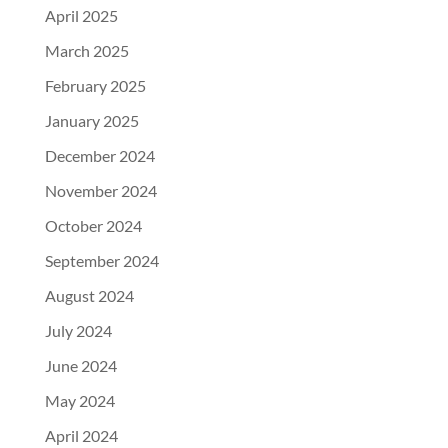
April 2025
March 2025
February 2025
January 2025
December 2024
November 2024
October 2024
September 2024
August 2024
July 2024
June 2024
May 2024
April 2024