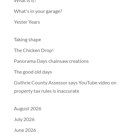
What is it?
What's in your garage?
Yester Years
Taking shape
The Chicken Drop!
Panorama Days chainsaw creations
The good old days
Guthrie County Assessor says YouTube video on
property tax rules is inaccurate
August 2026
July 2026
June 2026