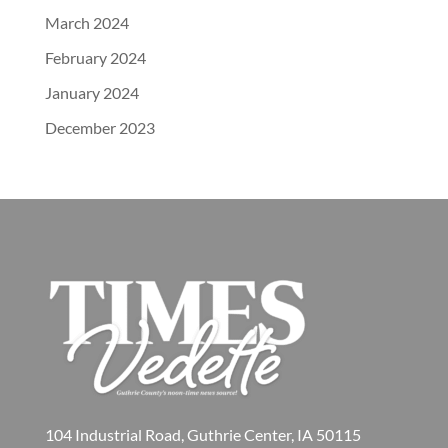
March 2024
February 2024
January 2024
December 2023
104 Industrial Road, Guthrie Center, IA 50115