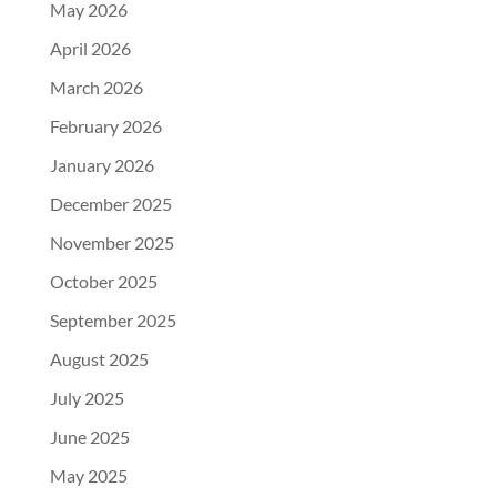
May 2026
April 2026
March 2026
February 2026
January 2026
December 2025
November 2025
October 2025
September 2025
August 2025
July 2025
June 2025
May 2025