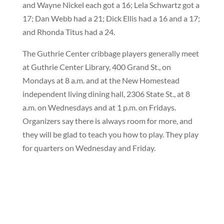
and Wayne Nickel each got a 16; Lela Schwartz got a
17; Dan Webb had a 21; Dick Ellis had a 16 and a 17;
and Rhonda Titus had a 24.
The Guthrie Center cribbage players generally meet
at Guthrie Center Library, 400 Grand St., on
Mondays at 8 a.m. and at the New Homestead
independent living dining hall, 2306 State St., at 8
a.m. on Wednesdays and at 1 p.m. on Fridays.
Organizers say there is always room for more, and
they will be glad to teach you how to play. They play
for quarters on Wednesday and Friday.