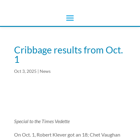
Cribbage results from Oct.
1
Oct 3, 2025
|
News
Special to the Times Vedette
On Oct. 1, Robert Klever got an 18; Chet Vaughan