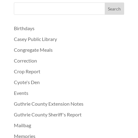
Birthdays
Casey Public Library
Congregate Meals
Correction
Crop Report
Cyote's Den
Events
Guthrie County Extension Notes
Guthrie County Sheriff's Report
Mailbag
Memories