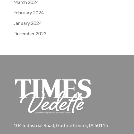
March 2024
February 2024
January 2024
December 2023
104 Industrial Road, Guthrie Center, IA 50115