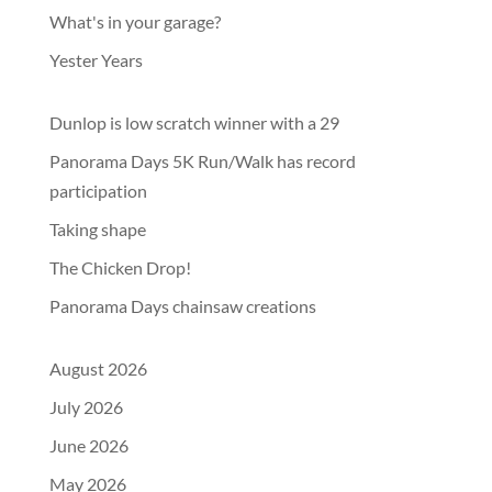
What's in your garage?
Yester Years
Dunlop is low scratch winner with a 29
Panorama Days 5K Run/Walk has record
participation
Taking shape
The Chicken Drop!
Panorama Days chainsaw creations
August 2026
July 2026
June 2026
May 2026