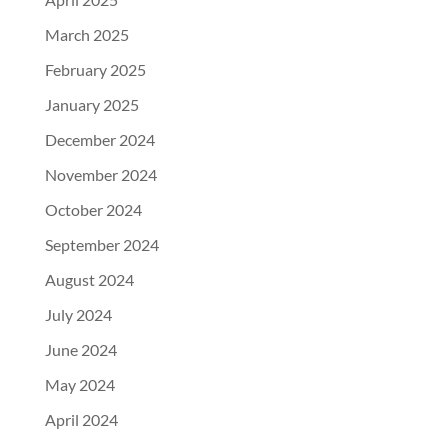
March 2025
February 2025
January 2025
December 2024
November 2024
October 2024
September 2024
August 2024
July 2024
June 2024
May 2024
April 2024