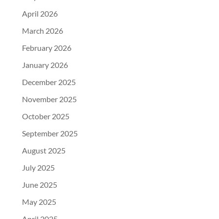
April 2026
March 2026
February 2026
January 2026
December 2025
November 2025
October 2025
September 2025
August 2025
July 2025
June 2025
May 2025
April 2025