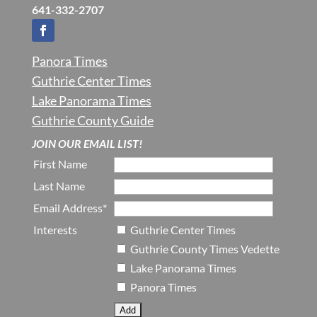
641-332-2707
Panora Times
Guthrie Center Times
Lake Panorama Times
Guthrie County Guide
JOIN OUR EMAIL LIST!
First Name
Last Name
Email Address*
Interests
Guthrie Center Times
Guthrie County Times Vedette
Lake Panorama Times
Panora Times