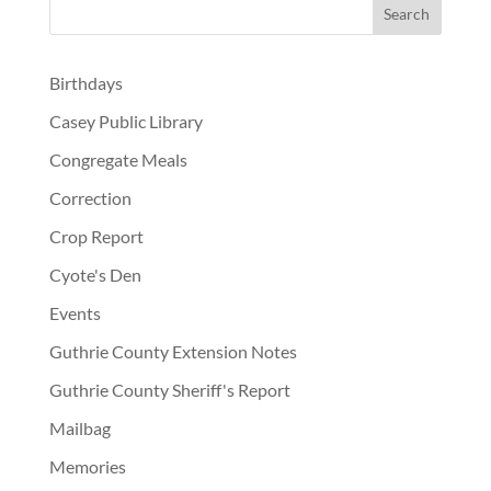
Birthdays
Casey Public Library
Congregate Meals
Correction
Crop Report
Cyote's Den
Events
Guthrie County Extension Notes
Guthrie County Sheriff's Report
Mailbag
Memories