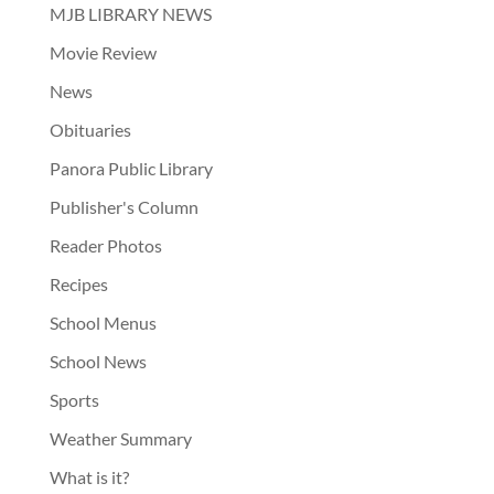
MJB LIBRARY NEWS
Movie Review
News
Obituaries
Panora Public Library
Publisher's Column
Reader Photos
Recipes
School Menus
School News
Sports
Weather Summary
What is it?