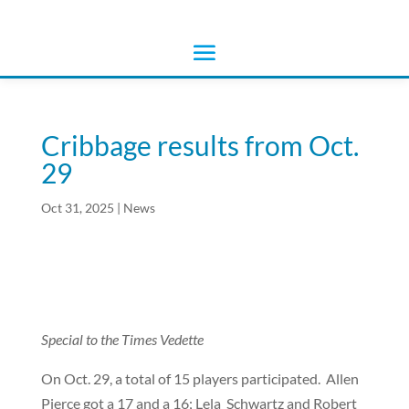
Cribbage results from Oct.
29
Oct 31, 2025
|
News
Special to the Times Vedette
On Oct. 29, a total of 15 players participated.
Allen
Pierce got a 17 and a 16; Lela Schwartz and Robert