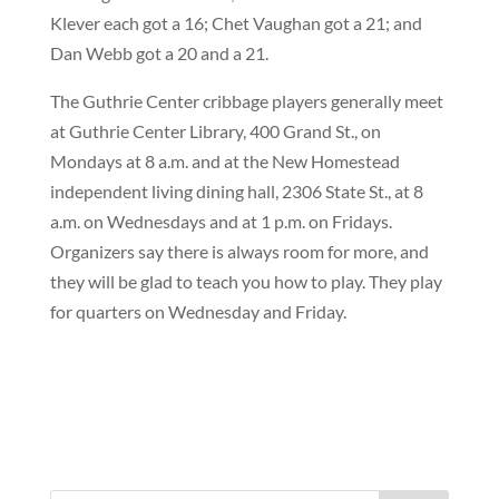
Klever each got a 16; Chet Vaughan got a 21; and
Dan Webb got a 20 and a 21.
The Guthrie Center cribbage players generally meet
at Guthrie Center Library, 400 Grand St., on
Mondays at 8 a.m. and at the New Homestead
independent living dining hall, 2306 State St., at 8
a.m. on Wednesdays and at 1 p.m. on Fridays.
Organizers say there is always room for more, and
they will be glad to teach you how to play. They play
for quarters on Wednesday and Friday.