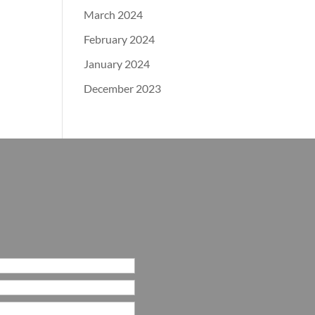
March 2024
February 2024
January 2024
December 2023