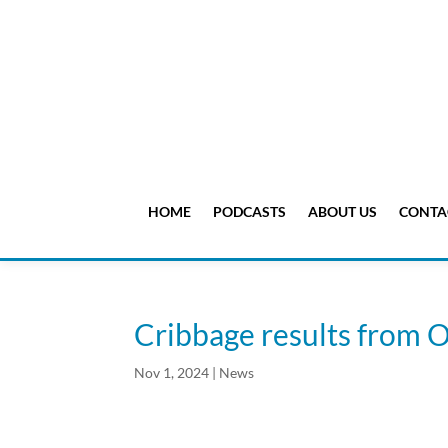
HOME
PODCASTS
ABOUT US
CONTA
Cribbage results from O
Nov 1, 2024
|
News