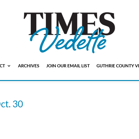
CT
ARCHIVES
JOIN OUR EMAIL LIST
GUTHRIE COUNTY V
ct. 30