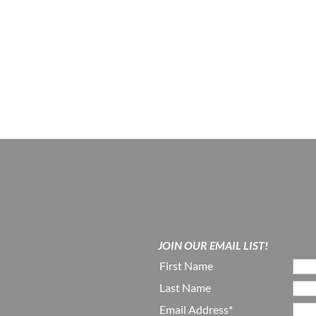
JOIN OUR EMAIL LIST!
First Name
Last Name
Email Address*