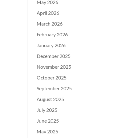
May 2026
April 2026
March 2026
February 2026
January 2026
December 2025
November 2025
October 2025
September 2025
August 2025
July 2025
June 2025
May 2025