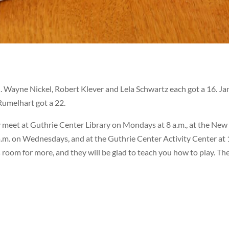
ed. Wayne Nickel, Robert Klever and Lela Schwartz each got a 16. Ja
Rumelhart got a 22.
 meet at Guthrie Center Library on Mondays at 8 a.m., at the New
.m. on Wednesdays, and at the Guthrie Center Activity Center at 
s room for more, and they will be glad to teach you how to play. Th