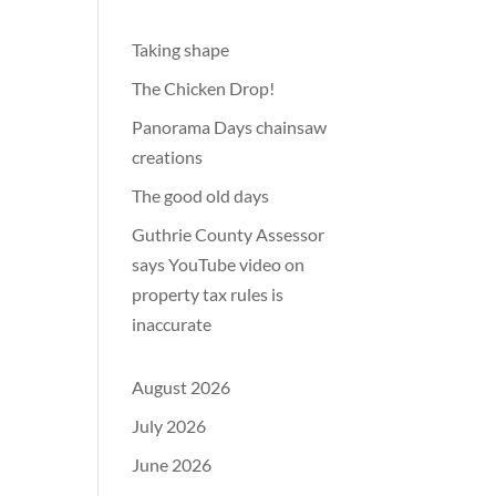
Taking shape
The Chicken Drop!
Panorama Days chainsaw
creations
The good old days
Guthrie County Assessor
says YouTube video on
property tax rules is
inaccurate
August 2026
July 2026
June 2026