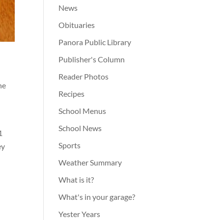
News
Obituaries
Panora Public Library
Publisher's Column
Reader Photos
ne
Recipes
School Menus
School News
1
Sports
ey
Weather Summary
What is it?
What's in your garage?
Yester Years