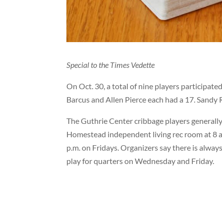
Special to the Times Vedette
On Oct. 30, a total of nine players participat
Barcus and Allen Pierce each had a 17. Sandy 
The Guthrie Center cribbage players generally
Homestead independent living rec room at 8 a
p.m. on Fridays. Organizers say there is alway
play for quarters on Wednesday and Friday.