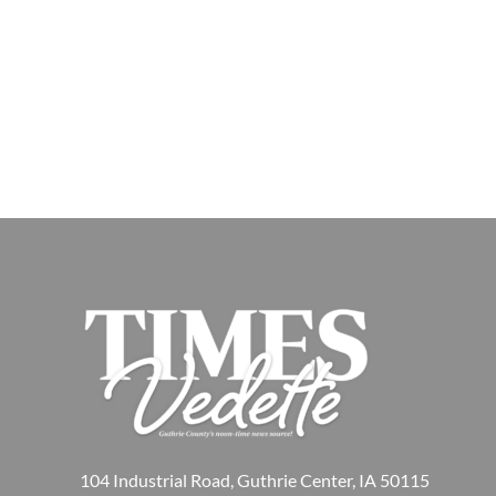
104 Industrial Road, Guthrie Center, IA 50115