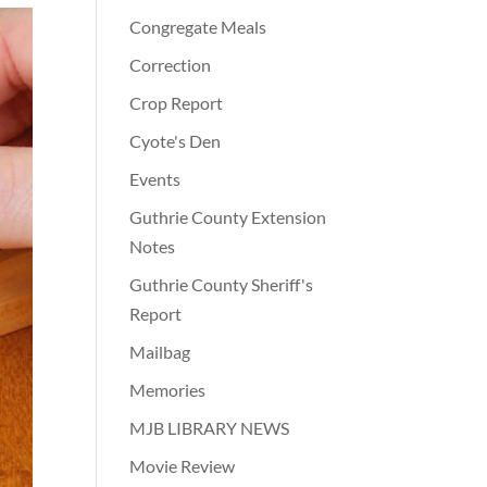
Congregate Meals
Correction
Crop Report
Cyote's Den
Events
Guthrie County Extension
Notes
Guthrie County Sheriff's
Report
Mailbag
Memories
MJB LIBRARY NEWS
Movie Review