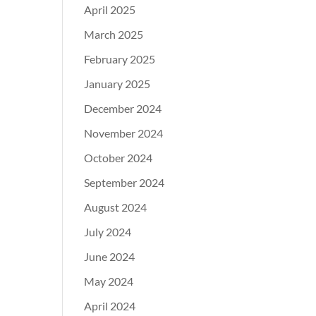
April 2025
March 2025
February 2025
January 2025
December 2024
November 2024
October 2024
September 2024
August 2024
July 2024
June 2024
May 2024
April 2024