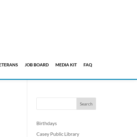
ETERANS
JOB BOARD
MEDIA KIT
FAQ
Birthdays
Casey Public Library