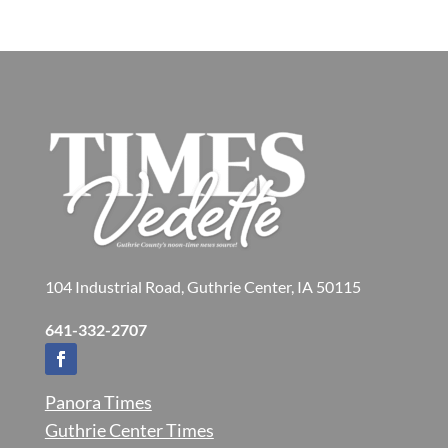
104 Industrial Road, Guthrie Center, IA 50115
641-332-2707
Panora Times
Guthrie Center Times