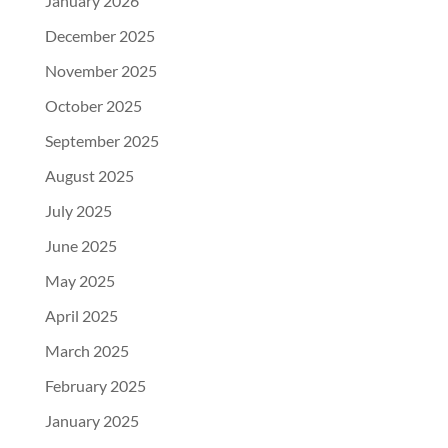
January 2026
December 2025
November 2025
October 2025
September 2025
August 2025
July 2025
June 2025
May 2025
April 2025
March 2025
February 2025
January 2025