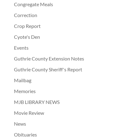
Congregate Meals
Correction
Crop Report
Cyote's Den
Events
Guthrie County Extension Notes
Guthrie County Sheriff's Report
Mailbag
Memories
MJB LIBRARY NEWS
Movie Review
News
Obituaries