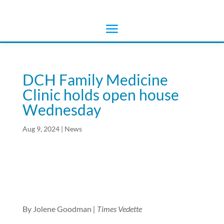
DCH Family Medicine
Clinic holds open house
Wednesday
Aug 9, 2024
|
News
By Jolene Goodman
| Times Vedette