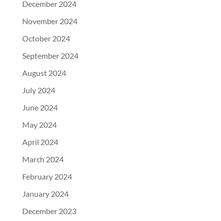
December 2024
November 2024
October 2024
September 2024
August 2024
July 2024
June 2024
May 2024
April 2024
March 2024
February 2024
January 2024
December 2023