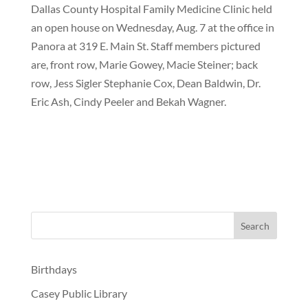
Dallas County Hospital Family Medicine Clinic held
an open house on Wednesday, Aug. 7 at the office in
Panora at 319 E. Main St. Staff members pictured
are, front row, Marie Gowey, Macie Steiner; back
row, Jess Sigler Stephanie Cox, Dean Baldwin, Dr.
Eric Ash, Cindy Peeler and Bekah Wagner.
Birthdays
Casey Public Library