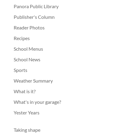
Panora Public Library
Publisher's Column
Reader Photos
Recipes
School Menus
School News
Sports
Weather Summary
What is it?
What's in your garage?
Yester Years
Taking shape