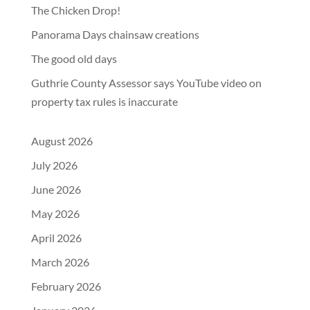
The Chicken Drop!
Panorama Days chainsaw creations
The good old days
Guthrie County Assessor says YouTube video on
property tax rules is inaccurate
August 2026
July 2026
June 2026
May 2026
April 2026
March 2026
February 2026