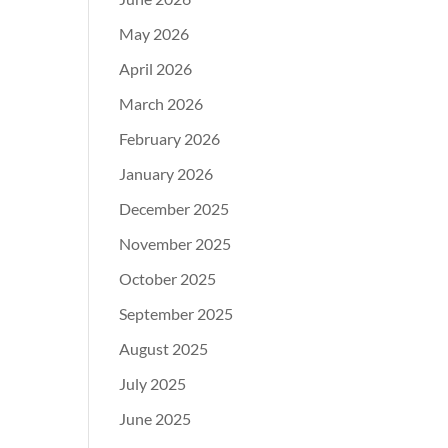
May 2026
April 2026
March 2026
February 2026
January 2026
December 2025
November 2025
October 2025
September 2025
August 2025
July 2025
June 2025