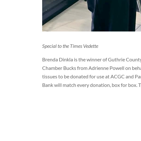
Special to the Times Vedette
Brenda Dinkla is the winner of Guthrie Count
Chamber Bucks from Adrienne Powell on behalf
tissues to be donated for use at ACGC and Pa
Bank will match every donation, box for box. 