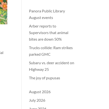
Panora Public Library
August events
Arber reports to
Supervisors that animal
bites are down 50%
Trucks collide: Ram strikes
ial
parked GMC
Subaru vs. deer accident on
Highway 25
The joy of pupusas
August 2026
July 2026
June 2026