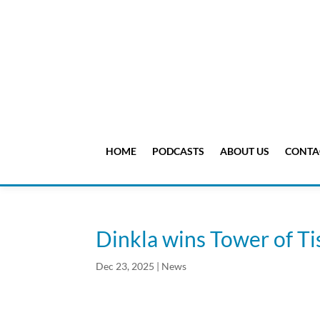
HOME
PODCASTS
ABOUT US
CONTA
Dinkla wins Tower of T
Dec 23, 2025
|
News