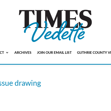
CT
ARCHIVES
JOIN OUR EMAIL LIST
GUTHRIE COUNTY V
issue drawing