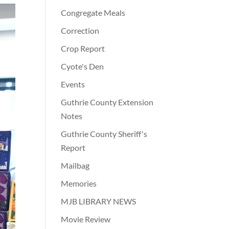
Congregate Meals
Correction
Crop Report
Cyote's Den
Events
Guthrie County Extension
Notes
Guthrie County Sheriff's
Report
Mailbag
Memories
MJB LIBRARY NEWS
Movie Review