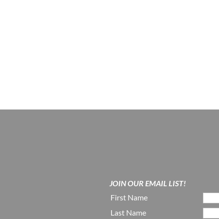
JOIN OUR EMAIL LIST!
First Name
Last Name