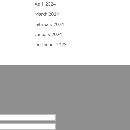
April 2024
March 2024
February 2024
January 2024
December 2023