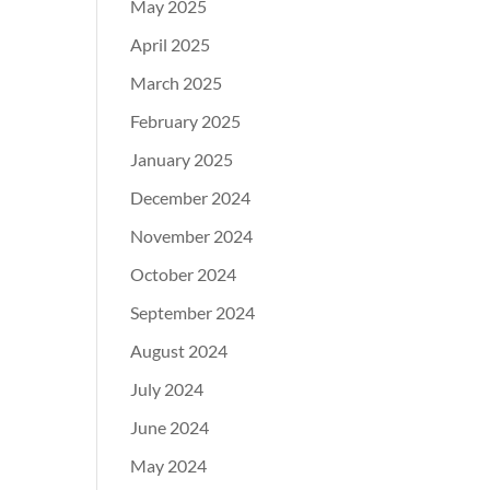
May 2025
April 2025
March 2025
February 2025
January 2025
December 2024
November 2024
October 2024
September 2024
August 2024
July 2024
June 2024
May 2024