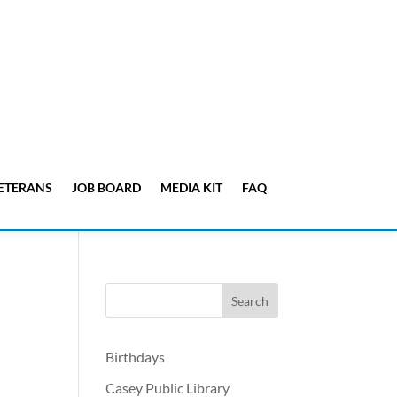
ETERANS
JOB BOARD
MEDIA KIT
FAQ
Birthdays
Casey Public Library