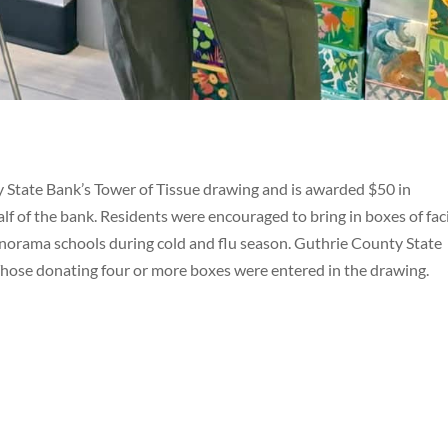
y State Bank’s Tower of Tissue drawing and is awarded $50 in
 of the bank. Residents were encouraged to bring in boxes of fac
norama schools during cold and flu season. Guthrie County State
Those donating four or more boxes were entered in the drawing.