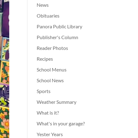
News
Obituaries
Panora Public Library
Publisher's Column
Reader Photos
Recipes
School Menus
School News
Sports
Weather Summary
What is it?
What's in your garage?
Yester Years