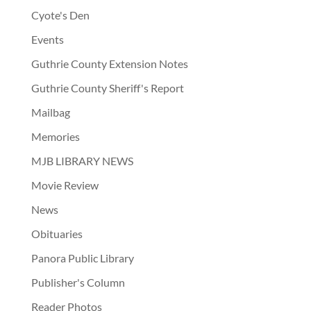
Cyote's Den
Events
Guthrie County Extension Notes
Guthrie County Sheriff's Report
Mailbag
Memories
MJB LIBRARY NEWS
Movie Review
News
Obituaries
Panora Public Library
Publisher's Column
Reader Photos