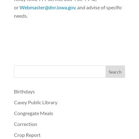
or
Webmaster@dnr.iowa.gov
, and advise of specific
needs.
Birthdays
Casey Public Library
Congregate Meals
Correction
Crop Report