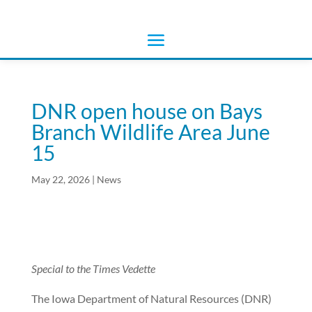
DNR open house on Bays
Branch Wildlife Area June
15
May 22, 2026
|
News
Special to the Times Vedette
The Iowa Department of Natural Resources (DNR)