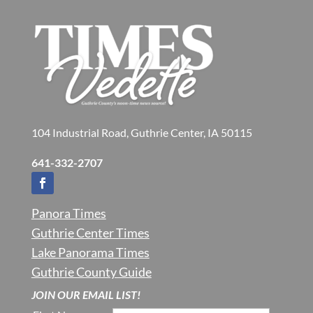
104 Industrial Road, Guthrie Center, IA 50115
641-332-2707
Panora Times
Guthrie Center Times
Lake Panorama Times
Guthrie County Guide
JOIN OUR EMAIL LIST!