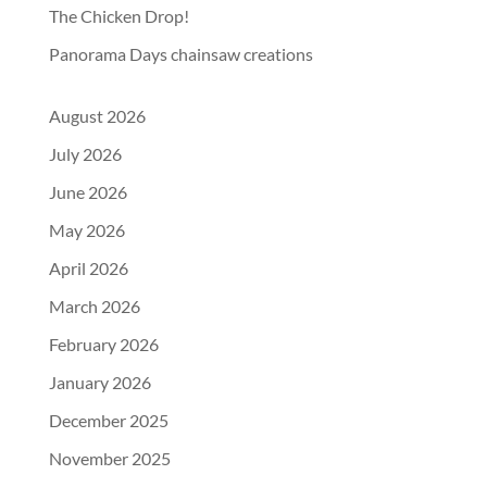
The Chicken Drop!
Panorama Days chainsaw creations
August 2026
July 2026
June 2026
May 2026
April 2026
March 2026
February 2026
January 2026
December 2025
November 2025