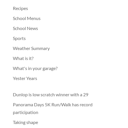
Recipes
School Menus
School News
Sports
Weather Summary
What is it?
What's in your garage?
Yester Years
Dunlop is low scratch winner with a 29
Panorama Days 5K Run/Walk has record
participation
Taking shape