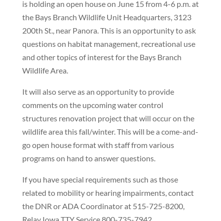
is holding an open house on June 15 from 4-6 p.m. at
the Bays Branch Wildlife Unit Headquarters, 3123
200th St., near Panora. This is an opportunity to ask
questions on habitat management, recreational use
and other topics of interest for the Bays Branch
Wildlife Area.
It will also serve as an opportunity to provide
comments on the upcoming water control
structures renovation project that will occur on the
wildlife area this fall/winter. This will be a come-and-
go open house format with staff from various
programs on hand to answer questions.
If you have special requirements such as those
related to mobility or hearing impairments, contact
the DNR or ADA Coordinator at 515-725-8200,
Relay Iowa TTY Service 800-735-7942,