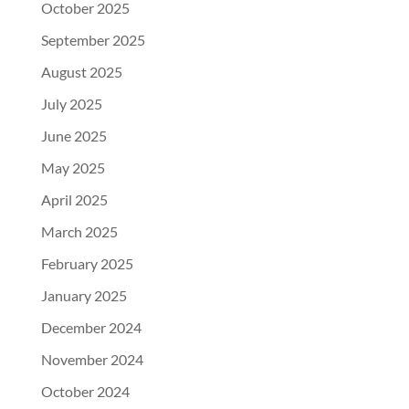
October 2025
September 2025
August 2025
July 2025
June 2025
May 2025
April 2025
March 2025
February 2025
January 2025
December 2024
November 2024
October 2024