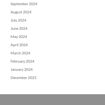
September 2024
August 2024
July 2024
June 2024
May 2024
April 2024
March 2024
February 2024
January 2024
December 2023