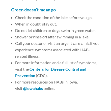
Green doesn’t mean go
Check the condition of the lake before you go.
When in doubt, stay out.
Do not let children or dogs swim in green water.
Shower or rinse off after swimming in a lake.
Call your doctor or visit an urgent care clinic if you
experience symptoms associated with HAB-
related illness.
For more information and a full list of symptoms,
visit the
Centers for Disease Control and
Prevention
(CDC).
For more resources on HABs in Iowa,
visit
@iowahabs
online.