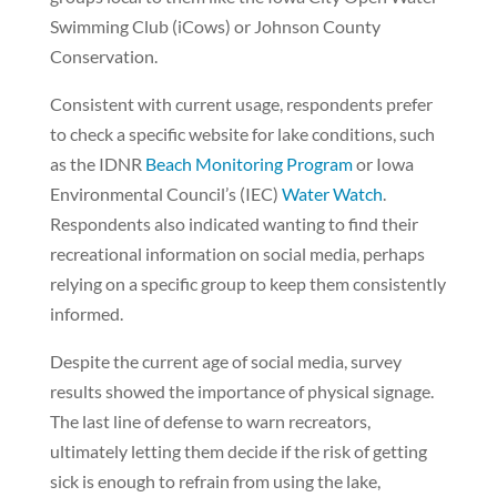
Swimming Club (iCows) or Johnson County
Conservation.
Consistent with current usage, respondents prefer
to check a specific website for lake conditions, such
as the IDNR
Beach Monitoring Program
or Iowa
Environmental Council’s (IEC)
Water Watch
.
Respondents also indicated wanting to find their
recreational information on social media, perhaps
relying on a specific group to keep them consistently
informed.
Despite the current age of social media, survey
results showed the importance of physical signage.
The last line of defense to warn recreators,
ultimately letting them decide if the risk of getting
sick is enough to refrain from using the lake,