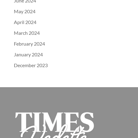
June 2024
May 2024
April 2024
March 2024
February 2024
January 2024
December 2023