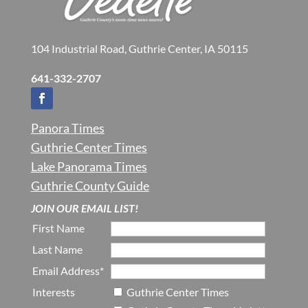
104 Industrial Road, Guthrie Center, IA 50115
641-332-2707
Panora Times
Guthrie Center Times
Lake Panorama Times
Guthrie County Guide
JOIN OUR EMAIL LIST!
First Name
Last Name
Email Address*
Interests
Guthrie Center Times