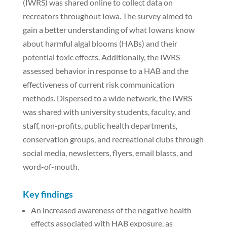
(IWRS) was shared online to collect data on
recreators throughout Iowa. The survey aimed to
gain a better understanding of what Iowans know
about harmful algal blooms (HABs) and their
potential toxic effects. Additionally, the IWRS
assessed behavior in response to a HAB and the
effectiveness of current risk communication
methods. Dispersed to a wide network, the IWRS
was shared with university students, faculty, and
staff, non-profits, public health departments,
conservation groups, and recreational clubs through
social media, newsletters, flyers, email blasts, and
word-of-mouth.
Key findings
An increased awareness of the negative health
effects associated with HAB exposure, as