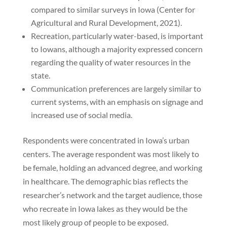
compared to similar surveys in Iowa (Center for
Agricultural and Rural Development, 2021).
Recreation, particularly water-based, is important
to Iowans, although a majority expressed concern
regarding the quality of water resources in the
state.
Communication preferences are largely similar to
current systems, with an emphasis on signage and
increased use of social media.
Respondents were concentrated in Iowa’s urban
centers. The average respondent was most likely to
be female, holding an advanced degree, and working
in healthcare. The demographic bias reflects the
researcher’s network and the target audience, those
who recreate in Iowa lakes as they would be the
most likely group of people to be exposed.