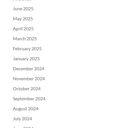
June 2025
May 2025
April 2025
March 2025
February 2025
January 2025
December 2024
November 2024
October 2024
September 2024
August 2024
July 2024