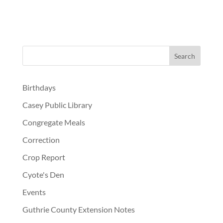
Birthdays
Casey Public Library
Congregate Meals
Correction
Crop Report
Cyote's Den
Events
Guthrie County Extension Notes