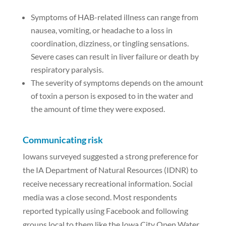
Symptoms of HAB-related illness can range from
nausea, vomiting, or headache to a loss in
coordination, dizziness, or tingling sensations.
Severe cases can result in liver failure or death by
respiratory paralysis.
The severity of symptoms depends on the amount
of toxin a person is exposed to in the water and
the amount of time they were exposed.
Communicating risk
Iowans surveyed suggested a strong preference for
the IA Department of Natural Resources (IDNR) to
receive necessary recreational information. Social
media was a close second. Most respondents
reported typically using Facebook and following
groups local to them like the Iowa City Open Water