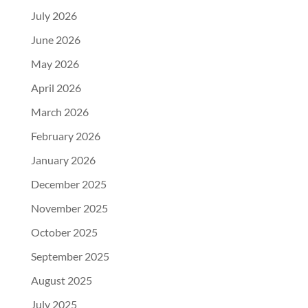
July 2026
June 2026
May 2026
April 2026
March 2026
February 2026
January 2026
December 2025
November 2025
October 2025
September 2025
August 2025
July 2025