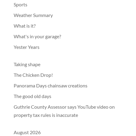
Sports
Weather Summary
What is it?
What's in your garage?
Yester Years
Taking shape
The Chicken Drop!
Panorama Days chainsaw creations
The good old days
Guthrie County Assessor says YouTube video on
property tax rules is inaccurate
August 2026