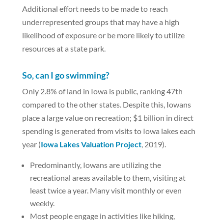
Additional effort needs to be made to reach
underrepresented groups that may have a high
likelihood of exposure or be more likely to utilize
resources at a state park.
So, can I go swimming?
Only 2.8% of land in Iowa is public, ranking 47th
compared to the other states. Despite this, Iowans
place a large value on recreation; $1 billion in direct
spending is generated from visits to Iowa lakes each
year (
Iowa Lakes Valuation Project
, 2019).
Predominantly, Iowans are utilizing the
recreational areas available to them, visiting at
least twice a year. Many visit monthly or even
weekly.
Most people engage in activities like hiking,