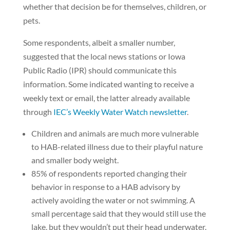
whether that decision be for themselves, children, or
pets.
Some respondents, albeit a smaller number,
suggested that the local news stations or Iowa
Public Radio (IPR) should communicate this
information. Some indicated wanting to receive a
weekly text or email, the latter already available
through
IEC’s Weekly Water Watch newsletter
.
Children and animals are much more vulnerable
to HAB-related illness due to their playful nature
and smaller body weight.
85% of respondents reported changing their
behavior in response to a HAB advisory by
actively avoiding the water or not swimming. A
small percentage said that they would still use the
lake, but they wouldn’t put their head underwater.