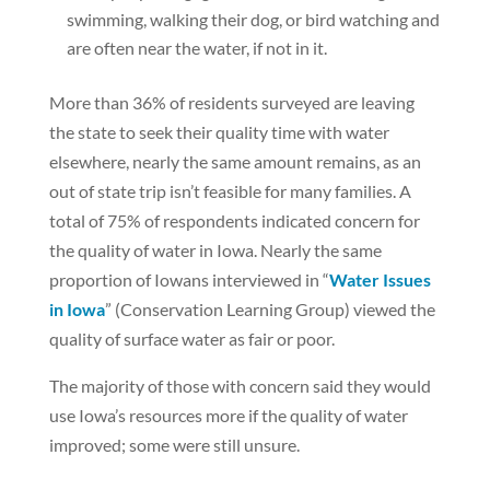
swimming, walking their dog, or bird watching and
are often near the water, if not in it.
More than 36% of residents surveyed are leaving
the state to seek their quality time with water
elsewhere, nearly the same amount remains, as an
out of state trip isn’t feasible for many families. A
total of 75% of respondents indicated concern for
the quality of water in Iowa. Nearly the same
proportion of Iowans interviewed in “
Water Issues
in Iowa
” (Conservation Learning Group) viewed the
quality of surface water as fair or poor.
The majority of those with concern said they would
use Iowa’s resources more if the quality of water
improved; some were still unsure.