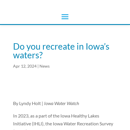
Do you recreate in Iowa’s
waters?
Apr 12, 2024
|
News
By Lyndy Holt
| Iowa Water Watch
In 2023, as a part of the Iowa Healthy Lakes
Initiative (IHLI), the Iowa Water Recreation Survey