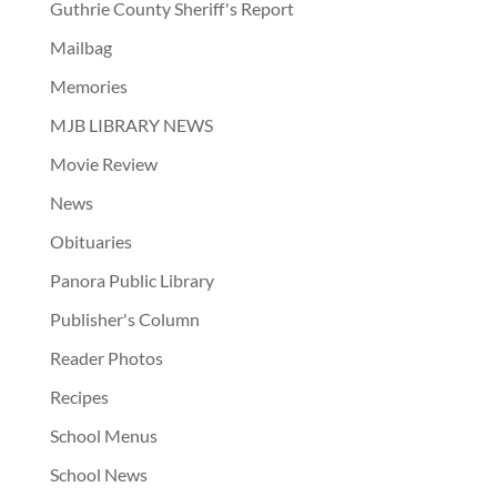
Guthrie County Sheriff's Report
Mailbag
Memories
MJB LIBRARY NEWS
Movie Review
News
Obituaries
Panora Public Library
Publisher's Column
Reader Photos
Recipes
School Menus
School News