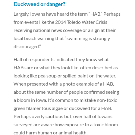
Duckweed or danger?
Largely, Iowans have heard the term “HAB.” Perhaps
from events like the 2014 Toledo Water Crisis
receiving national news coverage or a sign at their
local beach warning that “swimming is strongly
discouraged.”
Half of respondents indicated they know what
HABs are or what they look like, often described as
looking like pea soup or spilled paint on the water.
When presented with a photo example of a HAB,
about the same number of people confirmed seeing
a bloom in Iowa. It’s common to mistake non-toxic
green filamentous algae or duckweed for a HAB.
Perhaps overly cautious but, over half of Iowans
surveyed are aware how exposure to a toxic bloom
could harm human or animal health.