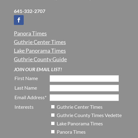
641-332-2707
Panora Times
Guthrie Center Times
Lake Panorama Times
Guthrie County Guide
JOIN OUR EMAIL LIST!
First Name
Last Name
Email Address*
Interests
Guthrie Center Times
Guthrie County Times Vedette
Lake Panorama Times
Panora Times