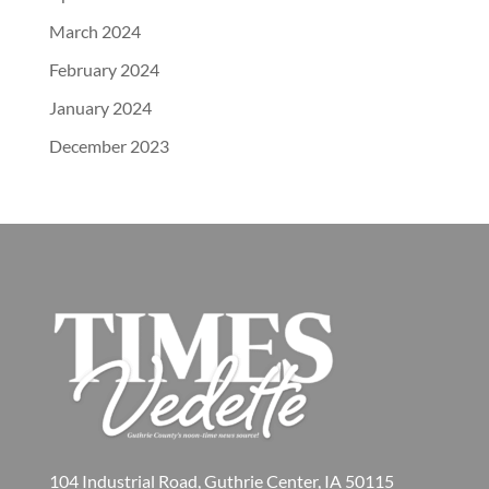
March 2024
February 2024
January 2024
December 2023
104 Industrial Road, Guthrie Center, IA 50115