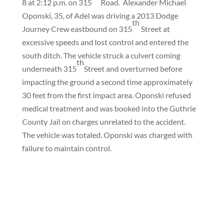
8 at 2:12 p.m. on 315
Road.
Alexander Michael
Oponski, 35, of Adel was driving a 2013 Dodge
th
Journey Crew eastbound on 315
Street at
excessive speeds and lost control and entered the
south ditch. The vehicle struck a culvert coming
th
underneath 315
Street and overturned before
impacting the ground a second time approximately
30 feet from the first impact area. Oponski refused
medical treatment and was booked into the Guthrie
County Jail on charges unrelated to the accident.
The vehicle was totaled. Oponski was charged with
failure to maintain control.