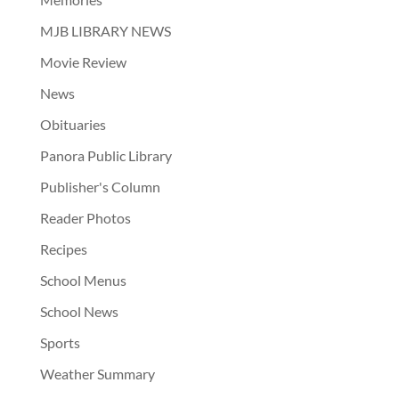
MJB LIBRARY NEWS
Movie Review
News
Obituaries
Panora Public Library
Publisher's Column
Reader Photos
Recipes
School Menus
School News
Sports
Weather Summary