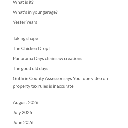
What is it?
What's in your garage?
Yester Years
Taking shape
The Chicken Drop!
Panorama Days chainsaw creations
The good old days
Guthrie County Assessor says YouTube video on
property tax rules is inaccurate
August 2026
July 2026
June 2026