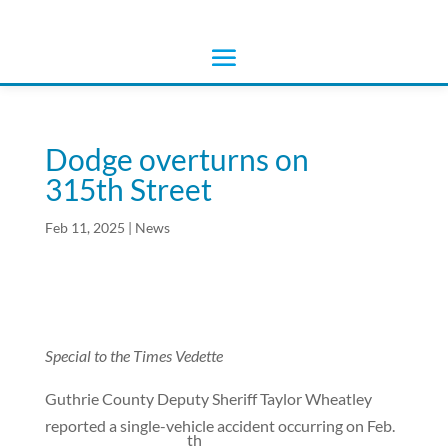
Dodge overturns on
315th Street
Feb 11, 2025
|
News
Special to the Times Vedette
Guthrie County Deputy Sheriff Taylor Wheatley
reported a single-vehicle accident occurring on Feb.
th