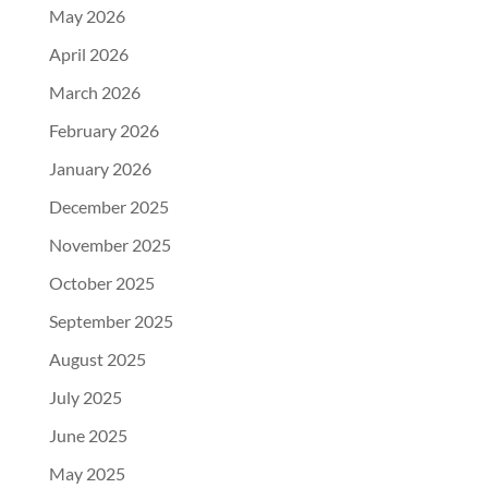
May 2026
April 2026
March 2026
February 2026
January 2026
December 2025
November 2025
October 2025
September 2025
August 2025
July 2025
June 2025
May 2025