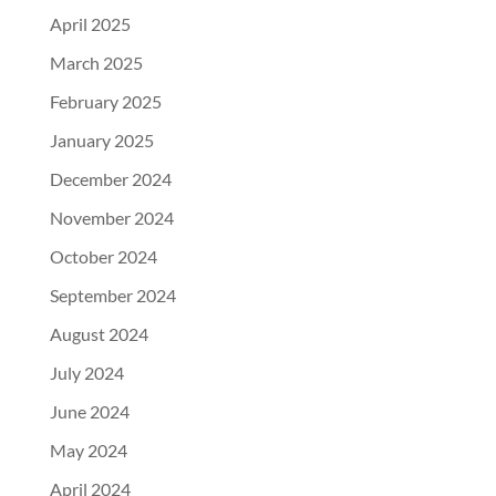
April 2025
March 2025
February 2025
January 2025
December 2024
November 2024
October 2024
September 2024
August 2024
July 2024
June 2024
May 2024
April 2024