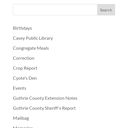
Birthdays
Casey Public Library
Congregate Meals
Correction
Crop Report
Cyote's Den
Events
Guthrie County Extension Notes
Guthrie County Sheriff's Report
Mailbag
Memories