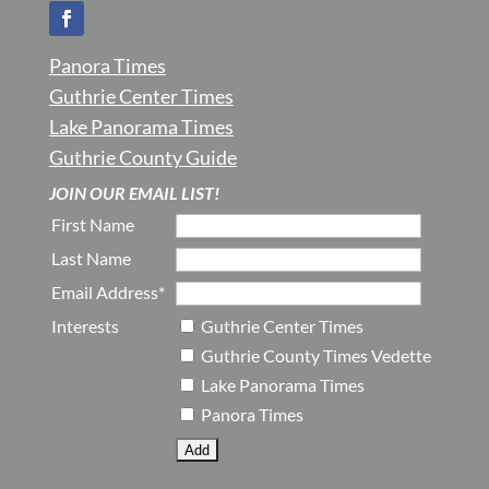
Panora Times
Guthrie Center Times
Lake Panorama Times
Guthrie County Guide
JOIN OUR EMAIL LIST!
First Name
Last Name
Email Address*
Interests
Guthrie Center Times
Guthrie County Times Vedette
Lake Panorama Times
Panora Times