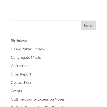
Birthdays
Casey Public Library
Congregate Meals
Correction
Crop Report
Cyote's Den
Events
Guthrie County Extension Notes