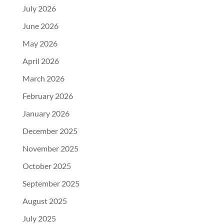
July 2026
June 2026
May 2026
April 2026
March 2026
February 2026
January 2026
December 2025
November 2025
October 2025
September 2025
August 2025
July 2025