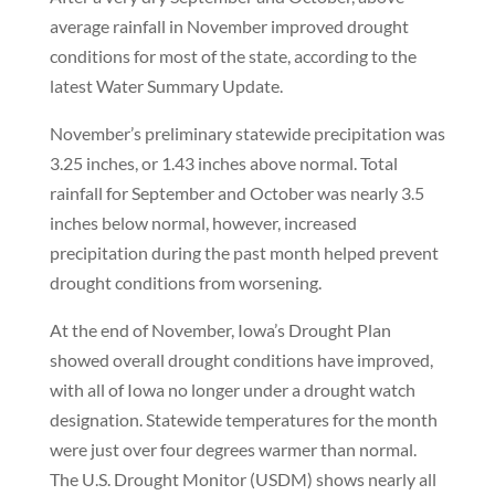
average rainfall in November improved drought
conditions for most of the state, according to the
latest Water Summary Update.
November’s preliminary statewide precipitation was
3.25 inches, or 1.43 inches above normal. Total
rainfall for September and October was nearly 3.5
inches below normal, however, increased
precipitation during the past month helped prevent
drought conditions from worsening.
At the end of November, Iowa’s Drought Plan
showed overall drought conditions have improved,
with all of Iowa no longer under a drought watch
designation. Statewide temperatures for the month
were just over four degrees warmer than normal.
The U.S. Drought Monitor (USDM) shows nearly all