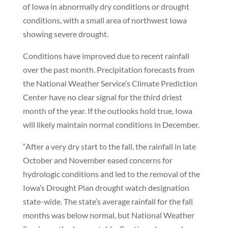
of Iowa in abnormally dry conditions or drought
conditions, with a small area of northwest Iowa
showing severe drought.
Conditions have improved due to recent rainfall
over the past month. Precipitation forecasts from
the National Weather Service’s Climate Prediction
Center have no clear signal for the third driest
month of the year. If the outlooks hold true, Iowa
will likely maintain normal conditions in December.
“After a very dry start to the fall, the rainfall in late
October and November eased concerns for
hydrologic conditions and led to the removal of the
Iowa’s Drought Plan drought watch designation
state-wide. The state’s average rainfall for the fall
months was below normal, but National Weather