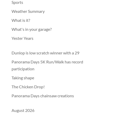
Sports
Weather Summary
What is it?
What's in your garage?
Yester Years
Dunlop is low scratch winner with a 29
Panorama Days 5K Run/Walk has record
participation
Taking shape
The Chicken Drop!
Panorama Days chainsaw creations
August 2026