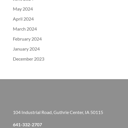
May 2024
April 2024
March 2024
February 2024
January 2024
December 2023
104 Industrial Road, Guthrie Center, IA 50115
641-332-2707