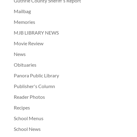
Guthrie County Sheriff's Report
Mailbag
Memories
MJB LIBRARY NEWS
Movie Review
News
Obituaries
Panora Public Library
Publisher's Column
Reader Photos
Recipes
School Menus
School News