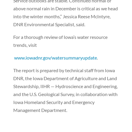
Service outlooks are stable. Continued normal or
above normal rain in December is critical as we head
into the winter months,” Jessica Reese McIntyre,
DNR Environmental Specialist, said.
For a thorough review of Iowa’s water resource
trends, visit
www.iowadnr.gov/watersummaryupdate
.
The report is prepared by technical staff from Iowa
DNR, the Iowa Department of Agriculture and Land
Stewardship, IIHR — Hydroscience and Engineering,
and the U.S. Geological Survey, in collaboration with
Iowa Homeland Security and Emergency
Management Department.