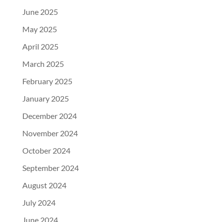
June 2025
May 2025
April 2025
March 2025
February 2025
January 2025
December 2024
November 2024
October 2024
September 2024
August 2024
July 2024
June 2024