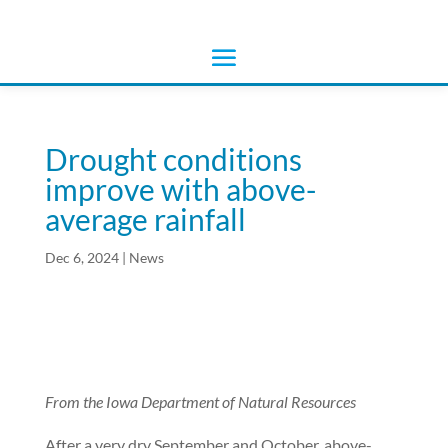
Drought conditions
improve with above-
average rainfall
Dec 6, 2024
|
News
From the Iowa Department of Natural Resources
After a very dry September and October, above-