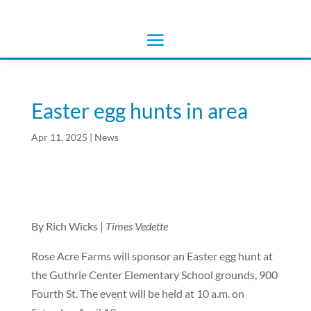
Easter egg hunts in area
Apr 11, 2025
|
News
By Rich Wicks
|
Times Vedette
Rose Acre Farms will sponsor an Easter egg hunt at
the Guthrie Center Elementary School grounds, 900
Fourth St. The event will be held at 10 a.m. on