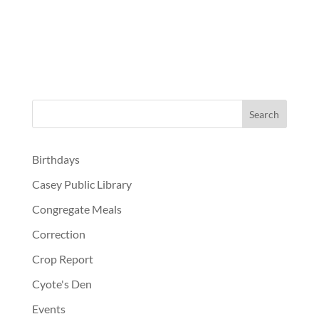
Birthdays
Casey Public Library
Congregate Meals
Correction
Crop Report
Cyote's Den
Events