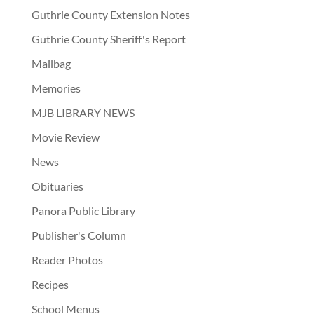
Guthrie County Extension Notes
Guthrie County Sheriff's Report
Mailbag
Memories
MJB LIBRARY NEWS
Movie Review
News
Obituaries
Panora Public Library
Publisher's Column
Reader Photos
Recipes
School Menus