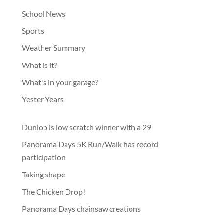
School News
Sports
Weather Summary
What is it?
What's in your garage?
Yester Years
Dunlop is low scratch winner with a 29
Panorama Days 5K Run/Walk has record
participation
Taking shape
The Chicken Drop!
Panorama Days chainsaw creations