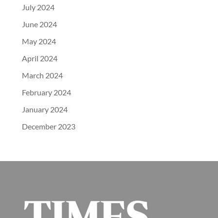
July 2024
June 2024
May 2024
April 2024
March 2024
February 2024
January 2024
December 2023