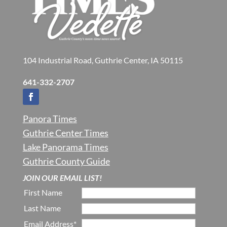
104 Industrial Road, Guthrie Center, IA 50115
641-332-2707
Panora Times
Guthrie Center Times
Lake Panorama Times
Guthrie County Guide
JOIN OUR EMAIL LIST!
First Name
Last Name
Email Address*