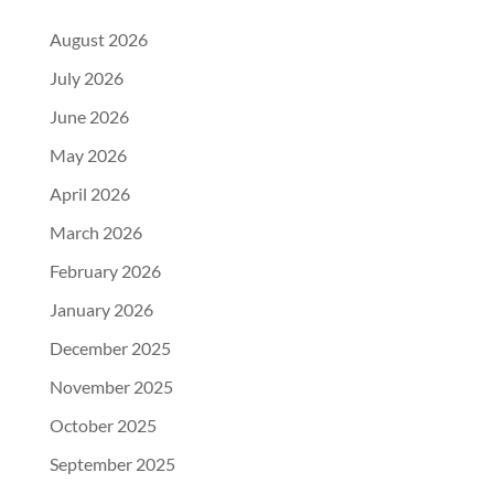
August 2026
July 2026
June 2026
May 2026
April 2026
March 2026
February 2026
January 2026
December 2025
November 2025
October 2025
September 2025