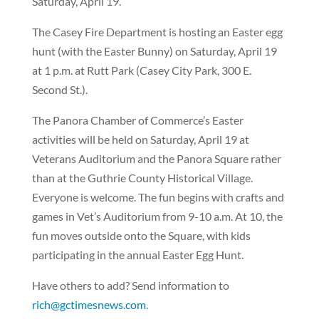
Saturday, April 19.
The Casey Fire Department is hosting an Easter egg
hunt (with the Easter Bunny) on Saturday, April 19
at 1 p.m. at Rutt Park (Casey City Park, 300 E.
Second St.).
The Panora Chamber of Commerce’s Easter
activities will be held on Saturday, April 19 at
Veterans Auditorium and the Panora Square rather
than at the Guthrie County Historical Village.
Everyone is welcome. The fun begins with crafts and
games in Vet’s Auditorium from 9-10 a.m. At 10, the
fun moves outside onto the Square, with kids
participating in the annual Easter Egg Hunt.
Have others to add? Send information to
rich@gctimesnews.com
.