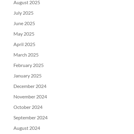
August 2025
July 2025
June 2025
May 2025
April 2025
March 2025
February 2025
January 2025
December 2024
November 2024
October 2024
September 2024
August 2024