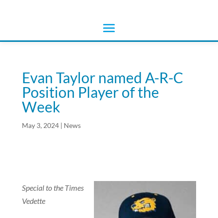
Evan Taylor named A-R-C
Position Player of the
Week
May 3, 2024
|
News
Special to the Times
Vedette