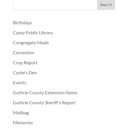
Birthdays
Casey Public Library
Congregate Meals
Correction
Crop Report
Cyote's Den
Events
Guthrie County Extension Notes
Guthrie County Sheriff's Report
Mailbag
Memories