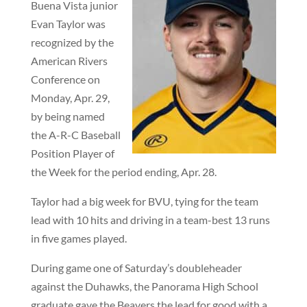
Buena Vista junior
Evan Taylor was
recognized by the
American Rivers
Conference on
Monday, Apr. 29,
by being named
the A-R-C Baseball
Position Player of
the Week for the period ending, Apr. 28.
Taylor had a big week for BVU, tying for the team
lead with 10 hits and driving in a team-best 13 runs
in five games played.
During game one of Saturday’s doubleheader
against the Duhawks, the Panorama High School
graduate gave the Beavers the lead for good with a