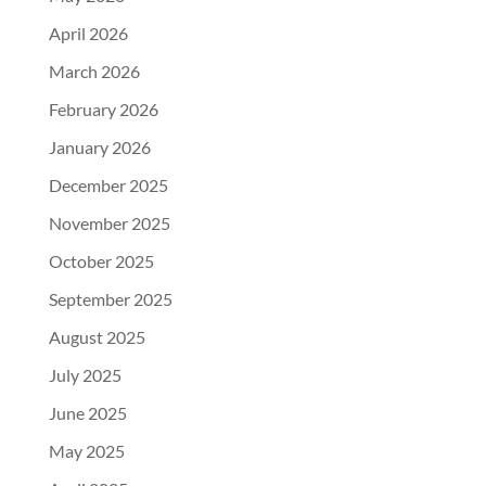
April 2026
March 2026
February 2026
January 2026
December 2025
November 2025
October 2025
September 2025
August 2025
July 2025
June 2025
May 2025