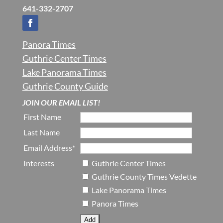
641-332-2707
Panora Times
Guthrie Center Times
Lake Panorama Times
Guthrie County Guide
JOIN OUR EMAIL LIST!
First Name
Last Name
Email Address*
Interests
Guthrie Center Times
Guthrie County Times Vedette
Lake Panorama Times
Panora Times