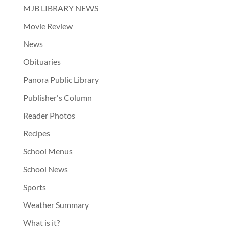
MJB LIBRARY NEWS
Movie Review
News
Obituaries
Panora Public Library
Publisher's Column
Reader Photos
Recipes
School Menus
School News
Sports
Weather Summary
What is it?