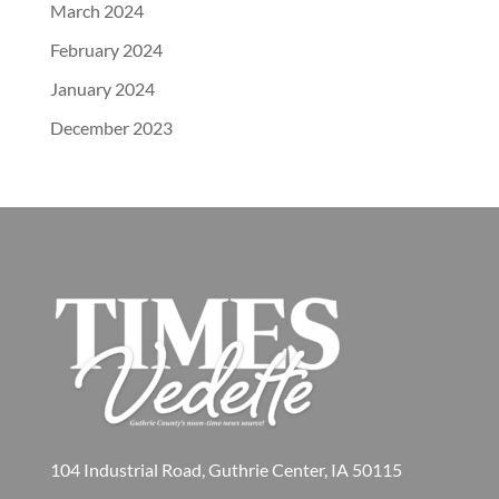
March 2024
February 2024
January 2024
December 2023
104 Industrial Road, Guthrie Center, IA 50115