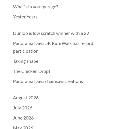
What's in your garage?
Yester Years
Dunlop is low scratch winner with a 29
Panorama Days 5K Run/Walk has record
participation
Taking shape
The Chicken Drop!
Panorama Days chainsaw creations
August 2026
July 2026
June 2026
May 2026