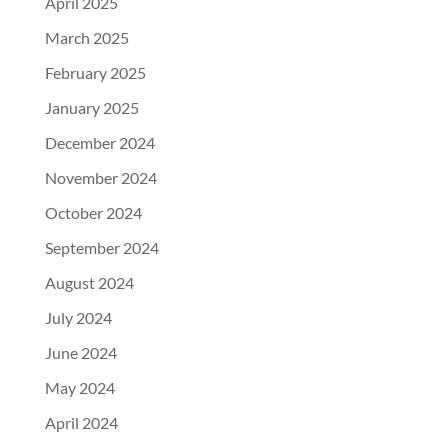
April 2025
March 2025
February 2025
January 2025
December 2024
November 2024
October 2024
September 2024
August 2024
July 2024
June 2024
May 2024
April 2024