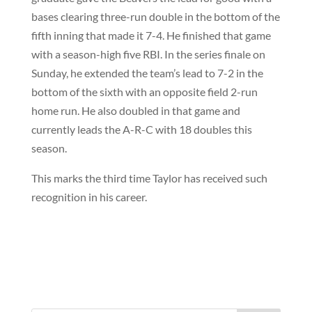
bases clearing three-run double in the bottom of the
fifth inning that made it 7-4. He finished that game
with a season-high five RBI. In the series finale on
Sunday, he extended the team’s lead to 7-2 in the
bottom of the sixth with an opposite field 2-run
home run. He also doubled in that game and
currently leads the A-R-C with 18 doubles this
season.
This marks the third time Taylor has received such
recognition in his career.