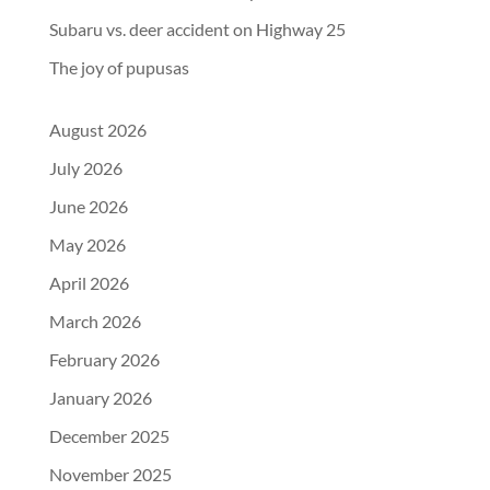
Subaru vs. deer accident on Highway 25
The joy of pupusas
August 2026
July 2026
June 2026
May 2026
April 2026
March 2026
February 2026
January 2026
December 2025
November 2025