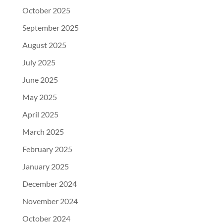
October 2025
September 2025
August 2025
July 2025
June 2025
May 2025
April 2025
March 2025
February 2025
January 2025
December 2024
November 2024
October 2024