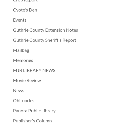
Cyote's Den
Events
Guthrie County Extension Notes
Guthrie County Sheriff's Report
Mailbag
Memories
MJB LIBRARY NEWS
Movie Review
News
Obituaries
Panora Public Library
Publisher's Column