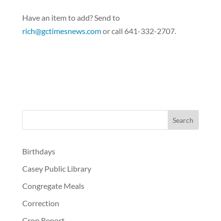
Have an item to add? Send to
rich@gctimesnews.com
or call 641-332-2707.
Birthdays
Casey Public Library
Congregate Meals
Correction
Crop Report