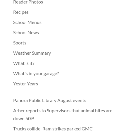
Reader Photos
Recipes
School Menus
School News
Sports
Weather Summary
What is it?
What's in your garage?
Yester Years
Panora Public Library August events
Arber reports to Supervisors that animal bites are
down 50%
Trucks collide: Ram strikes parked GMC