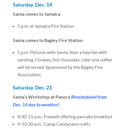
Saturday, Dec. 14
Santa comes to Jamaica
1 p.m. at Jamaica Fire Station
Santa comes to Bagley Fire Station
5 p.m. Pictures with Santa, then a hayride with
caroling. Cookies, hot chocolate, cider and coffee
will be served. Sponsored by the Bagley Fire
Association.
Saturday, Dec. 21
Santa’s Workshop at Panora
(Rescheduled from
Dec. 14 due to weather)
8:30-11 a.m.: Freewill offering pancake breakfast
9-10:30 a.m.: Camp Candycane crafts