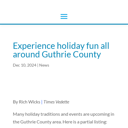
Experience holiday fun all
around Guthrie County
Dec 10, 2024
|
News
By Rich Wicks
|
Times Vedette
Many holiday traditions and events are upcoming in
the Guthrie County area. Here is a partial listing: