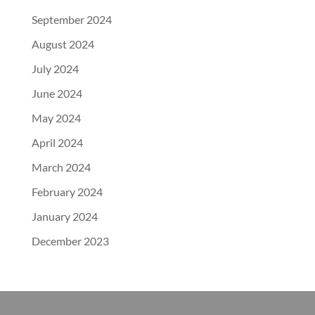
September 2024
August 2024
July 2024
June 2024
May 2024
April 2024
March 2024
February 2024
January 2024
December 2023