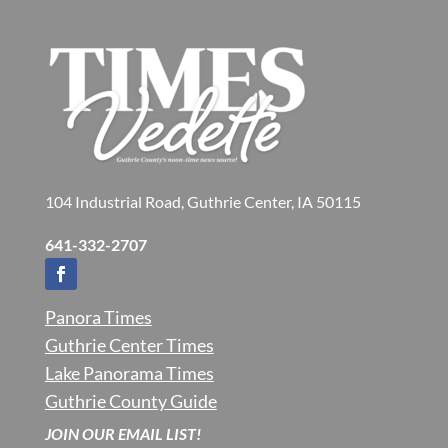
104 Industrial Road, Guthrie Center, IA 50115
641-332-2707
Panora Times
Guthrie Center Times
Lake Panorama Times
Guthrie County Guide
JOIN OUR EMAIL LIST!