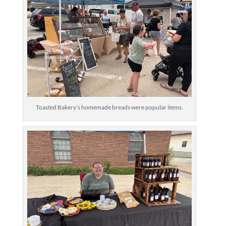
Toasted Bakery’s homemade breads were popular items.