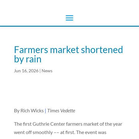
Farmers market shortened
by rain
Jun 16, 2026
|
News
By Rich Wicks
|
Times Vedette
The first Guthrie Center farmers market of the year
went off smoothly –– at first. The event was