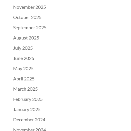
November 2025
October 2025
September 2025
August 2025
July 2025
June 2025
May 2025
April 2025
March 2025
February 2025
January 2025
December 2024
November 2024