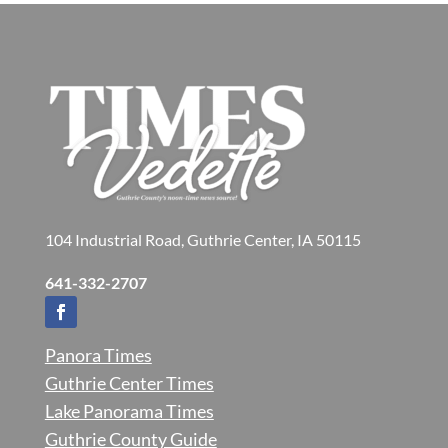
104 Industrial Road, Guthrie Center, IA 50115
641-332-2707
Panora Times
Guthrie Center Times
Lake Panorama Times
Guthrie County Guide