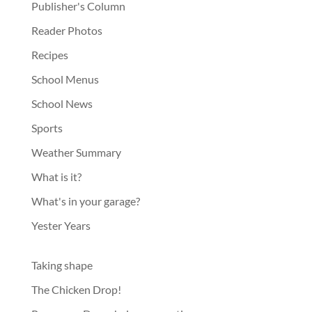
Publisher's Column
Reader Photos
Recipes
School Menus
School News
Sports
Weather Summary
What is it?
What's in your garage?
Yester Years
Taking shape
The Chicken Drop!