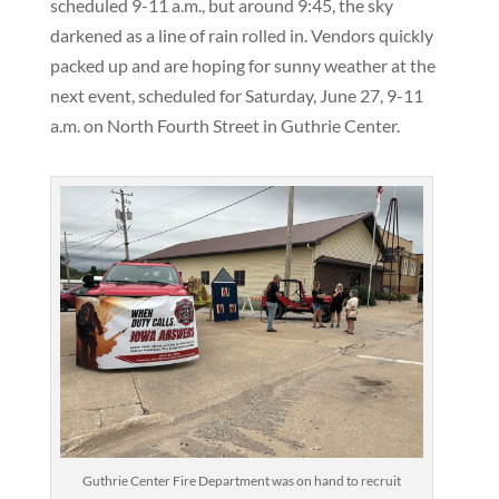
scheduled 9-11 a.m., but around 9:45, the sky
darkened as a line of rain rolled in. Vendors quickly
packed up and are hoping for sunny weather at the
next event, scheduled for Saturday, June 27, 9-11
a.m. on North Fourth Street in Guthrie Center.
Guthrie Center Fire Department was on hand to recruit