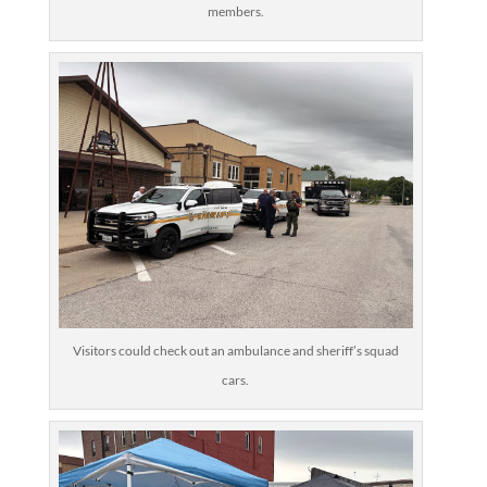
members.
Visitors could check out an ambulance and sheriff’s squad
cars.