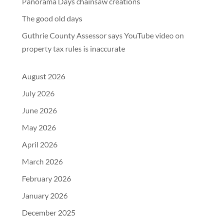
Panorama Days chainsaw creations
The good old days
Guthrie County Assessor says YouTube video on
property tax rules is inaccurate
August 2026
July 2026
June 2026
May 2026
April 2026
March 2026
February 2026
January 2026
December 2025