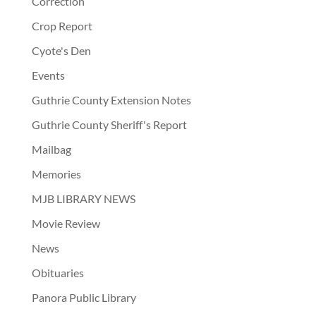
Correction
Crop Report
Cyote's Den
Events
Guthrie County Extension Notes
Guthrie County Sheriff's Report
Mailbag
Memories
MJB LIBRARY NEWS
Movie Review
News
Obituaries
Panora Public Library