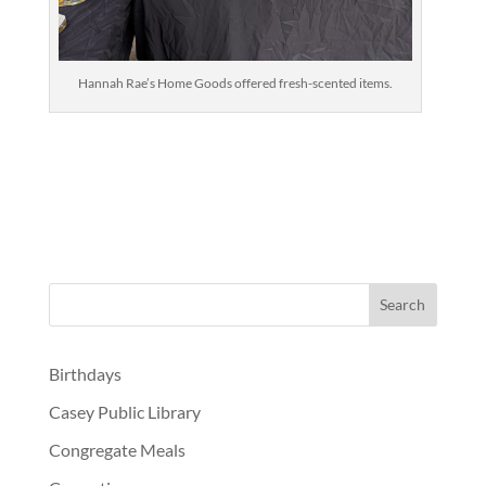
Hannah Rae’s Home Goods offered fresh-scented items.
Birthdays
Casey Public Library
Congregate Meals