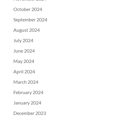
October 2024
September 2024
August 2024
July 2024
June 2024
May 2024
April 2024
March 2024
February 2024
January 2024
December 2023