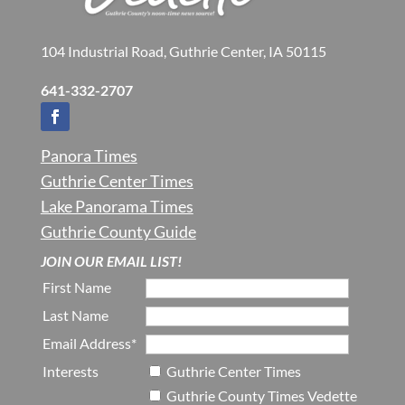
104 Industrial Road, Guthrie Center, IA 50115
641-332-2707
Panora Times
Guthrie Center Times
Lake Panorama Times
Guthrie County Guide
JOIN OUR EMAIL LIST!
First Name
Last Name
Email Address*
Interests
Guthrie Center Times
Guthrie County Times Vedette