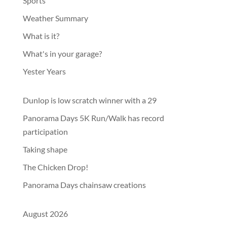
Sports
Weather Summary
What is it?
What's in your garage?
Yester Years
Dunlop is low scratch winner with a 29
Panorama Days 5K Run/Walk has record
participation
Taking shape
The Chicken Drop!
Panorama Days chainsaw creations
August 2026