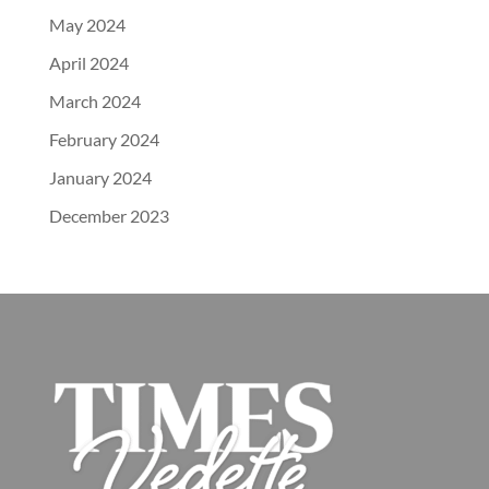
May 2024
April 2024
March 2024
February 2024
January 2024
December 2023