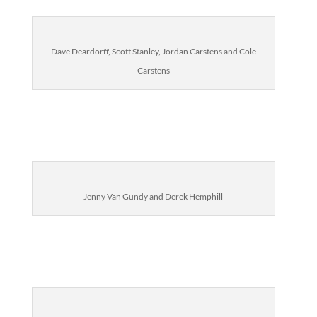
Dave Deardorff, Scott Stanley, Jordan Carstens and Cole
Carstens
Jenny Van Gundy and Derek Hemphill