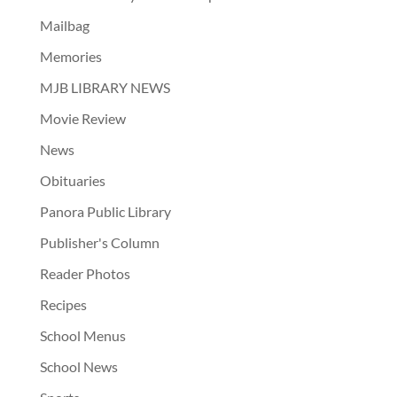
Mailbag
Memories
MJB LIBRARY NEWS
Movie Review
News
Obituaries
Panora Public Library
Publisher's Column
Reader Photos
Recipes
School Menus
School News