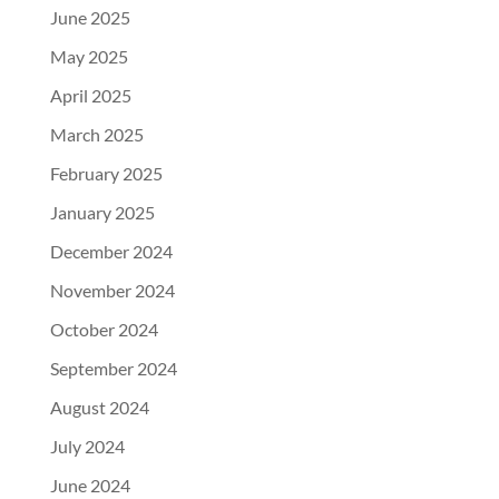
June 2025
May 2025
April 2025
March 2025
February 2025
January 2025
December 2024
November 2024
October 2024
September 2024
August 2024
July 2024
June 2024