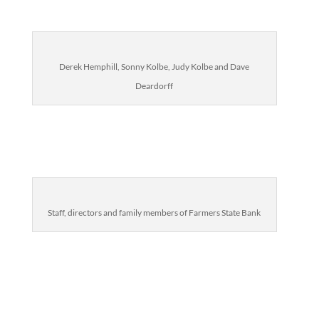
Derek Hemphill, Sonny Kolbe, Judy Kolbe and Dave
Deardorff
Staff, directors and family members of Farmers State Bank