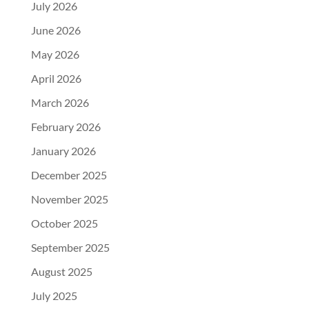
July 2026
June 2026
May 2026
April 2026
March 2026
February 2026
January 2026
December 2025
November 2025
October 2025
September 2025
August 2025
July 2025