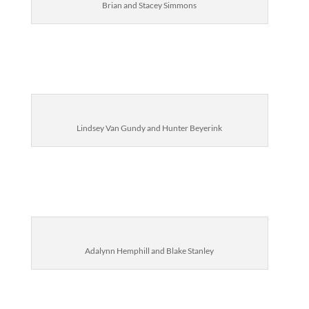
Brian and Stacey Simmons
Lindsey Van Gundy and Hunter Beyerink
Adalynn Hemphill
and Blake Stanley