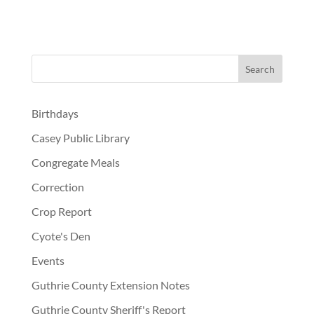
Birthdays
Casey Public Library
Congregate Meals
Correction
Crop Report
Cyote's Den
Events
Guthrie County Extension Notes
Guthrie County Sheriff's Report