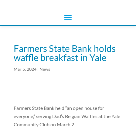
Farmers State Bank holds
waffle breakfast in Yale
Mar 5, 2024
|
News
Farmers State Bank held “an open house for
everyone,” serving Dad’s Belgian Waffles at the Yale
Community Club on March 2.