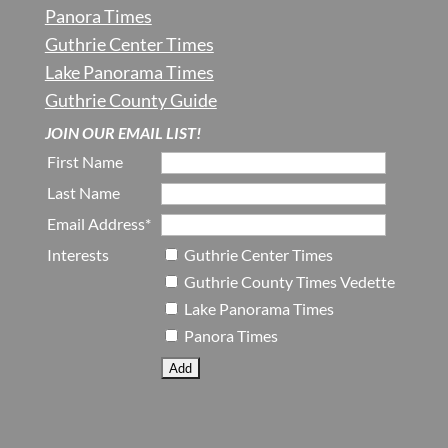
Panora Times
Guthrie Center Times
Lake Panorama Times
Guthrie County Guide
JOIN OUR EMAIL LIST!
First Name
Last Name
Email Address*
Interests
Guthrie Center Times
Guthrie County Times Vedette
Lake Panorama Times
Panora Times