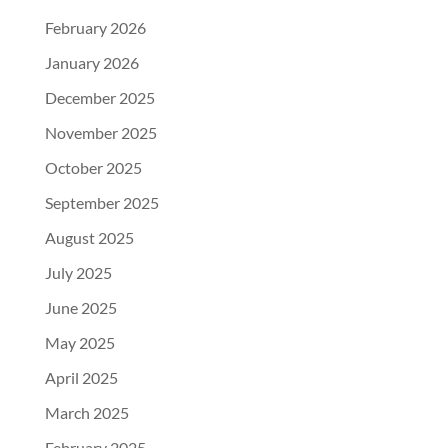
February 2026
January 2026
December 2025
November 2025
October 2025
September 2025
August 2025
July 2025
June 2025
May 2025
April 2025
March 2025
February 2025