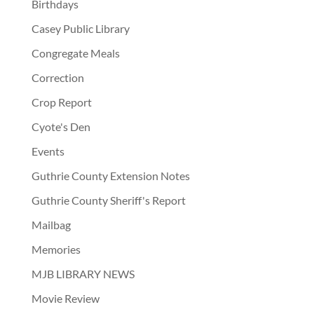
Birthdays
Casey Public Library
Congregate Meals
Correction
Crop Report
Cyote's Den
Events
Guthrie County Extension Notes
Guthrie County Sheriff's Report
Mailbag
Memories
MJB LIBRARY NEWS
Movie Review