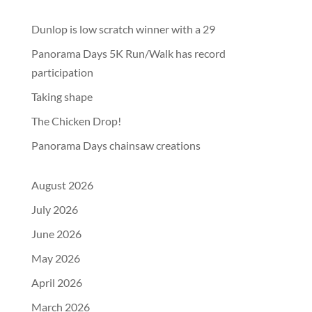
Dunlop is low scratch winner with a 29
Panorama Days 5K Run/Walk has record
participation
Taking shape
The Chicken Drop!
Panorama Days chainsaw creations
August 2026
July 2026
June 2026
May 2026
April 2026
March 2026