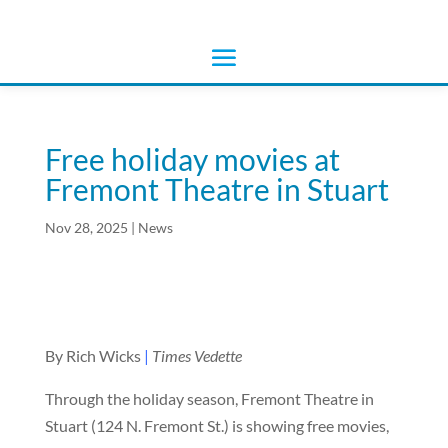
Free holiday movies at
Fremont Theatre in Stuart
Nov 28, 2025
|
News
By Rich Wicks
|
Times Vedette
Through the holiday season, Fremont Theatre in
Stuart (124 N. Fremont St.) is showing free movies,