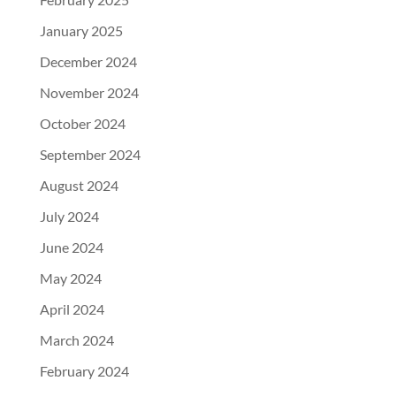
January 2025
December 2024
November 2024
October 2024
September 2024
August 2024
July 2024
June 2024
May 2024
April 2024
March 2024
February 2024