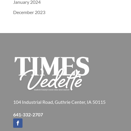
January 2024
December 2023
104 Industrial Road, Guthrie Center, IA 50115
641-332-2707