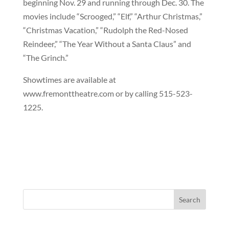
beginning Nov. 29 and running through Dec. 30. The
movies include “Scrooged,” “Elf,” “Arthur Christmas,”
“Christmas Vacation,” “Rudolph the Red-Nosed
Reindeer,” “The Year Without a Santa Claus” and
“The Grinch.”
Showtimes are available at
www.fremonttheatre.com or by calling 515-523-
1225.