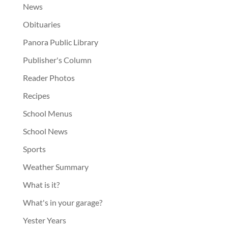
News
Obituaries
Panora Public Library
Publisher's Column
Reader Photos
Recipes
School Menus
School News
Sports
Weather Summary
What is it?
What's in your garage?
Yester Years