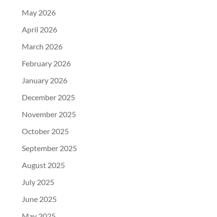
May 2026
April 2026
March 2026
February 2026
January 2026
December 2025
November 2025
October 2025
September 2025
August 2025
July 2025
June 2025
May 2025