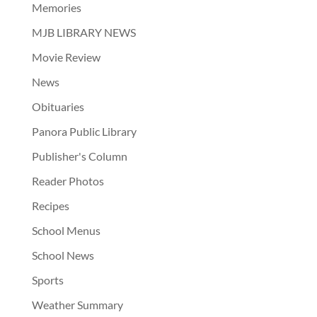
Memories
MJB LIBRARY NEWS
Movie Review
News
Obituaries
Panora Public Library
Publisher's Column
Reader Photos
Recipes
School Menus
School News
Sports
Weather Summary