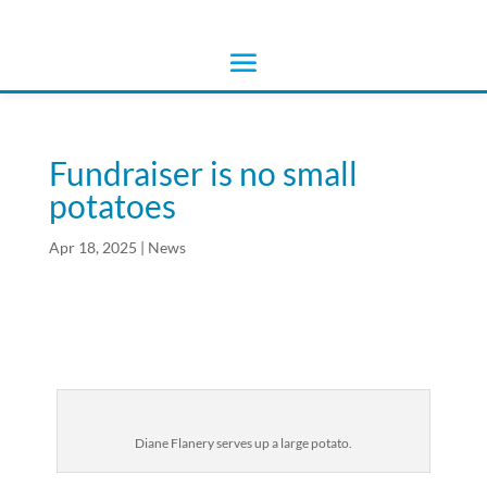
Fundraiser is no small
potatoes
Apr 18, 2025
|
News
Diane Flanery serves up a large potato.