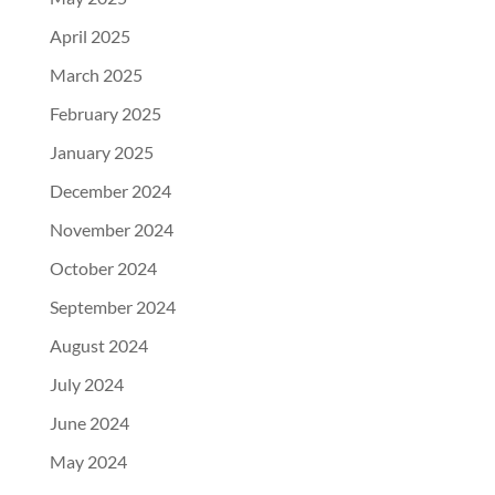
April 2025
March 2025
February 2025
January 2025
December 2024
November 2024
October 2024
September 2024
August 2024
July 2024
June 2024
May 2024