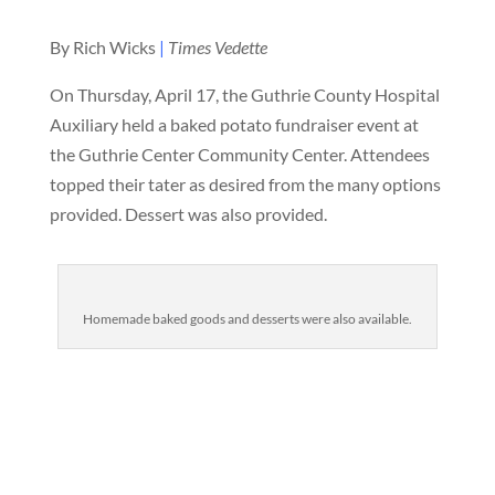
By Rich Wicks
|
Times Vedette
On Thursday, April 17, the Guthrie County Hospital
Auxiliary held a baked potato fundraiser event at
the Guthrie Center Community Center. Attendees
topped their tater as desired from the many options
provided. Dessert was also provided.
Homemade baked goods and desserts were also available.