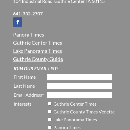
104 Industrial Road, Guthrie Center, IA 50115
641-332-2707
Panora Times
Guthrie Center Times
Lake Panorama Times
Guthrie County Guide
JOIN OUR EMAIL LIST!
First Name
Last Name
Email Address*
Interests
Guthrie Center Times
Guthrie County Times Vedette
Lake Panorama Times
Panora Times