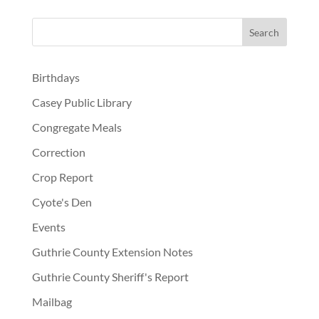
Birthdays
Casey Public Library
Congregate Meals
Correction
Crop Report
Cyote's Den
Events
Guthrie County Extension Notes
Guthrie County Sheriff's Report
Mailbag