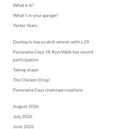
What is it?
What's in your garage?
Yester Years
Dunlop is low scratch winner with a 29
Panorama Days 5K Run/Walk has record
participation
Taking shape
The Chicken Drop!
Panorama Days chainsaw creations
August 2026
July 2026
June 2026