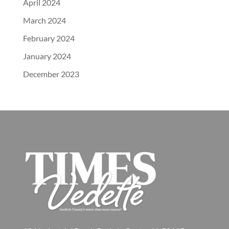
April 2024
March 2024
February 2024
January 2024
December 2023