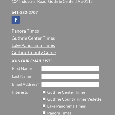
104 Industrial Road, Guthrie Center, IA 50115
641-332-2707
Panora Times
Guthrie Center Times
Lake Panorama Times
Guthrie County Guide
JOIN OUR EMAIL LIST!
First Name
Last Name
Email Address*
Interests
Guthrie Center Times
Guthrie County Times Vedette
Lake Panorama Times
Panora Times