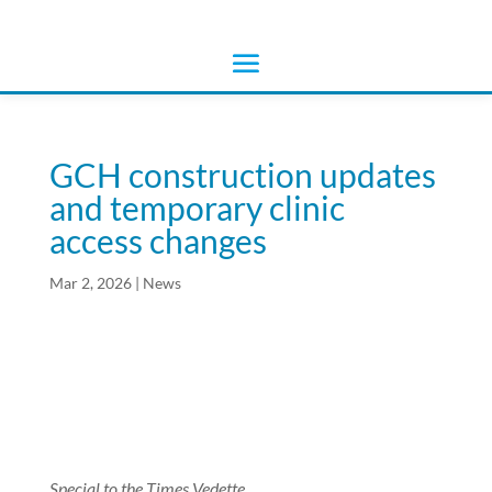
GCH construction updates
and temporary clinic
access changes
Mar 2, 2026
|
News
Special to the Times Vedette