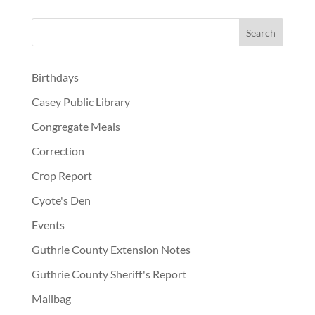
Birthdays
Casey Public Library
Congregate Meals
Correction
Crop Report
Cyote's Den
Events
Guthrie County Extension Notes
Guthrie County Sheriff's Report
Mailbag