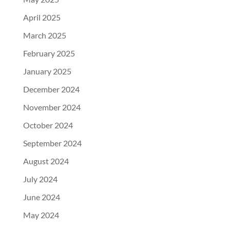
April 2025
March 2025
February 2025
January 2025
December 2024
November 2024
October 2024
September 2024
August 2024
July 2024
June 2024
May 2024