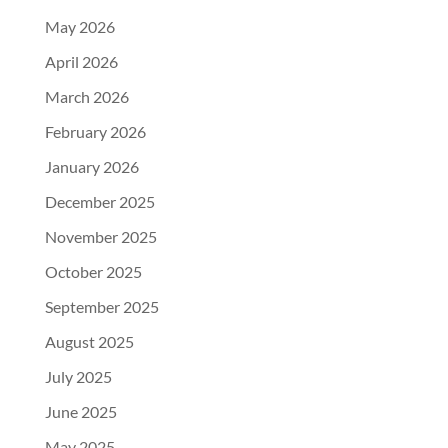
May 2026
April 2026
March 2026
February 2026
January 2026
December 2025
November 2025
October 2025
September 2025
August 2025
July 2025
June 2025
May 2025