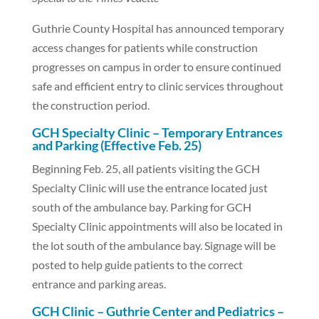
Guthrie County Hospital has announced temporary
access changes for patients while construction
progresses on campus in order to ensure continued
safe and efficient entry to clinic services throughout
the construction period.
GCH Specialty Clinic – Temporary Entrances
and Parking (Effective Feb. 25)
Beginning Feb. 25, all patients visiting the GCH
Specialty Clinic will use the entrance located just
south of the ambulance bay. Parking for GCH
Specialty Clinic appointments will also be located in
the lot south of the ambulance bay. Signage will be
posted to help guide patients to the correct
entrance and parking areas.
GCH Clinic – Guthrie Center and Pediatrics –