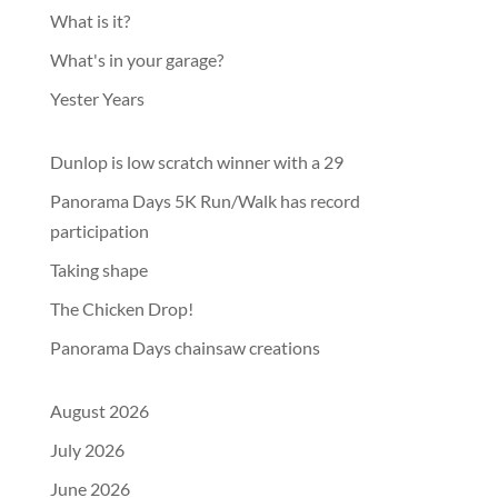
What is it?
What's in your garage?
Yester Years
Dunlop is low scratch winner with a 29
Panorama Days 5K Run/Walk has record
participation
Taking shape
The Chicken Drop!
Panorama Days chainsaw creations
August 2026
July 2026
June 2026