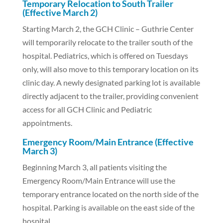
Temporary Relocation to South Trailer
(Effective March 2)
Starting March 2, the GCH Clinic – Guthrie Center
will temporarily relocate to the trailer south of the
hospital. Pediatrics, which is offered on Tuesdays
only, will also move to this temporary location on its
clinic day. A newly designated parking lot is available
directly adjacent to the trailer, providing convenient
access for all GCH Clinic and Pediatric
appointments.
Emergency Room/Main Entrance (Effective
March 3)
Beginning March 3, all patients visiting the
Emergency Room/Main Entrance will use the
temporary entrance located on the north side of the
hospital. Parking is available on the east side of the
hospital.