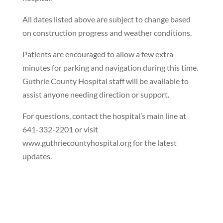
All dates listed above are subject to change based
on construction progress and weather conditions.
Patients are encouraged to allow a few extra
minutes for parking and navigation during this time.
Guthrie County Hospital staff will be available to
assist anyone needing direction or support.
For questions, contact the hospital’s main line at
641-332-2201 or visit
www.guthriecountyhospital.org for the latest
updates.