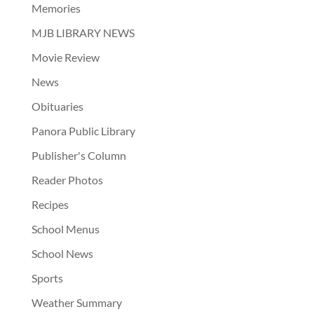
Memories
MJB LIBRARY NEWS
Movie Review
News
Obituaries
Panora Public Library
Publisher's Column
Reader Photos
Recipes
School Menus
School News
Sports
Weather Summary