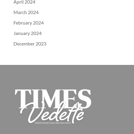
April 2024
March 2024
February 2024
January 2024
December 2023