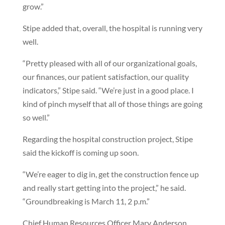
grow.”
Stipe added that, overall, the hospital is running very
well.
“Pretty pleased with all of our organizational goals,
our finances, our patient satisfaction, our quality
indicators,” Stipe said. “We’re just in a good place. I
kind of pinch myself that all of those things are going
so well.”
Regarding the hospital construction project, Stipe
said the kickoff is coming up soon.
“We’re eager to dig in, get the construction fence up
and really start getting into the project,” he said.
“Groundbreaking is March 11, 2 p.m.”
Chief Human Resources Officer Mary Anderson