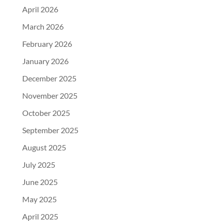
April 2026
March 2026
February 2026
January 2026
December 2025
November 2025
October 2025
September 2025
August 2025
July 2025
June 2025
May 2025
April 2025