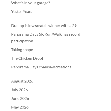
What's in your garage?
Yester Years
Dunlop is low scratch winner with a 29
Panorama Days 5K Run/Walk has record
participation
Taking shape
The Chicken Drop!
Panorama Days chainsaw creations
August 2026
July 2026
June 2026
May 2026