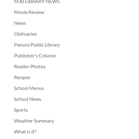
MJB LIBRARY NEWS
Movie Review
News
Obituaries
Panora Public Library
Publisher's Column
Reader Photos
Recipes
School Menus
School News
Sports
Weather Summary
What is it?