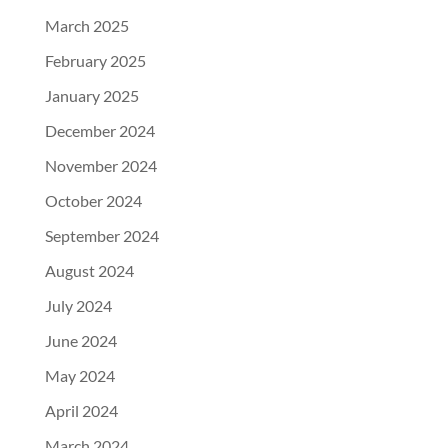
March 2025
February 2025
January 2025
December 2024
November 2024
October 2024
September 2024
August 2024
July 2024
June 2024
May 2024
April 2024
March 2024