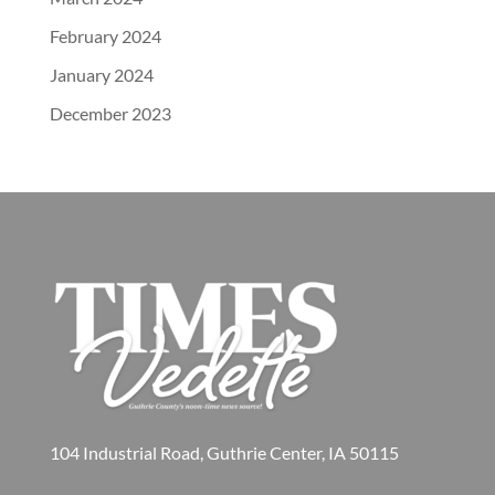
February 2024
January 2024
December 2023
104 Industrial Road, Guthrie Center, IA 50115