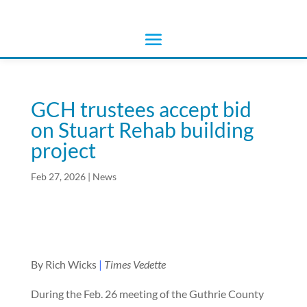
GCH trustees accept bid
on Stuart Rehab building
project
Feb 27, 2026
|
News
By Rich Wicks
|
Times Vedette
During the Feb. 26 meeting of the Guthrie County