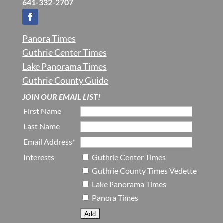
641-332-2707
Panora Times
Guthrie Center Times
Lake Panorama Times
Guthrie County Guide
JOIN OUR EMAIL LIST!
First Name
Last Name
Email Address*
Interests
Guthrie Center Times
Guthrie County Times Vedette
Lake Panorama Times
Panora Times