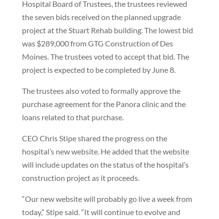
Hospital Board of Trustees, the trustees reviewed
the seven bids received on the planned upgrade
project at the Stuart Rehab building. The lowest bid
was $289,000 from GTG Construction of Des
Moines. The trustees voted to accept that bid. The
project is expected to be completed by June 8.
The trustees also voted to formally approve the
purchase agreement for the Panora clinic and the
loans related to that purchase.
CEO Chris Stipe shared the progress on the
hospital’s new website. He added that the website
will include updates on the status of the hospital’s
construction project as it proceeds.
“Our new website will probably go live a week from
today,” Stipe said. “It will continue to evolve and