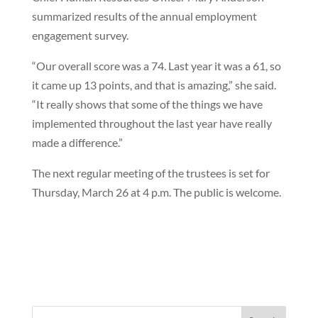
summarized results of the annual employment
engagement survey.
“Our overall score was a 74. Last year it was a 61, so
it came up 13 points, and that is amazing,” she said.
“It really shows that some of the things we have
implemented throughout the last year have really
made a difference.”
The next regular meeting of the trustees is set for
Thursday, March 26 at 4 p.m. The public is welcome.