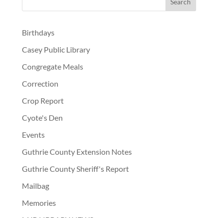
Birthdays
Casey Public Library
Congregate Meals
Correction
Crop Report
Cyote's Den
Events
Guthrie County Extension Notes
Guthrie County Sheriff's Report
Mailbag
Memories