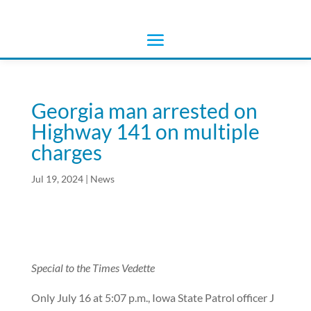
Georgia man arrested on
Highway 141 on multiple
charges
Jul 19, 2024
|
News
Special to the Times Vedette
Only July 16 at 5:07 p.m., Iowa State Patrol officer J