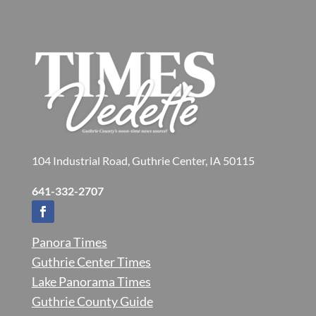
104 Industrial Road, Guthrie Center, IA 50115
641-332-2707
Panora Times
Guthrie Center Times
Lake Panorama Times
Guthrie County Guide