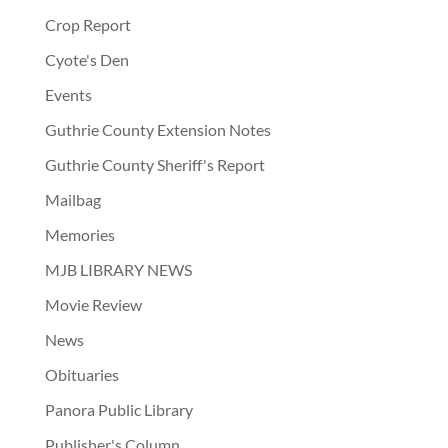
Crop Report
Cyote's Den
Events
Guthrie County Extension Notes
Guthrie County Sheriff's Report
Mailbag
Memories
MJB LIBRARY NEWS
Movie Review
News
Obituaries
Panora Public Library
Publisher's Column