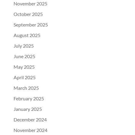
November 2025
October 2025
September 2025
August 2025
July 2025
June 2025
May 2025
April 2025
March 2025
February 2025
January 2025
December 2024
November 2024