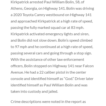
Kirkpatrick arrested Paul William Bolin, 58, of
Athens, Georgia, on Highway 141. Bolin was driving
a 2020 Toyota Camry westbound on Highway 141
and approached Kirkpatrick at a high rate of speed,
passing the fully marked squad car at 83 mph.
Kirkpatrick activated emergency lights and siren,
and Bolin did not slow down. Bolin’s speed climbed
to 97 mph and he continued at a high rate of speed,
passing several cars and going through a stop sign.
With the assistance of other law enforcement
officers, Bolin stopped on Highway 141 near Falcon
Avenue. He had a 22 caliber pistol in the center
console and identified himself as “God.” Driver later
identified himself as Paul William Bolin and was
taken into custody and jailed.
Crime descriptions were noted in the report as