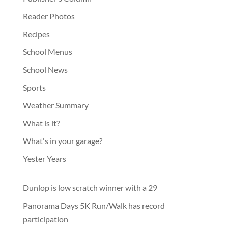
Reader Photos
Recipes
School Menus
School News
Sports
Weather Summary
What is it?
What's in your garage?
Yester Years
Dunlop is low scratch winner with a 29
Panorama Days 5K Run/Walk has record
participation