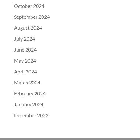
October 2024
September 2024
August 2024
July 2024
June 2024
May 2024
April 2024
March 2024
February 2024
January 2024
December 2023