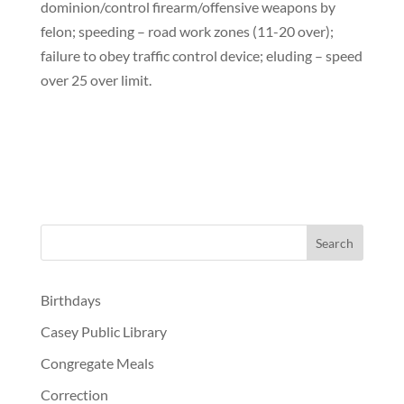
dominion/control firearm/offensive weapons by
felon; speeding – road work zones (11-20 over);
failure to obey traffic control device; eluding – speed
over 25 over limit.
Birthdays
Casey Public Library
Congregate Meals
Correction