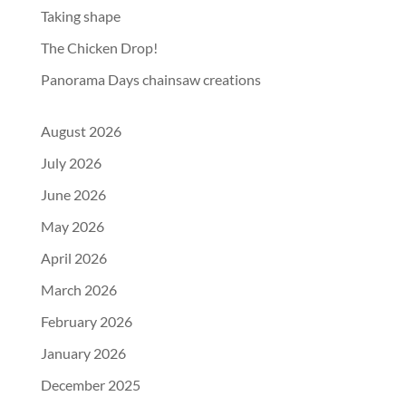
Taking shape
The Chicken Drop!
Panorama Days chainsaw creations
August 2026
July 2026
June 2026
May 2026
April 2026
March 2026
February 2026
January 2026
December 2025