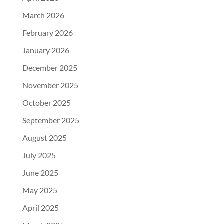
March 2026
February 2026
January 2026
December 2025
November 2025
October 2025
September 2025
August 2025
July 2025
June 2025
May 2025
April 2025