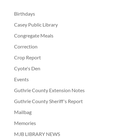
Birthdays
Casey Public Library
Congregate Meals
Correction
Crop Report
Cyote's Den
Events
Guthrie County Extension Notes
Guthrie County Sheriff's Report
Mailbag
Memories
MJB LIBRARY NEWS