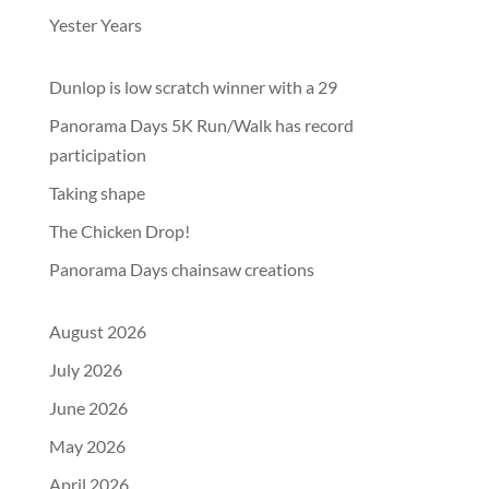
Yester Years
Dunlop is low scratch winner with a 29
Panorama Days 5K Run/Walk has record
participation
Taking shape
The Chicken Drop!
Panorama Days chainsaw creations
August 2026
July 2026
June 2026
May 2026
April 2026