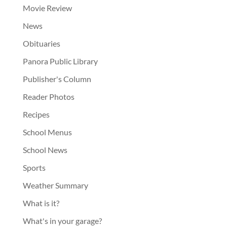
Movie Review
News
Obituaries
Panora Public Library
Publisher's Column
Reader Photos
Recipes
School Menus
School News
Sports
Weather Summary
What is it?
What's in your garage?