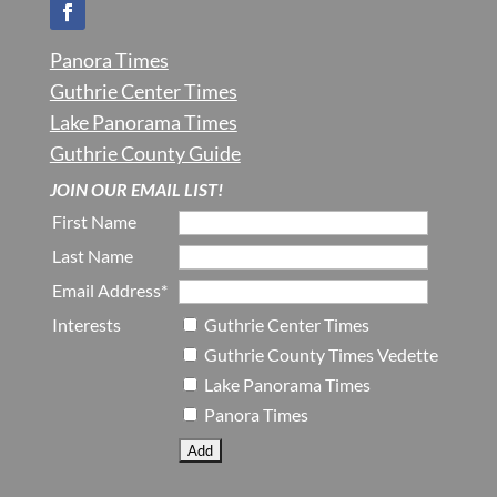
Panora Times
Guthrie Center Times
Lake Panorama Times
Guthrie County Guide
JOIN OUR EMAIL LIST!
First Name
Last Name
Email Address*
Interests
Guthrie Center Times
Guthrie County Times Vedette
Lake Panorama Times
Panora Times