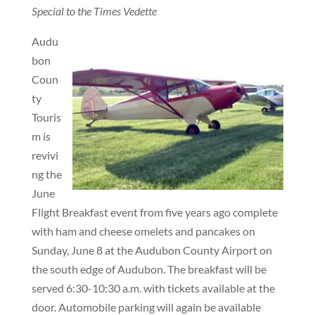
Special to the Times Vedette
Audu
bon
Coun
ty
Touris
m is
revivi
ng the
June
Flight Breakfast event from five years ago complete
with ham and cheese omelets and pancakes on
Sunday, June 8 at the Audubon County Airport on
the south edge of Audubon. The breakfast will be
served 6:30-10:30 a.m. with tickets available at the
door. Automobile parking will again be available