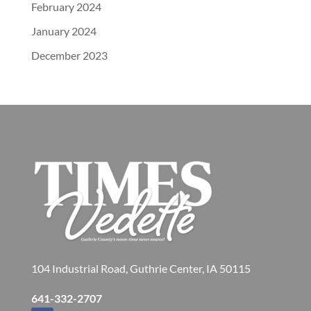
February 2024
January 2024
December 2023
104 Industrial Road, Guthrie Center, IA 50115
641-332-2707