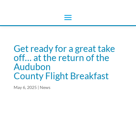
Get ready for a great take
off… at the return of the
Audubon
County Flight Breakfast
May 6, 2025
|
News