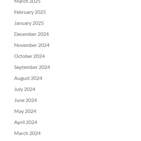
March 2025
February 2025
January 2025
December 2024
November 2024
October 2024
September 2024
August 2024
July 2024
June 2024
May 2024
April 2024
March 2024