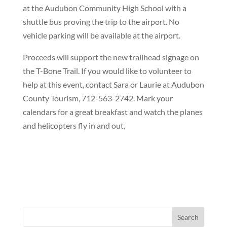
at the Audubon Community High School with a
shuttle bus proving the trip to the airport. No
vehicle parking will be available at the airport.
Proceeds will support the new trailhead signage on
the T-Bone Trail. If you would like to volunteer to
help at this event, contact Sara or Laurie at Audubon
County Tourism, 712-563-2742. Mark your
calendars for a great breakfast and watch the planes
and helicopters fly in and out.