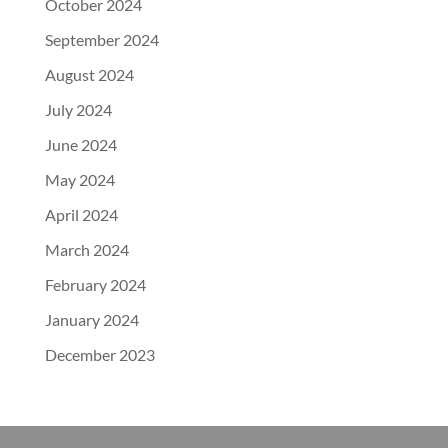
October 2024
September 2024
August 2024
July 2024
June 2024
May 2024
April 2024
March 2024
February 2024
January 2024
December 2023