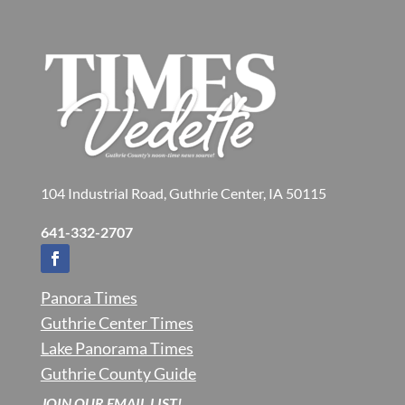
104 Industrial Road, Guthrie Center, IA 50115
641-332-2707
Panora Times
Guthrie Center Times
Lake Panorama Times
Guthrie County Guide
JOIN OUR EMAIL LIST!