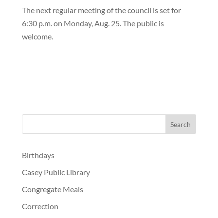
The next regular meeting of the council is set for
6:30 p.m. on Monday, Aug. 25. The public is
welcome.
Birthdays
Casey Public Library
Congregate Meals
Correction