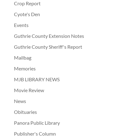
Crop Report
Cyote's Den
Events
Guthrie County Extension Notes
Guthrie County Sheriff's Report
Mailbag
Memories
MJB LIBRARY NEWS
Movie Review
News
Obituaries
Panora Public Library
Publisher's Column