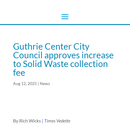
Guthrie Center City
Council approves increase
to Solid Waste collection
fee
Aug 12, 2025
|
News
By Rich Wicks
|
Times Vedette