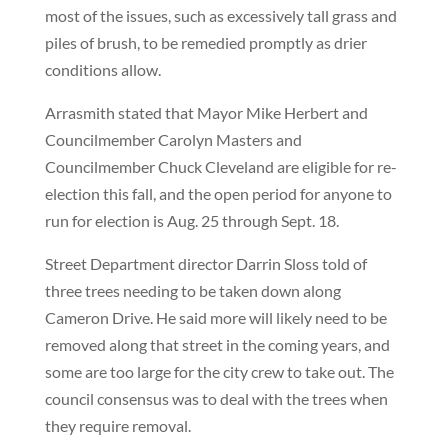
most of the issues, such as excessively tall grass and
piles of brush, to be remedied promptly as drier
conditions allow.
Arrasmith stated that Mayor Mike Herbert and
Councilmember Carolyn Masters and
Councilmember Chuck Cleveland are eligible for re-
election this fall, and the open period for anyone to
run for election is Aug. 25 through Sept. 18.
Street Department director Darrin Sloss told of
three trees needing to be taken down along
Cameron Drive. He said more will likely need to be
removed along that street in the coming years, and
some are too large for the city crew to take out. The
council consensus was to deal with the trees when
they require removal.