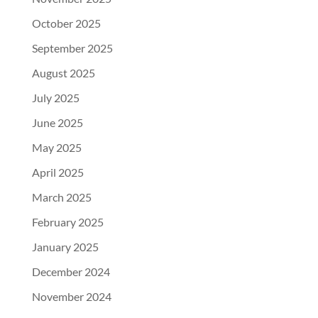
October 2025
September 2025
August 2025
July 2025
June 2025
May 2025
April 2025
March 2025
February 2025
January 2025
December 2024
November 2024