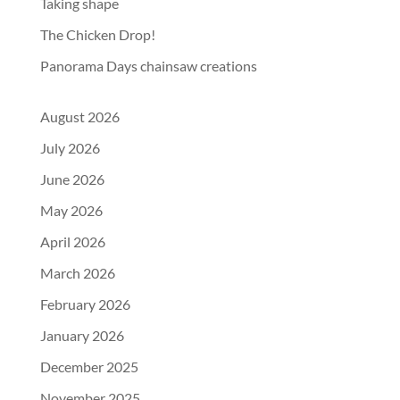
Taking shape
The Chicken Drop!
Panorama Days chainsaw creations
August 2026
July 2026
June 2026
May 2026
April 2026
March 2026
February 2026
January 2026
December 2025
November 2025