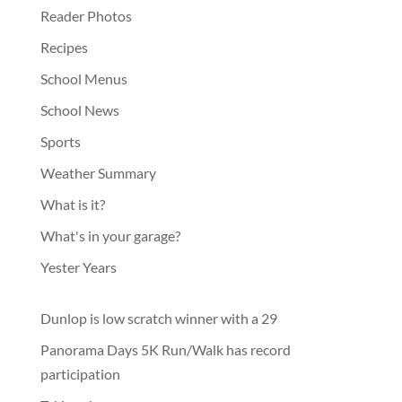
Reader Photos
Recipes
School Menus
School News
Sports
Weather Summary
What is it?
What's in your garage?
Yester Years
Dunlop is low scratch winner with a 29
Panorama Days 5K Run/Walk has record
participation