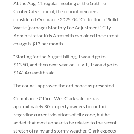
At the Aug. 11 regular meeting of the Guthrie
Center City Council, the councilmembers
considered Ordinance 2025-04 “Collection of Solid
Waste (garbage) Monthly Fee Adjustment.” City
Administrator Kris Arrasmith explained the current
charge is $13 per month.
“Starting for the August billing, it would go to
$13.50, and then next year, on July 1, it would go to
$14,” Arrasmith said.
The council approved the ordinance as presented.
Compliance Officer Wes Clark said he has
approximately 30 property owners to contact
regarding current violations of city code, but he
added that most appear to be related to the recent
stretch of rainy and stormy weather. Clark expects