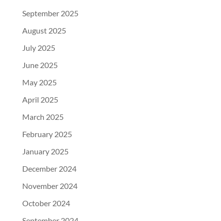
September 2025
August 2025
July 2025
June 2025
May 2025
April 2025
March 2025
February 2025
January 2025
December 2024
November 2024
October 2024
September 2024