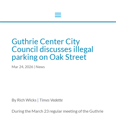
Guthrie Center City
Council discusses illegal
parking on Oak Street
Mar 24, 2026
|
News
By Rich Wicks
|
Times Vedette
During the March 23 regular meeting of the Guthrie