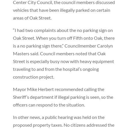
Center City Council, the council members discussed
vehicles that have been illegally parked on certain
areas of Oak Street.
“I had two complaints about the no parking sign on
Oak Street. When you turn off Fifth onto Oak, there
is a no parking sign there,” Councilmember Carolyn
Masters said. Council members noted that Oak
Street is especially busy now with heavy equipment
traveling to and from the hospital’s ongoing
construction project.
Mayor Mike Herbert recommended calling the
Sheriff’s department if illegal parking is seen, so the
officers can respond to the situation.
In other news, a public hearing was held on the
proposed property taxes. No citizens addressed the