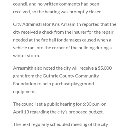
council, and no written comments had been
received, so the hearing was promptly closed.
City Administrator Kris Arrasmith reported that the
city received a check from the insurer for the repair
needed at the fire hall for damages caused when a
vehicle ran into the corner of the building during a
winter storm.
Arrasmith also noted the city will receive a $5,000
grant from the Guthrie County Community
Foundation to help purchase playground
equipment.
The council set a public hearing for 6:30 p.m. on
April 13 regarding the city’s proposed budget.
The next regularly scheduled meeting of the city