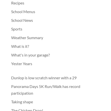
Recipes
School Menus
School News
Sports
Weather Summary
What is it?
What's in your garage?
Yester Years
Dunlop is low scratch winner with a 29
Panorama Days 5K Run/Walk has record
participation
Taking shape
The Chicken Drop!