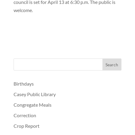
council is set for April 13 at 6:30 p.m. The public is
welcome.
Birthdays
Casey Public Library
Congregate Meals
Correction
Crop Report