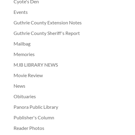
Cyote's Den
Events
Guthrie County Extension Notes
Guthrie County Sheriff's Report
Mailbag
Memories
MJB LIBRARY NEWS
Movie Review
News
Obituaries
Panora Public Library
Publisher's Column
Reader Photos