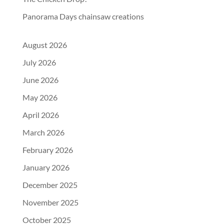
Panorama Days chainsaw creations
August 2026
July 2026
June 2026
May 2026
April 2026
March 2026
February 2026
January 2026
December 2025
November 2025
October 2025