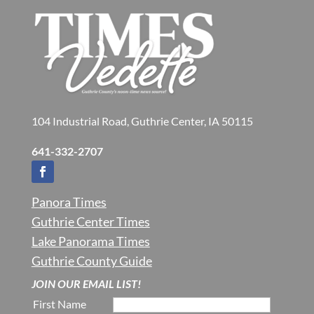
104 Industrial Road, Guthrie Center, IA 50115
641-332-2707
Panora Times
Guthrie Center Times
Lake Panorama Times
Guthrie County Guide
JOIN OUR EMAIL LIST!
First Name