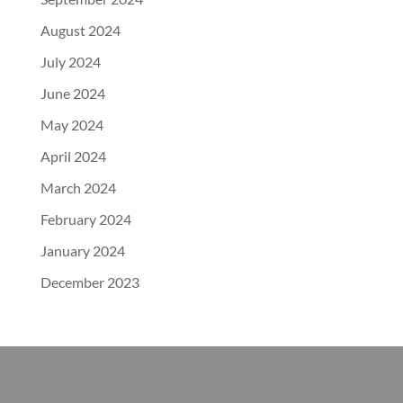
August 2024
July 2024
June 2024
May 2024
April 2024
March 2024
February 2024
January 2024
December 2023