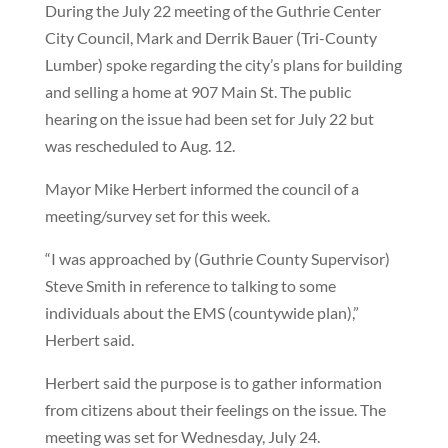
During the July 22 meeting of the Guthrie Center
City Council, Mark and Derrik Bauer (Tri-County
Lumber) spoke regarding the city’s plans for building
and selling a home at 907 Main St. The public
hearing on the issue had been set for July 22 but
was rescheduled to Aug. 12.
Mayor Mike Herbert informed the council of a
meeting/survey set for this week.
“I was approached by (Guthrie County Supervisor)
Steve Smith in reference to talking to some
individuals about the EMS (countywide plan),”
Herbert said.
Herbert said the purpose is to gather information
from citizens about their feelings on the issue. The
meeting was set for Wednesday, July 24.