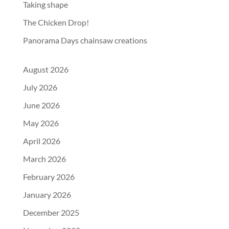
Taking shape
The Chicken Drop!
Panorama Days chainsaw creations
August 2026
July 2026
June 2026
May 2026
April 2026
March 2026
February 2026
January 2026
December 2025