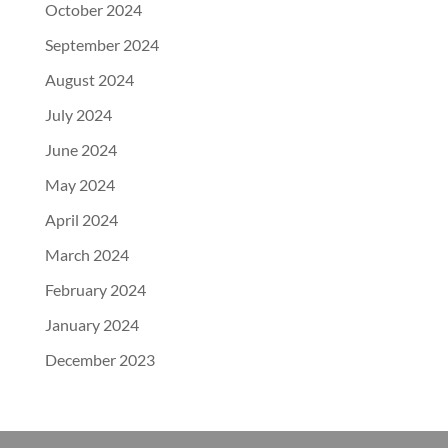
October 2024
September 2024
August 2024
July 2024
June 2024
May 2024
April 2024
March 2024
February 2024
January 2024
December 2023