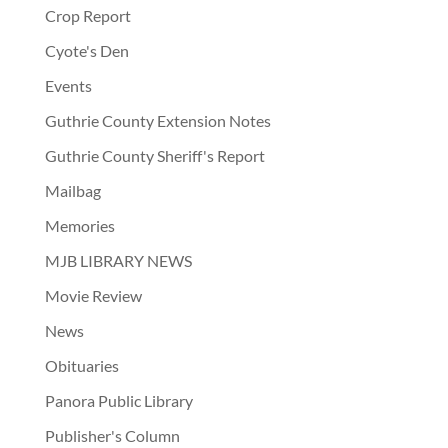
Crop Report
Cyote's Den
Events
Guthrie County Extension Notes
Guthrie County Sheriff's Report
Mailbag
Memories
MJB LIBRARY NEWS
Movie Review
News
Obituaries
Panora Public Library
Publisher's Column