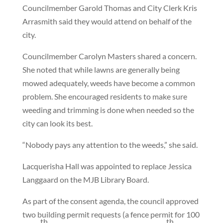
Councilmember Garold Thomas and City Clerk Kris
Arrasmith said they would attend on behalf of the
city.
Councilmember Carolyn Masters shared a concern.
She noted that while lawns are generally being
mowed adequately, weeds have become a common
problem. She encouraged residents to make sure
weeding and trimming is done when needed so the
city can look its best.
“Nobody pays any attention to the weeds,” she said.
Lacquerisha Hall was appointed to replace Jessica
Langgaard on the MJB Library Board.
As part of the consent agenda, the council approved
two building permit requests (a fence permit for 100
th
th