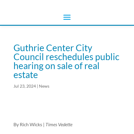
Guthrie Center City
Council reschedules public
hearing on sale of real
estate
Jul 23, 2024
|
News
By Rich Wicks |
Times Vedette