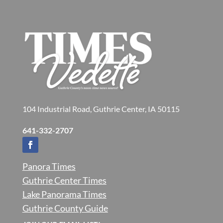
104 Industrial Road, Guthrie Center, IA 50115
641-332-2707
Panora Times
Guthrie Center Times
Lake Panorama Times
Guthrie County Guide