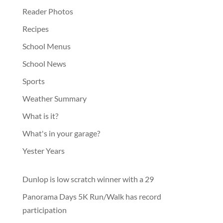
Reader Photos
Recipes
School Menus
School News
Sports
Weather Summary
What is it?
What's in your garage?
Yester Years
Dunlop is low scratch winner with a 29
Panorama Days 5K Run/Walk has record
participation