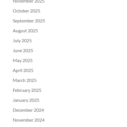
November 2025
October 2025
September 2025
August 2025
July 2025
June 2025
May 2025
April 2025
March 2025
February 2025
January 2025
December 2024
November 2024