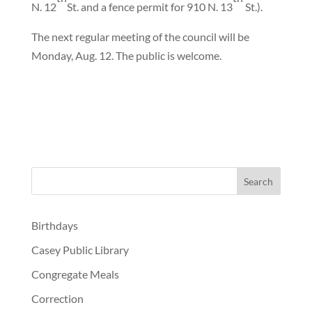
N. 12
St. and a fence permit for 910 N. 13
St.).
The next regular meeting of the council will be
Monday, Aug. 12. The public is welcome.
Birthdays
Casey Public Library
Congregate Meals
Correction