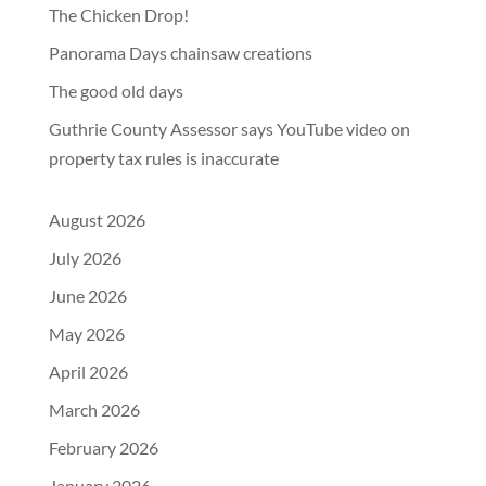
The Chicken Drop!
Panorama Days chainsaw creations
The good old days
Guthrie County Assessor says YouTube video on
property tax rules is inaccurate
August 2026
July 2026
June 2026
May 2026
April 2026
March 2026
February 2026
January 2026