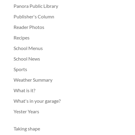
Panora Public Library
Publisher's Column
Reader Photos
Recipes
School Menus
School News
Sports
Weather Summary
What is it?
What's in your garage?
Yester Years
Taking shape