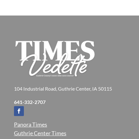
104 Industrial Road, Guthrie Center, IA 50115
641-332-2707
Panora Times
Guthrie Center Times