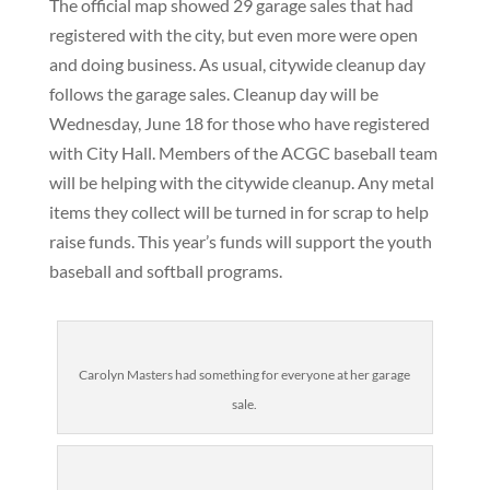
The official map showed 29 garage sales that had
registered with the city, but even more were open
and doing business. As usual, citywide cleanup day
follows the garage sales. Cleanup day will be
Wednesday, June 18 for those who have registered
with City Hall. Members of the ACGC baseball team
will be helping with the citywide cleanup. Any metal
items they collect will be turned in for scrap to help
raise funds. This year’s funds will support the youth
baseball and softball programs.
Carolyn Masters had something for everyone at her garage
sale.