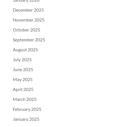
December 2025
November 2025
October 2025
September 2025
August 2025
July 2025
June 2025
May 2025
April 2025
March 2025
February 2025
January 2025