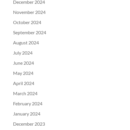
December 2024
November 2024
October 2024
September 2024
August 2024
July 2024
June 2024
May 2024
April 2024
March 2024
February 2024
January 2024
December 2023