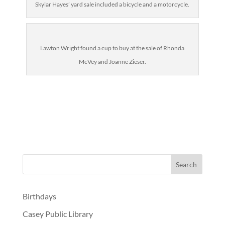
Skylar Hayes’ yard sale included a bicycle and a motorcycle.
Lawton Wright found a cup to buy at the sale of Rhonda
McVey and Joanne Zieser.
Birthdays
Casey Public Library