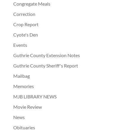
Congregate Meals
Correction
Crop Report
Cyote's Den
Events
Guthrie County Extension Notes
Guthrie County Sheriff's Report
Mailbag
Memories
MJB LIBRARY NEWS
Movie Review
News
Obituaries