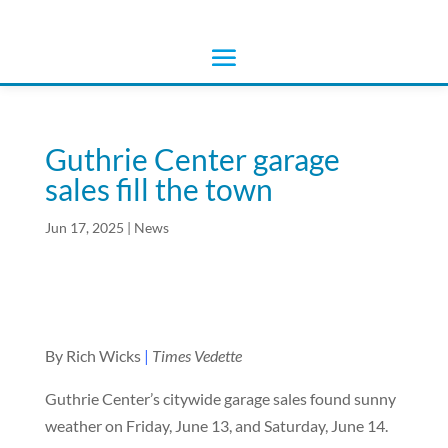
Guthrie Center garage
sales fill the town
Jun 17, 2025
|
News
By Rich Wicks
|
Times Vedette
Guthrie Center’s citywide garage sales found sunny
weather on Friday, June 13, and Saturday, June 14.