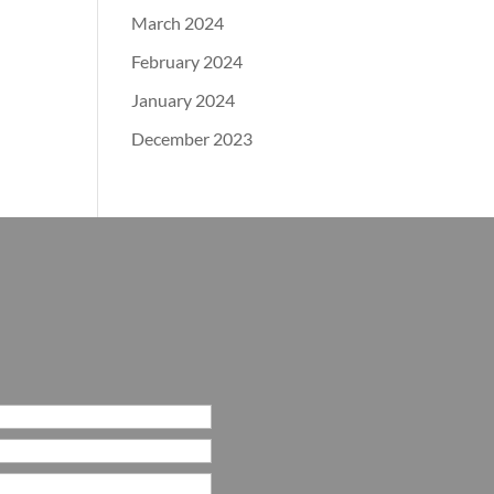
March 2024
February 2024
January 2024
December 2023