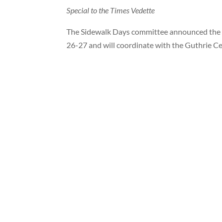
Special to the Times Vedette
The Sidewalk Days committee announced the da
26-27 and will coordinate with the Guthrie C