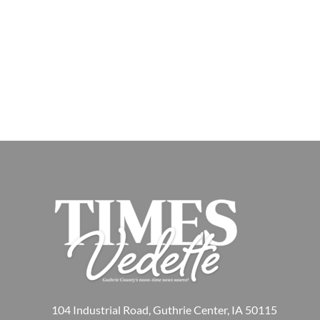
104 Industrial Road, Guthrie Center, IA 50115