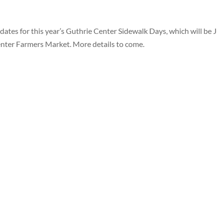
tes for this year’s Guthrie Center Sidewalk Days, which will be J
enter Farmers Market. More details to come.