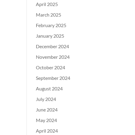
April 2025
March 2025
February 2025
January 2025
December 2024
November 2024
October 2024
September 2024
August 2024
July 2024
June 2024
May 2024
April 2024