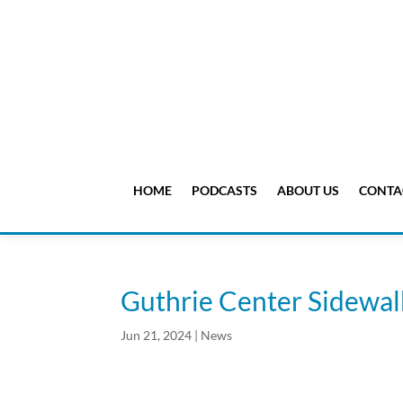
HOME
PODCASTS
ABOUT US
CONTA
Guthrie Center Sidewal
Jun 21, 2024
|
News