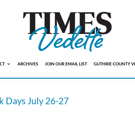
CT
ARCHIVES
JOIN OUR EMAIL LIST
GUTHRIE COUNTY V
k Days July 26-27