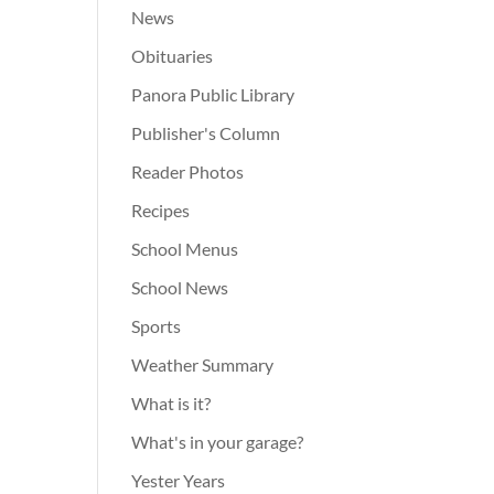
News
Obituaries
Panora Public Library
Publisher's Column
Reader Photos
Recipes
School Menus
School News
Sports
Weather Summary
What is it?
What's in your garage?
Yester Years