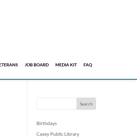
ETERANS
JOB BOARD
MEDIA KIT
FAQ
Birthdays
Casey Public Library