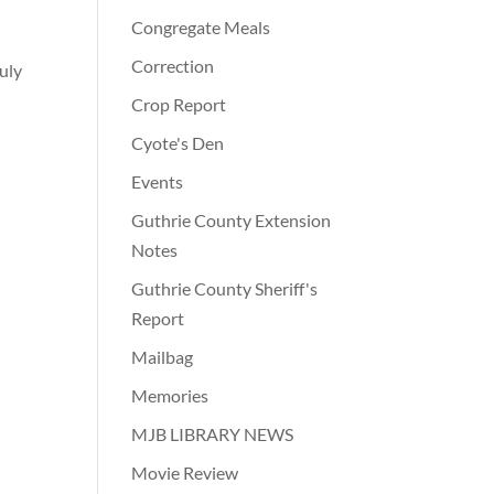
Congregate Meals
Correction
uly
Crop Report
Cyote's Den
Events
Guthrie County Extension
Notes
Guthrie County Sheriff's
Report
Mailbag
Memories
MJB LIBRARY NEWS
Movie Review