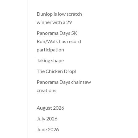
Dunlop is low scratch
winner with a 29
Panorama Days 5K
Run/Walk has record
participation
Taking shape
The Chicken Drop!
Panorama Days chainsaw
creations
August 2026
July 2026
June 2026