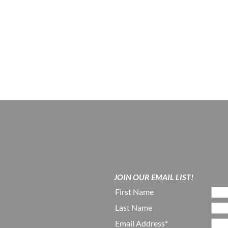
JOIN OUR EMAIL LIST!
First Name
Last Name
Email Address*