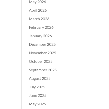
May 2026
April 2026
March 2026
February 2026
January 2026
December 2025
November 2025
October 2025
September 2025
August 2025
July 2025
June 2025
May 2025