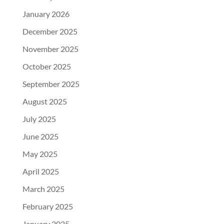
January 2026
December 2025
November 2025
October 2025
September 2025
August 2025
July 2025
June 2025
May 2025
April 2025
March 2025
February 2025
January 2025