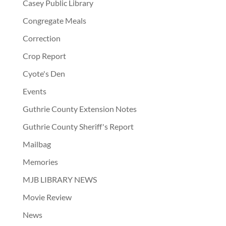
Casey Public Library
Congregate Meals
Correction
Crop Report
Cyote's Den
Events
Guthrie County Extension Notes
Guthrie County Sheriff's Report
Mailbag
Memories
MJB LIBRARY NEWS
Movie Review
News