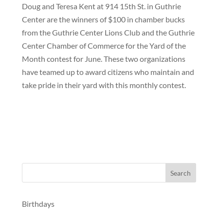
Doug and Teresa Kent at 914 15th St. in Guthrie
Center are the winners of $100 in chamber bucks
from the Guthrie Center Lions Club and the Guthrie
Center Chamber of Commerce for the Yard of the
Month contest for June. These two organizations
have teamed up to award citizens who maintain and
take pride in their yard with this monthly contest.
Birthdays