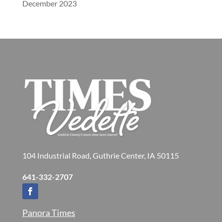
December 2023
104 Industrial Road, Guthrie Center, IA 50115
641-332-2707
Panora Times