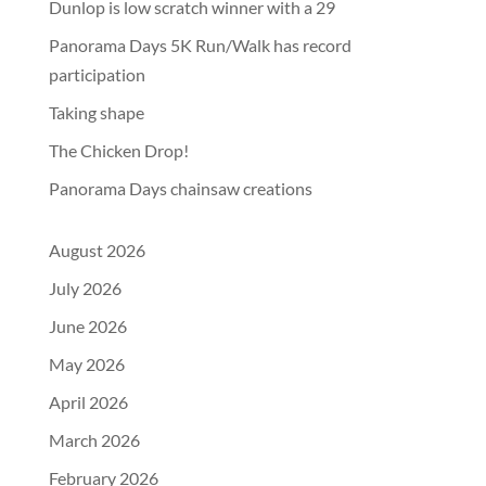
Dunlop is low scratch winner with a 29
Panorama Days 5K Run/Walk has record
participation
Taking shape
The Chicken Drop!
Panorama Days chainsaw creations
August 2026
July 2026
June 2026
May 2026
April 2026
March 2026
February 2026