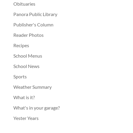
Obituaries
Panora Public Library
Publisher's Column
Reader Photos
Recipes
School Menus
School News
Sports
Weather Summary
What is it?
What's in your garage?
Yester Years