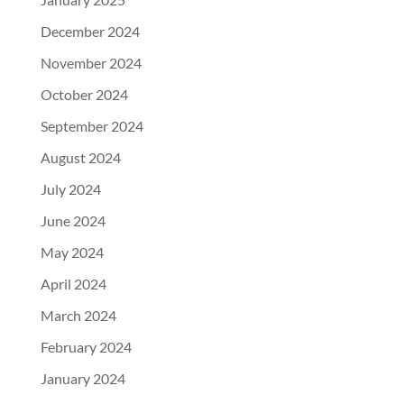
December 2024
November 2024
October 2024
September 2024
August 2024
July 2024
June 2024
May 2024
April 2024
March 2024
February 2024
January 2024