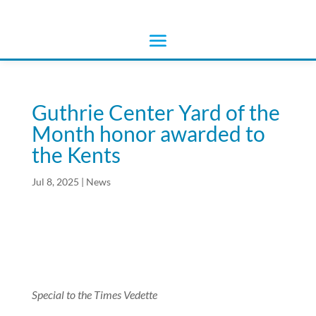
Guthrie Center Yard of the
Month honor awarded to
the Kents
Jul 8, 2025
|
News
Special to the Times Vedette