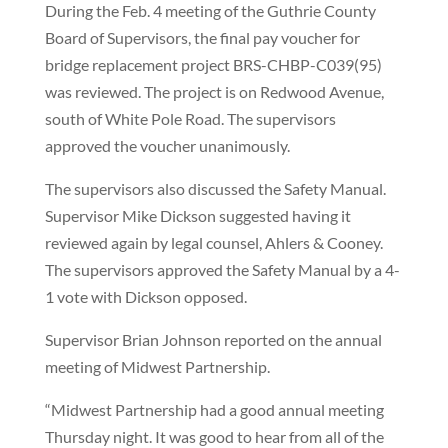
During the Feb. 4 meeting of the Guthrie County
Board of Supervisors, the final pay voucher for
bridge replacement project BRS-CHBP-C039(95)
was reviewed. The project is on Redwood Avenue,
south of White Pole Road. The supervisors
approved the voucher unanimously.
The supervisors also discussed the Safety Manual.
Supervisor Mike Dickson suggested having it
reviewed again by legal counsel, Ahlers & Cooney.
The supervisors approved the Safety Manual by a 4-
1 vote with Dickson opposed.
Supervisor Brian Johnson reported on the annual
meeting of Midwest Partnership.
“Midwest Partnership had a good annual meeting
Thursday night. It was good to hear from all of the