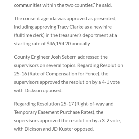
communities within the two counties,” he said.
The consent agenda was approved as presented,
including approving Tracy Clarke as a new hire
(fulltime clerk) in the treasurer’s deportment at a
starting rate of $46,194.20 annually.
County Engineer Josh Sebern addressed the
supervisors on several topics. Regarding Resolution
25-16 (Rate of Compensation for Fence), the
supervisors approved the resolution by a 4-1 vote
with Dickson opposed.
Regarding Resolution 25-17 (Right-of-way and
Temporary Easement Purchase Rates), the
supervisors approved the resolution by a 3-2 vote,
with Dickson and JD Kuster opposed.