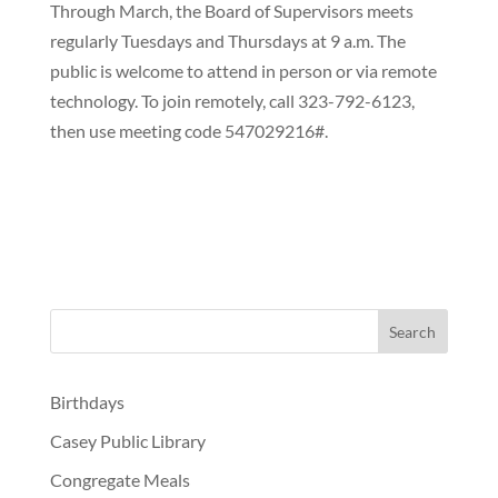
Through March, the Board of Supervisors meets
regularly Tuesdays and Thursdays at 9 a.m. The
public is welcome to attend in person or via remote
technology. To join remotely, call 323-792-6123,
then use meeting code 547029216#.
Birthdays
Casey Public Library
Congregate Meals