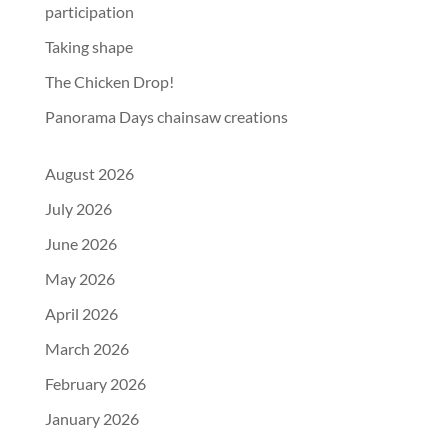
participation
Taking shape
The Chicken Drop!
Panorama Days chainsaw creations
August 2026
July 2026
June 2026
May 2026
April 2026
March 2026
February 2026
January 2026