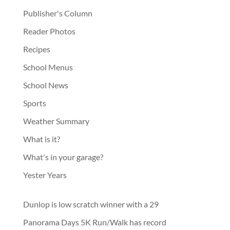
Publisher's Column
Reader Photos
Recipes
School Menus
School News
Sports
Weather Summary
What is it?
What's in your garage?
Yester Years
Dunlop is low scratch winner with a 29
Panorama Days 5K Run/Walk has record