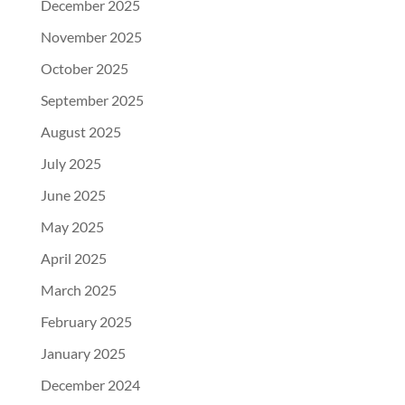
December 2025
November 2025
October 2025
September 2025
August 2025
July 2025
June 2025
May 2025
April 2025
March 2025
February 2025
January 2025
December 2024