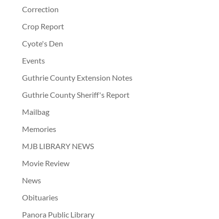
Correction
Crop Report
Cyote's Den
Events
Guthrie County Extension Notes
Guthrie County Sheriff's Report
Mailbag
Memories
MJB LIBRARY NEWS
Movie Review
News
Obituaries
Panora Public Library