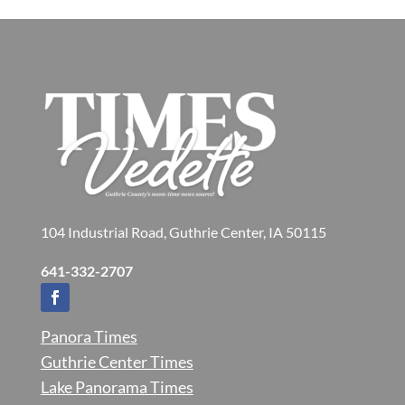
104 Industrial Road, Guthrie Center, IA 50115
641-332-2707
Panora Times
Guthrie Center Times
Lake Panorama Times