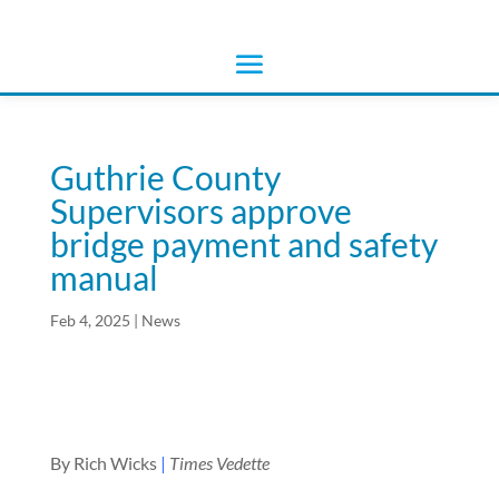
Guthrie County
Supervisors approve
bridge payment and safety
manual
Feb 4, 2025
|
News
By Rich Wicks
|
Times Vedette