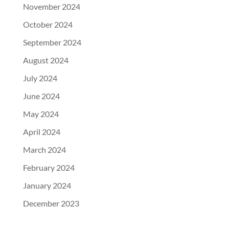
November 2024
October 2024
September 2024
August 2024
July 2024
June 2024
May 2024
April 2024
March 2024
February 2024
January 2024
December 2023