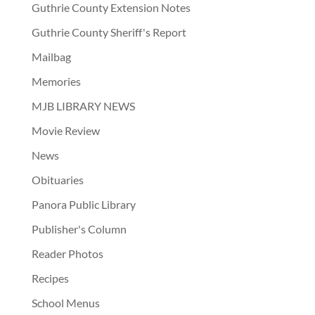
Guthrie County Extension Notes
Guthrie County Sheriff's Report
Mailbag
Memories
MJB LIBRARY NEWS
Movie Review
News
Obituaries
Panora Public Library
Publisher's Column
Reader Photos
Recipes
School Menus