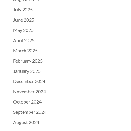
July 2025
June 2025
May 2025
April 2025
March 2025
February 2025
January 2025
December 2024
November 2024
October 2024
September 2024
August 2024