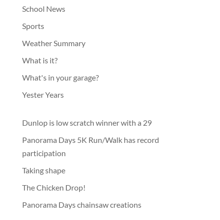
School News
Sports
Weather Summary
What is it?
What's in your garage?
Yester Years
Dunlop is low scratch winner with a 29
Panorama Days 5K Run/Walk has record
participation
Taking shape
The Chicken Drop!
Panorama Days chainsaw creations