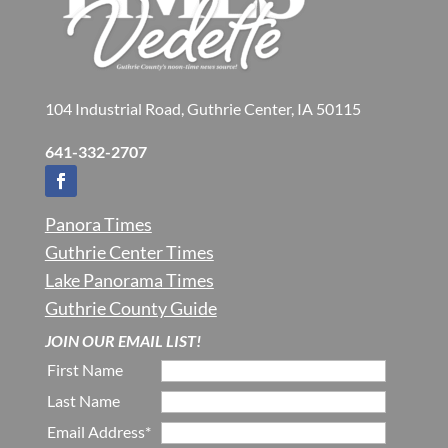
104 Industrial Road, Guthrie Center, IA 50115
641-332-2707
Panora Times
Guthrie Center Times
Lake Panorama Times
Guthrie County Guide
JOIN OUR EMAIL LIST!
First Name
Last Name
Email Address*