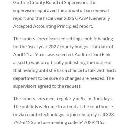
Guthrie County Board of Supervisors, the
supervisors approved the annual urban renewal
report and the fiscal year 2025 GAAP (Generally
Accepted Accounting Principles) report.
The supervisors discussed setting a public hearing
for the fiscal year 2027 county budget. The date of
April 21 at 9 a.m. was selected. Auditor Dani Fink
asked to wait on officially publishing the notice of
that hearing until she has a chance to talk with each
department to be sure no changes are needed. The
supervisors agreed to the request.
The supervisors meet regularly at 9 a.m. Tuesdays.
The public is welcome to attend at the courthouse
or via remote technology. To join remotely, call 323-
792-6123 and use meeting code 547029216#.