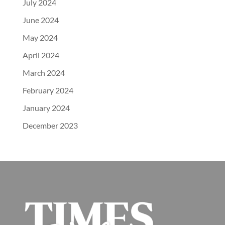
July 2024
June 2024
May 2024
April 2024
March 2024
February 2024
January 2024
December 2023