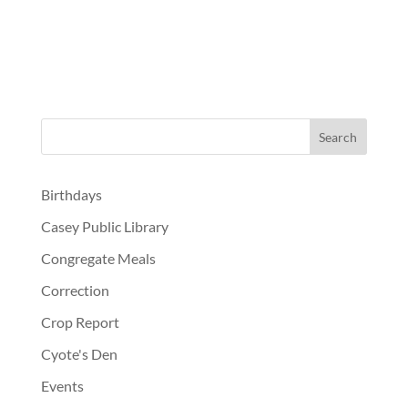
Birthdays
Casey Public Library
Congregate Meals
Correction
Crop Report
Cyote's Den
Events