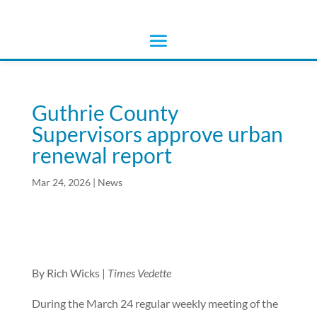
Guthrie County
Supervisors approve urban
renewal report
Mar 24, 2026
|
News
By Rich Wicks
|
Times Vedette
During the March 24 regular weekly meeting of the