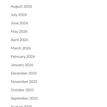
August 2026
July 2026
June 2026
May 2026
April 2026
March 2026
February 2026
January 2026
December 2025
November 2025
October 2025
September 2025
August 2025