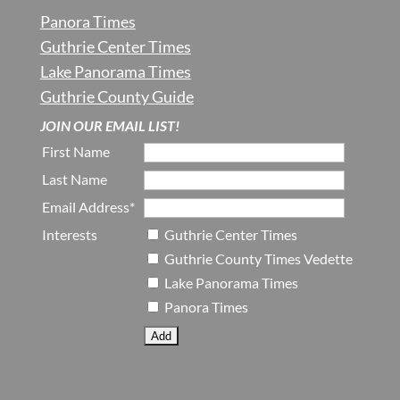
Panora Times
Guthrie Center Times
Lake Panorama Times
Guthrie County Guide
JOIN OUR EMAIL LIST!
First Name
Last Name
Email Address*
Interests
Guthrie Center Times
Guthrie County Times Vedette
Lake Panorama Times
Panora Times