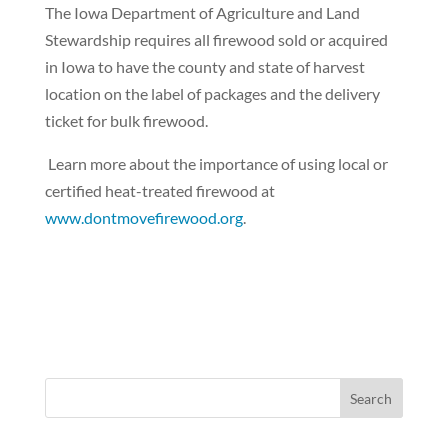
The Iowa Department of Agriculture and Land
Stewardship requires all firewood sold or acquired
in Iowa to have the county and state of harvest
location on the label of packages and the delivery
ticket for bulk firewood.
Learn more about the importance of using local or
certified heat-treated firewood at
www.dontmovefirewood.org
.