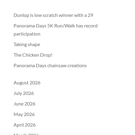
Dunlop is low scratch winner with a 29
Panorama Days 5K Run/Walk has record
participation
Taking shape
The Chicken Drop!
Panorama Days chainsaw creations
August 2026
July 2026
June 2026
May 2026
April 2026