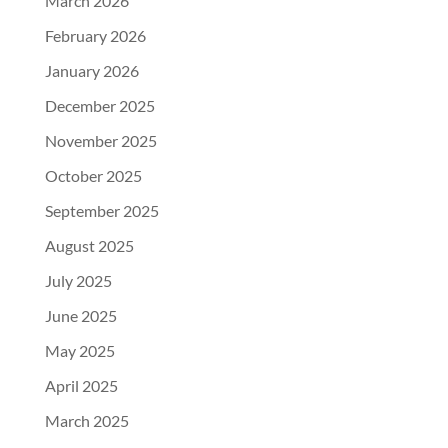
March 2026
February 2026
January 2026
December 2025
November 2025
October 2025
September 2025
August 2025
July 2025
June 2025
May 2025
April 2025
March 2025