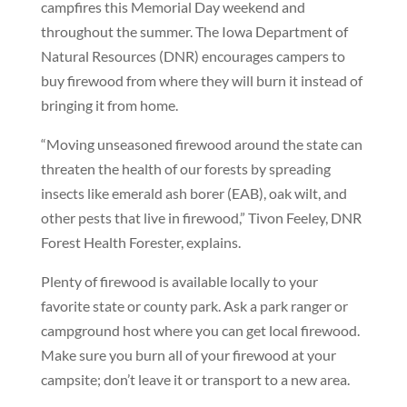
campfires this Memorial Day weekend and
throughout the summer. The Iowa Department of
Natural Resources (DNR) encourages campers to
buy firewood from where they will burn it instead of
bringing it from home.
“Moving unseasoned firewood around the state can
threaten the health of our forests by spreading
insects like emerald ash borer (EAB), oak wilt, and
other pests that live in firewood,” Tivon Feeley, DNR
Forest Health Forester, explains.
Plenty of firewood is available locally to your
favorite state or county park. Ask a park ranger or
campground host where you can get local firewood.
Make sure you burn all of your firewood at your
campsite; don’t leave it or transport to a new area.