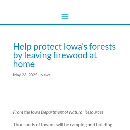
Help protect Iowa’s forests
by leaving firewood at
home
May 23, 2025
|
News
From the Iowa Department of Natural Resources
Thousands of Iowans will be camping and building