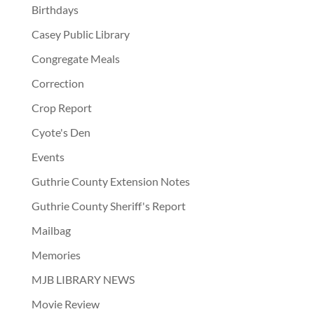
Birthdays
Casey Public Library
Congregate Meals
Correction
Crop Report
Cyote's Den
Events
Guthrie County Extension Notes
Guthrie County Sheriff's Report
Mailbag
Memories
MJB LIBRARY NEWS
Movie Review