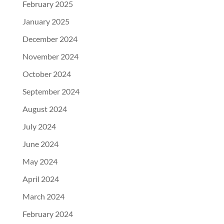
February 2025
January 2025
December 2024
November 2024
October 2024
September 2024
August 2024
July 2024
June 2024
May 2024
April 2024
March 2024
February 2024