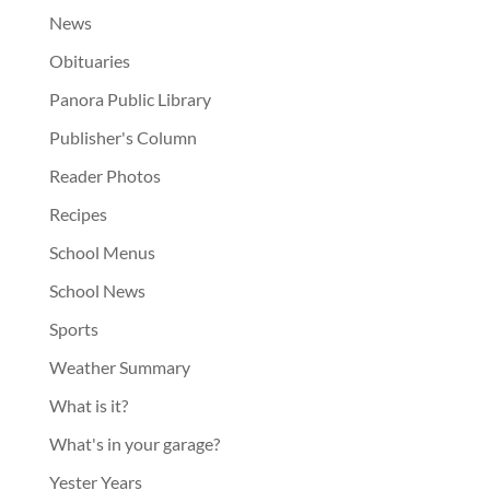
News
Obituaries
Panora Public Library
Publisher's Column
Reader Photos
Recipes
School Menus
School News
Sports
Weather Summary
What is it?
What's in your garage?
Yester Years