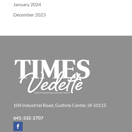
January 2024
December 2023
104 Industrial Road, Guthrie Center, IA 50115
641-332-2707