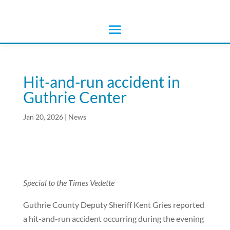
Hit-and-run accident in
Guthrie Center
Jan 20, 2026
|
News
Special to the Times Vedette
Guthrie County Deputy Sheriff Kent Gries reported
a hit-and-run accident occurring during the evening