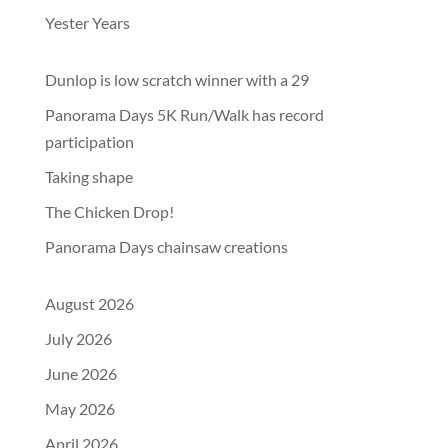
Yester Years
Dunlop is low scratch winner with a 29
Panorama Days 5K Run/Walk has record
participation
Taking shape
The Chicken Drop!
Panorama Days chainsaw creations
August 2026
July 2026
June 2026
May 2026
April 2026