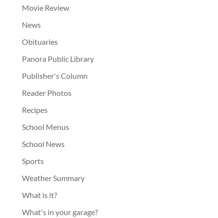
Movie Review
News
Obituaries
Panora Public Library
Publisher's Column
Reader Photos
Recipes
School Menus
School News
Sports
Weather Summary
What is it?
What's in your garage?