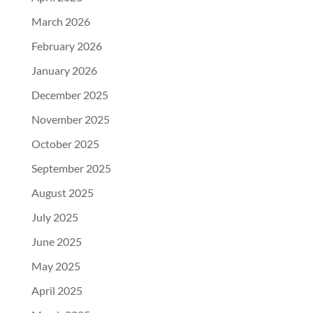
March 2026
February 2026
January 2026
December 2025
November 2025
October 2025
September 2025
August 2025
July 2025
June 2025
May 2025
April 2025