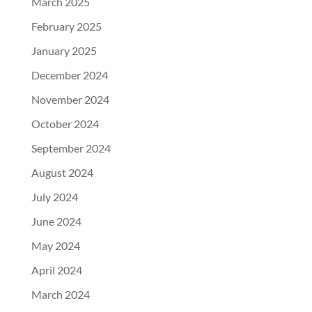
March 2025
February 2025
January 2025
December 2024
November 2024
October 2024
September 2024
August 2024
July 2024
June 2024
May 2024
April 2024
March 2024