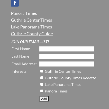
Panora Times
Guthrie Center Times
Lake Panorama Times
Guthrie County Guide
JOIN OUR EMAIL LIST!
First Name
Last Name
Email Address*
Interests
Guthrie Center Times
Guthrie County Times Vedette
Lake Panorama Times
Panora Times