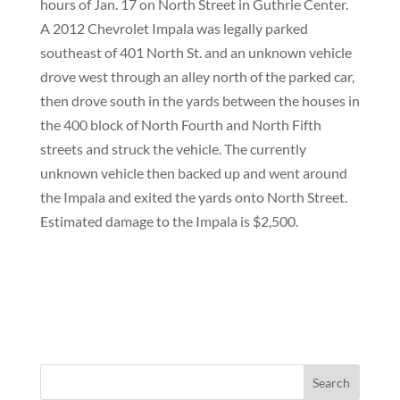
hours of Jan. 17 on North Street in Guthrie Center.
A 2012 Chevrolet Impala was legally parked
southeast of 401 North St. and an unknown vehicle
drove west through an alley north of the parked car,
then drove south in the yards between the houses in
the 400 block of North Fourth and North Fifth
streets and struck the vehicle. The currently
unknown vehicle then backed up and went around
the Impala and exited the yards onto North Street.
Estimated damage to the Impala is $2,500.