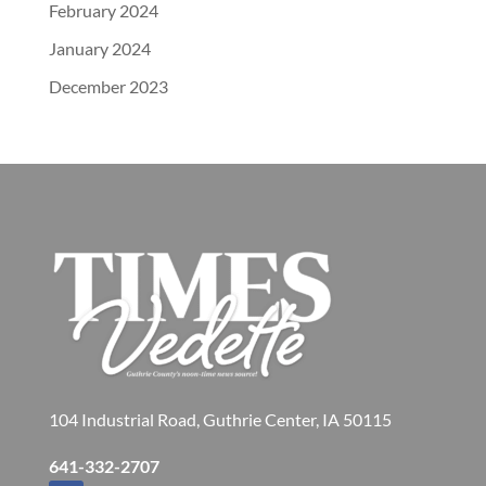
February 2024
January 2024
December 2023
104 Industrial Road, Guthrie Center, IA 50115
641-332-2707