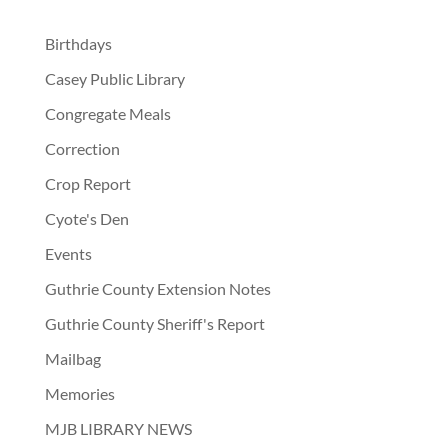
Birthdays
Casey Public Library
Congregate Meals
Correction
Crop Report
Cyote's Den
Events
Guthrie County Extension Notes
Guthrie County Sheriff's Report
Mailbag
Memories
MJB LIBRARY NEWS