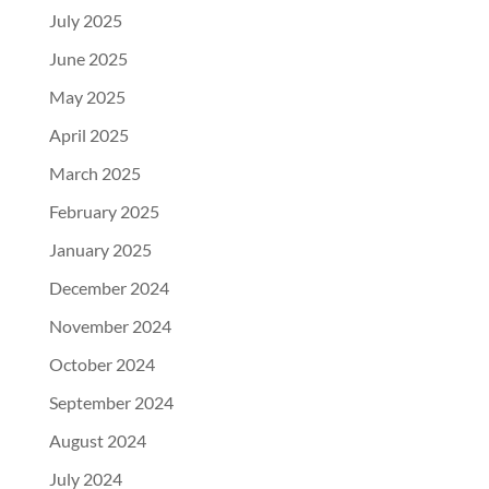
July 2025
June 2025
May 2025
April 2025
March 2025
February 2025
January 2025
December 2024
November 2024
October 2024
September 2024
August 2024
July 2024