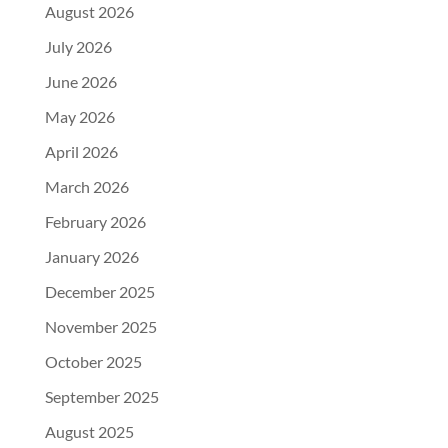
August 2026
July 2026
June 2026
May 2026
April 2026
March 2026
February 2026
January 2026
December 2025
November 2025
October 2025
September 2025
August 2025