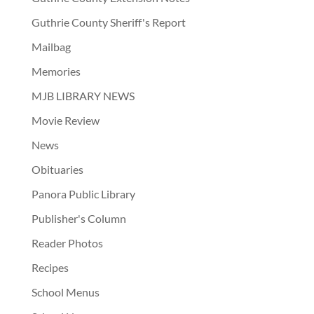
Guthrie County Sheriff's Report
Mailbag
Memories
MJB LIBRARY NEWS
Movie Review
News
Obituaries
Panora Public Library
Publisher's Column
Reader Photos
Recipes
School Menus