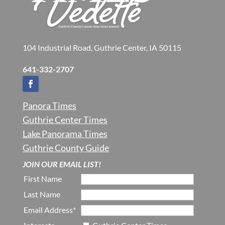
104 Industrial Road, Guthrie Center, IA 50115
641-332-2707
Panora Times
Guthrie Center Times
Lake Panorama Times
Guthrie County Guide
JOIN OUR EMAIL LIST!
First Name
Last Name
Email Address*