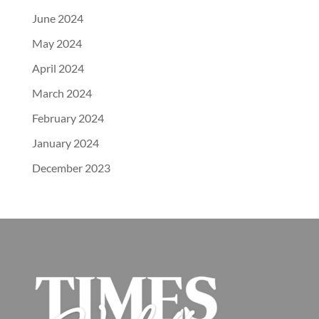
June 2024
May 2024
April 2024
March 2024
February 2024
January 2024
December 2023