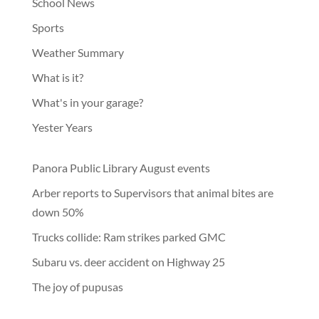
School News
Sports
Weather Summary
What is it?
What's in your garage?
Yester Years
Panora Public Library August events
Arber reports to Supervisors that animal bites are
down 50%
Trucks collide: Ram strikes parked GMC
Subaru vs. deer accident on Highway 25
The joy of pupusas