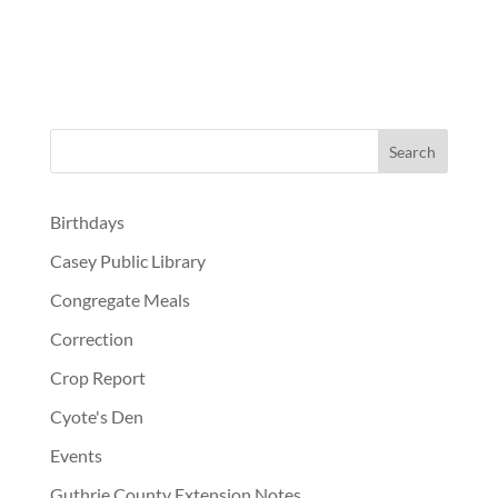
Birthdays
Casey Public Library
Congregate Meals
Correction
Crop Report
Cyote's Den
Events
Guthrie County Extension Notes