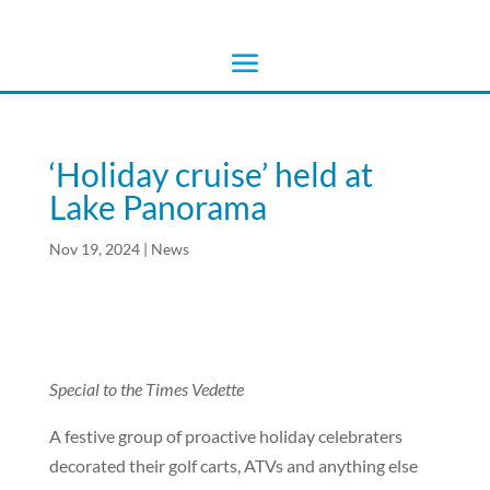
‘Holiday cruise’ held at
Lake Panorama
Nov 19, 2024
|
News
Special to the Times Vedette
A festive group of proactive holiday celebraters
decorated their golf carts, ATVs and anything else