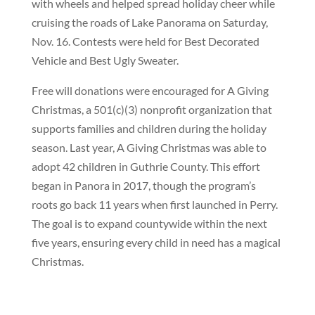
with wheels and helped spread holiday cheer while
cruising the roads of Lake Panorama on Saturday,
Nov. 16. Contests were held for Best Decorated
Vehicle and Best Ugly Sweater.
Free will donations were encouraged for A Giving
Christmas, a 501(c)(3) nonprofit organization that
supports families and children during the holiday
season. Last year, A Giving Christmas was able to
adopt 42 children in Guthrie County. This effort
began in Panora in 2017, though the program’s
roots go back 11 years when first launched in Perry.
The goal is to expand countywide within the next
five years, ensuring every child in need has a magical
Christmas.