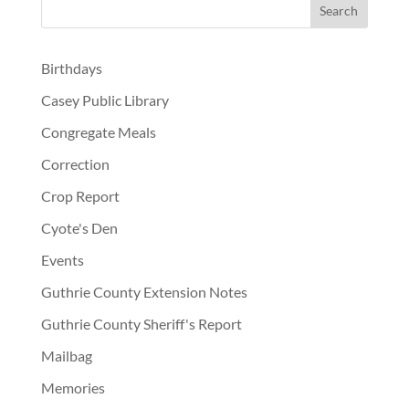
Birthdays
Casey Public Library
Congregate Meals
Correction
Crop Report
Cyote's Den
Events
Guthrie County Extension Notes
Guthrie County Sheriff's Report
Mailbag
Memories