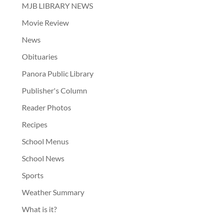
MJB LIBRARY NEWS
Movie Review
News
Obituaries
Panora Public Library
Publisher's Column
Reader Photos
Recipes
School Menus
School News
Sports
Weather Summary
What is it?