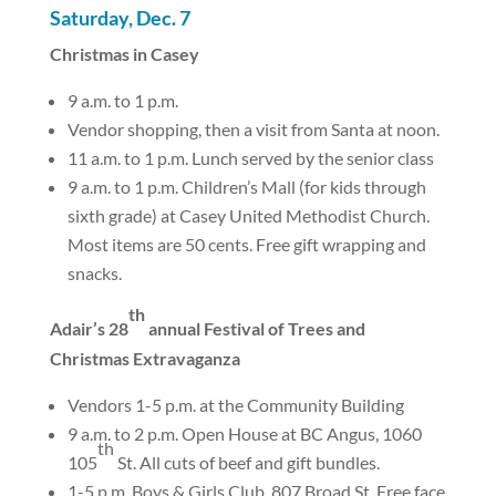
Saturday, Dec. 7
Christmas in Casey
9 a.m. to 1 p.m.
Vendor shopping, then a visit from Santa at noon.
11 a.m. to 1 p.m. Lunch served by the senior class
9 a.m. to 1 p.m. Children’s Mall (for kids through
sixth grade) at Casey United Methodist Church.
Most items are 50 cents. Free gift wrapping and
snacks.
th
Adair’s 28
annual Festival of Trees and
Christmas Extravaganza
Vendors 1-5 p.m. at the Community Building
9 a.m. to 2 p.m. Open House at BC Angus, 1060
th
105
St. All cuts of beef and gift bundles.
1-5 p.m. Boys & Girls Club, 807 Broad St. Free face