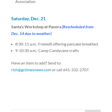
Association
Saturday, Dec. 21
Santa’s Workshop at Panora
(Rescheduled from
Dec. 14 due to weather)
8:30-11 a.m.: Freewill offering pancake breakfast
9-10:30 a.m.: Camp Candycane crafts
Have an item to add? Send to
rich@gctimesnews.com
or call 641-332-2707.