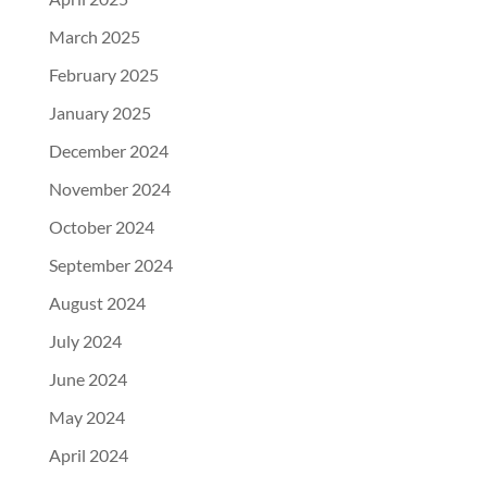
March 2025
February 2025
January 2025
December 2024
November 2024
October 2024
September 2024
August 2024
July 2024
June 2024
May 2024
April 2024