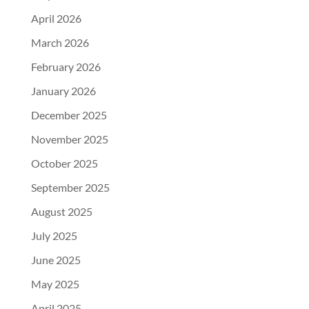
April 2026
March 2026
February 2026
January 2026
December 2025
November 2025
October 2025
September 2025
August 2025
July 2025
June 2025
May 2025
April 2025