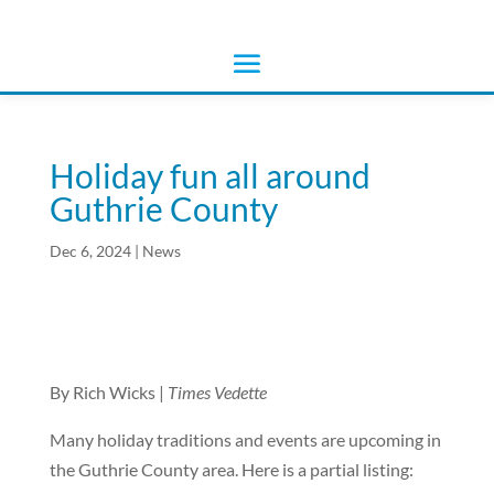
Holiday fun all around
Guthrie County
Dec 6, 2024
|
News
By Rich Wicks |
Times Vedette
Many holiday traditions and events are upcoming in
the Guthrie County area. Here is a partial listing: