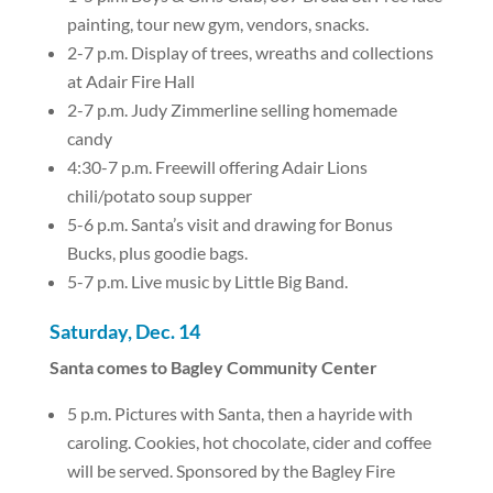
painting, tour new gym, vendors, snacks.
2-7 p.m. Display of trees, wreaths and collections
at Adair Fire Hall
2-7 p.m. Judy Zimmerline selling homemade
candy
4:30-7 p.m. Freewill offering Adair Lions
chili/potato soup supper
5-6 p.m. Santa’s visit and drawing for Bonus
Bucks, plus goodie bags.
5-7 p.m. Live music by Little Big Band.
Saturday, Dec. 14
Santa comes to Bagley Community Center
5 p.m. Pictures with Santa, then a hayride with
caroling. Cookies, hot chocolate, cider and coffee
will be served. Sponsored by the Bagley Fire