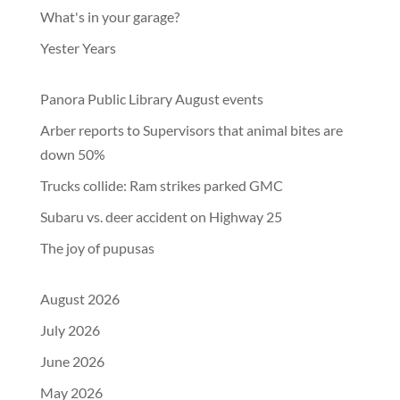
What's in your garage?
Yester Years
Panora Public Library August events
Arber reports to Supervisors that animal bites are
down 50%
Trucks collide: Ram strikes parked GMC
Subaru vs. deer accident on Highway 25
The joy of pupusas
August 2026
July 2026
June 2026
May 2026