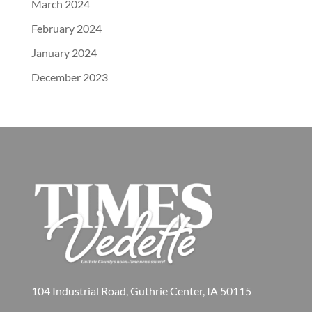
March 2024
February 2024
January 2024
December 2023
104 Industrial Road, Guthrie Center, IA 50115