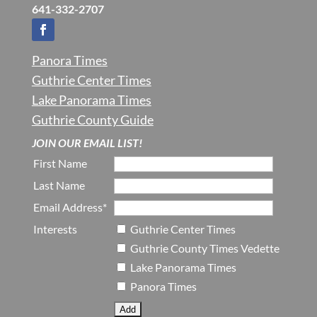
641-332-2707
Panora Times
Guthrie Center Times
Lake Panorama Times
Guthrie County Guide
JOIN OUR EMAIL LIST!
First Name
Last Name
Email Address*
Interests
Guthrie Center Times
Guthrie County Times Vedette
Lake Panorama Times
Panora Times