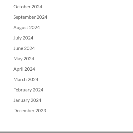
October 2024
September 2024
August 2024
July 2024
June 2024
May 2024
April 2024
March 2024
February 2024
January 2024
December 2023