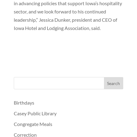
in advancing policies that support Iowa’s hospitality
sector, and we look forward to his continued
leadership,” Jessica Dunker, president and CEO of
Iowa Hotel and Lodging Association, said.
Birthdays
Casey Public Library
Congregate Meals
Correction