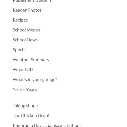
Reader Photos
Recipes
School Menus
School News
Sports
Weather Summary
What is it?
What's in your garage?
Yester Years
Taking shape
The Chicken Drop!
Panorama Days chainsaw creations