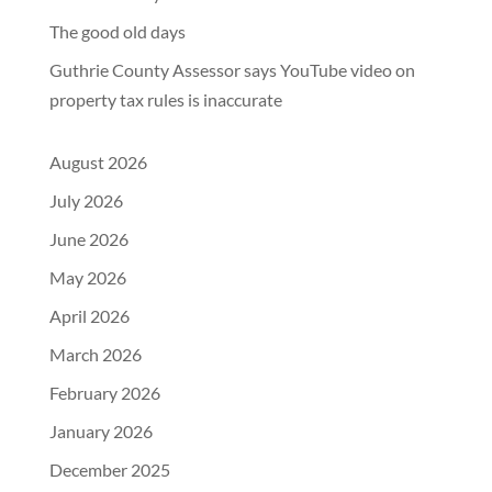
The good old days
Guthrie County Assessor says YouTube video on
property tax rules is inaccurate
August 2026
July 2026
June 2026
May 2026
April 2026
March 2026
February 2026
January 2026
December 2025