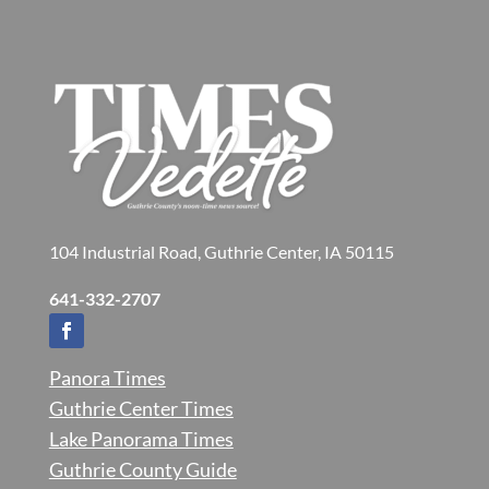
104 Industrial Road, Guthrie Center, IA 50115
641-332-2707
Panora Times
Guthrie Center Times
Lake Panorama Times
Guthrie County Guide