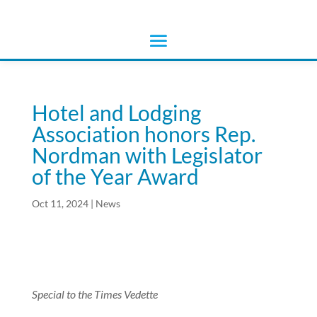
Hotel and Lodging
Association honors Rep.
Nordman with Legislator
of the Year Award
Oct 11, 2024
|
News
Special to the Times Vedette