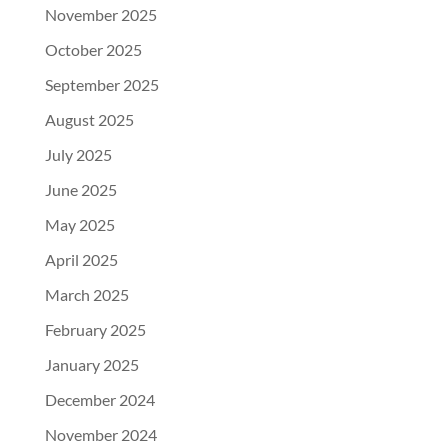
November 2025
October 2025
September 2025
August 2025
July 2025
June 2025
May 2025
April 2025
March 2025
February 2025
January 2025
December 2024
November 2024