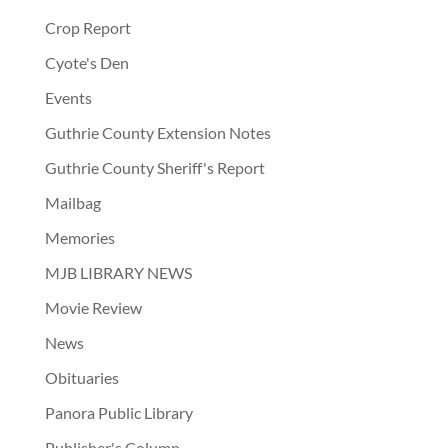
Crop Report
Cyote's Den
Events
Guthrie County Extension Notes
Guthrie County Sheriff's Report
Mailbag
Memories
MJB LIBRARY NEWS
Movie Review
News
Obituaries
Panora Public Library
Publisher's Column