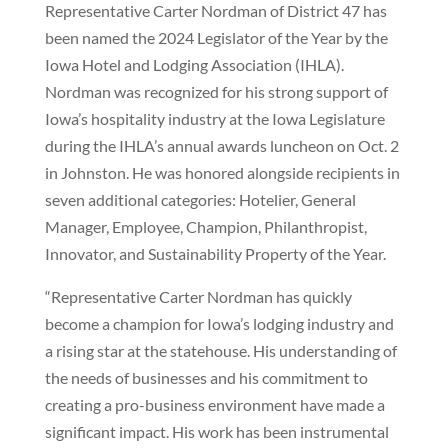
Representative Carter Nordman of District 47 has
been named the 2024 Legislator of the Year by the
Iowa Hotel and Lodging Association (IHLA).
Nordman was recognized for his strong support of
Iowa’s hospitality industry at the Iowa Legislature
during the IHLA’s annual awards luncheon on Oct. 2
in Johnston. He was honored alongside recipients in
seven additional categories: Hotelier, General
Manager, Employee, Champion, Philanthropist,
Innovator, and Sustainability Property of the Year.
“Representative Carter Nordman has quickly
become a champion for Iowa’s lodging industry and
a rising star at the statehouse. His understanding of
the needs of businesses and his commitment to
creating a pro-business environment have made a
significant impact. His work has been instrumental