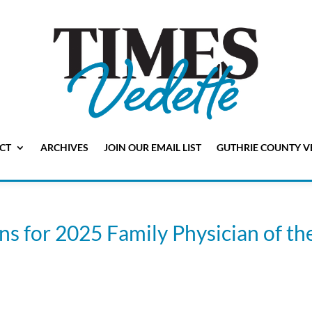
CT
ARCHIVES
JOIN OUR EMAIL LIST
GUTHRIE COUNTY V
s for 2025 Family Physician of th