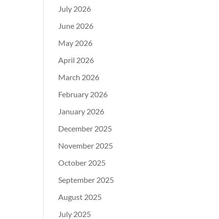
July 2026
June 2026
May 2026
April 2026
March 2026
February 2026
January 2026
December 2025
November 2025
October 2025
September 2025
August 2025
July 2025