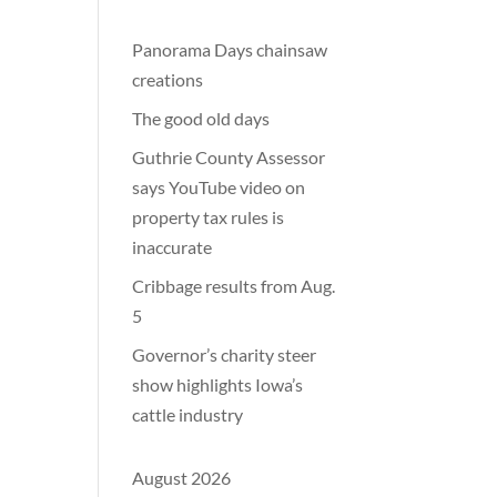
Panorama Days chainsaw
creations
The good old days
Guthrie County Assessor
says YouTube video on
property tax rules is
inaccurate
Cribbage results from Aug.
5
Governor’s charity steer
show highlights Iowa’s
cattle industry
August 2026