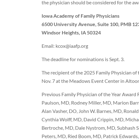
the physician should be considered for the awa
Iowa Academy of Family Physicians
6500 University Avenue, Suite 100, PMB 12
Windsor Heights, IA 50324
Email: kcox@iaafp.org
The deadline for nominations is Sept. 3.
The recipient of the 2025 Family Physician of
Nov. 7 at the Meadows Event Center in Altoo
Previous Family Physician of the Year Award 
Paulson, MD, Rodney Miller, MD, Marion Barn
Alan Vasher, DO, John W. Barnes, MD, Ronal
Cynthia Wolff, MD, David Crippin, MD, Micha
Bertroche, MD, Dale Nystrom, MD, Subhash S
Peters, MD, Ried Boom, MD, Patrick Edwards