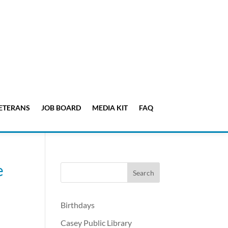
ETERANS
JOB BOARD
MEDIA KIT
FAQ
e
Birthdays
Casey Public Library