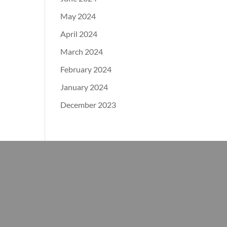
May 2024
April 2024
March 2024
February 2024
January 2024
December 2023