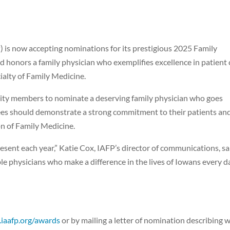
 is now accepting nominations for its prestigious 2025 Family
d honors a family physician who exemplifies excellence in patient 
ialty of Family Medicine.
ity members to nominate a deserving family physician who goes
ees should demonstrate a strong commitment to their patients an
n of Family Medicine.
esent each year,” Katie Cox, IAFP’s director of communications, sa
le physicians who make a difference in the lives of Iowans every da
iaafp.org/awards
or by mailing a letter of nomination describing 