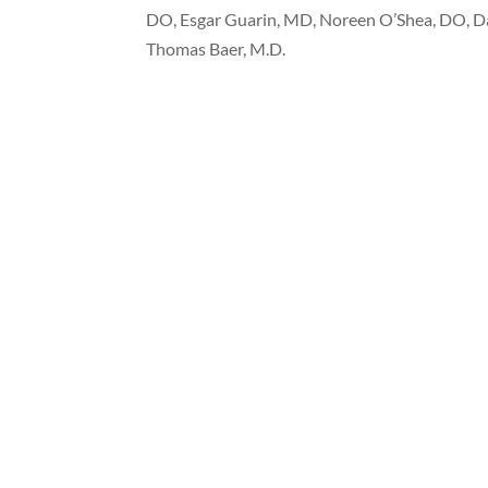
DO, Esgar Guarin, MD, Noreen O’Shea, DO, D
Thomas Baer, M.D.