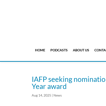
HOME
PODCASTS
ABOUT US
CONTA
IAFP seeking nomination
Year award
Aug 14, 2025
|
News