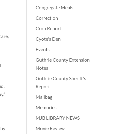
Congregate Meals
Correction
Crop Report
care,
Cyote's Den
Events
Guthrie County Extension
d
Notes
Guthrie County Sheriff's
id.
Report
y.”
Mailbag
Memories
MJB LIBRARY NEWS
why
Movie Review