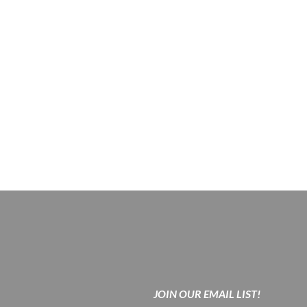
JOIN OUR EMAIL LIST!