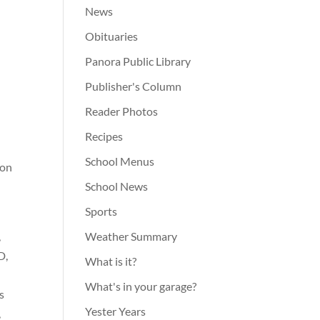
News
Obituaries
Panora Public Library
Publisher's Column
Reader Photos
Recipes
School Menus
 on
School News
Sports
,
Weather Summary
D,
What is it?
What's in your garage?
s
Yester Years
,