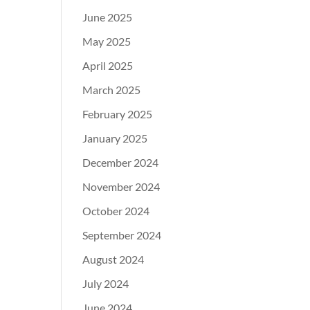
June 2025
May 2025
April 2025
March 2025
February 2025
January 2025
December 2024
November 2024
October 2024
September 2024
August 2024
July 2024
June 2024