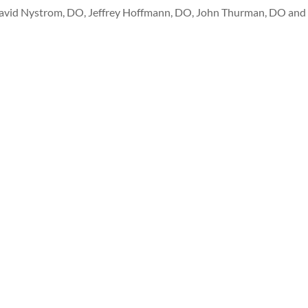
avid Nystrom, DO, Jeffrey Hoffmann, DO, John Thurman, DO and