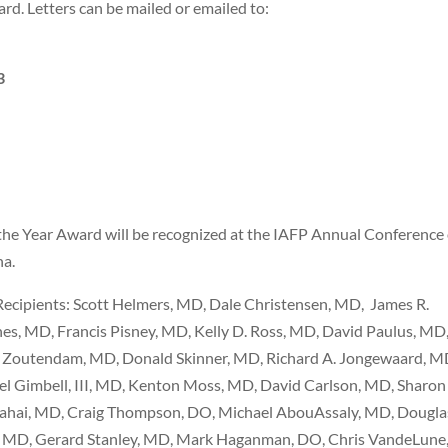
rd. Letters can be mailed or emailed to:
3
 the Year Award will be recognized at the IAFP Annual Conference
na.
Recipients: Scott Helmers, MD, Dale Christensen, MD,
James R.
es, MD, Francis Pisney, MD, Kelly D. Ross, MD, David Paulus, MD
d Zoutendam, MD, Donald Skinner, MD, Richard A. Jongewaard, M
el Gimbell, III, MD, Kenton Moss, MD, David Carlson, MD, Sharon
ahai, MD, Craig Thompson, DO, Michael AbouAssaly, MD, Dougla
, MD, Gerard Stanley, MD, Mark Haganman, DO, Chris VandeLune