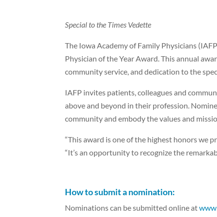
Special to the Times Vedette
The Iowa Academy of Family Physicians (IAFP)
Physician of the Year Award. This annual awar
community service, and dedication to the spec
IAFP invites patients, colleagues and commun
above and beyond in their profession. Nomin
community and embody the values and missio
“This award is one of the highest honors we pr
“It’s an opportunity to recognize the remarkab
How to submit a nomination:
Nominations can be submitted online at
www.