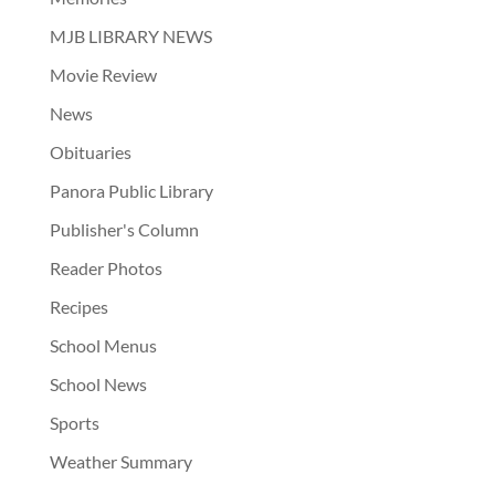
MJB LIBRARY NEWS
Movie Review
News
Obituaries
Panora Public Library
Publisher's Column
Reader Photos
Recipes
School Menus
School News
Sports
Weather Summary