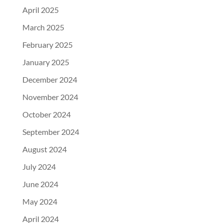
April 2025
March 2025
February 2025
January 2025
December 2024
November 2024
October 2024
September 2024
August 2024
July 2024
June 2024
May 2024
April 2024