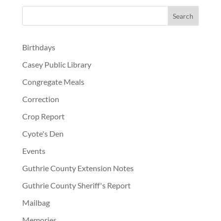
Birthdays
Casey Public Library
Congregate Meals
Correction
Crop Report
Cyote's Den
Events
Guthrie County Extension Notes
Guthrie County Sheriff's Report
Mailbag
Memories