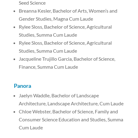
Seed Science
Breanna Kesler, Bachelor of Arts, Women’s and
Gender Studies, Magna Cum Laude
Rylee Sloss, Bachelor of Science, Agricultural
Studies, Summa Cum Laude
Rylee Sloss, Bachelor of Science, Agricultural
Studies, Summa Cum Laude
Jacqueline Trujillo Garcia, Bachelor of Science,
Finance, Summa Cum Laude
Panora
Jaelyn Waddle, Bachelor of Landscape
Architecture, Landscape Architecture, Cum Laude
Chloe Webster, Bachelor of Science, Family and
Consumer Science Education and Studies, Summa
Cum Laude