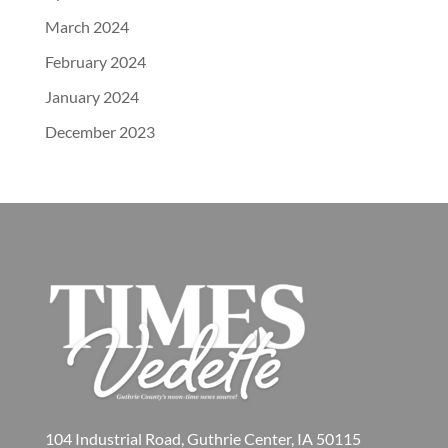
March 2024
February 2024
January 2024
December 2023
104 Industrial Road, Guthrie Center, IA 50115