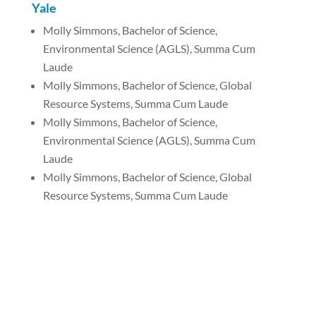
Yale
Molly Simmons, Bachelor of Science,
Environmental Science (AGLS), Summa Cum
Laude
Molly Simmons, Bachelor of Science, Global
Resource Systems, Summa Cum Laude
Molly Simmons, Bachelor of Science,
Environmental Science (AGLS), Summa Cum
Laude
Molly Simmons, Bachelor of Science, Global
Resource Systems, Summa Cum Laude