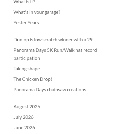
What is it?
What's in your garage?
Yester Years
Dunlop is low scratch winner with a 29
Panorama Days 5K Run/Walk has record
participation
Taking shape
The Chicken Drop!
Panorama Days chainsaw creations
August 2026
July 2026
June 2026