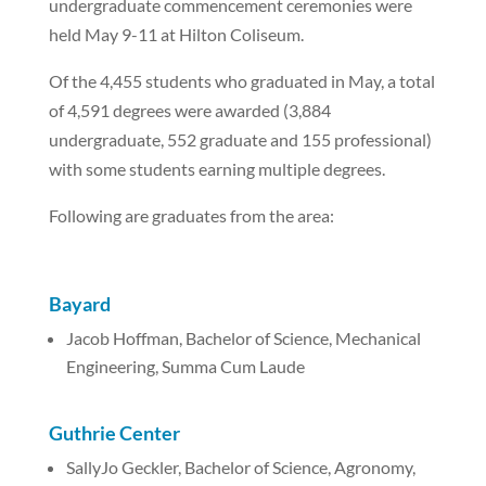
undergraduate commencement ceremonies were
held May 9-11 at Hilton Coliseum.
Of the 4,455 students who graduated in May, a total
of 4,591 degrees were awarded (3,884
undergraduate, 552 graduate and 155 professional)
with some students earning multiple degrees.
Following are graduates from the area:
Bayard
Jacob Hoffman, Bachelor of Science, Mechanical
Engineering, Summa Cum Laude
Guthrie Center
SallyJo Geckler, Bachelor of Science, Agronomy,