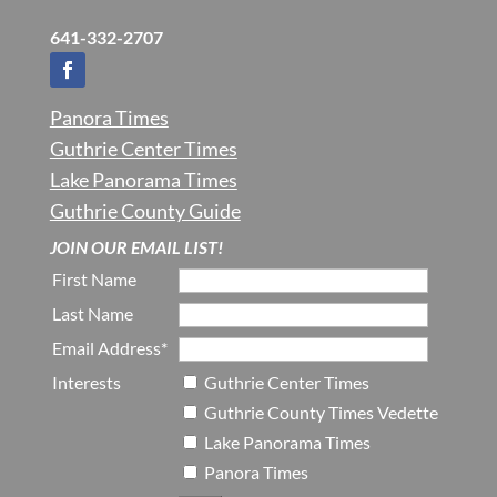
641-332-2707
Panora Times
Guthrie Center Times
Lake Panorama Times
Guthrie County Guide
JOIN OUR EMAIL LIST!
First Name
Last Name
Email Address*
Interests
Guthrie Center Times
Guthrie County Times Vedette
Lake Panorama Times
Panora Times