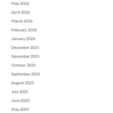
May 2026
April 2026
March 2026
February 2026
January 2026
December 2025
November 2025
October 2025
September 2025
August 2025
July 2025
June 2025
May 2025