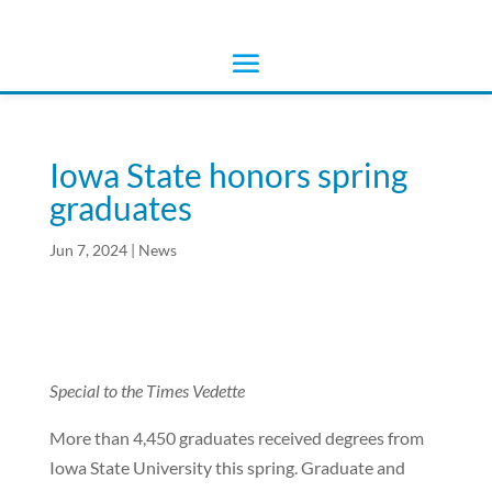
Iowa State honors spring
graduates
Jun 7, 2024
|
News
Special to the Times Vedette
More than 4,450 graduates received degrees from
Iowa State University this spring. Graduate and