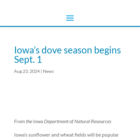
Iowa’s dove season begins
Sept. 1
Aug 23, 2024
|
News
From the Iowa Department of Natural Resources
Iowa’s sunflower and wheat fields will be popular