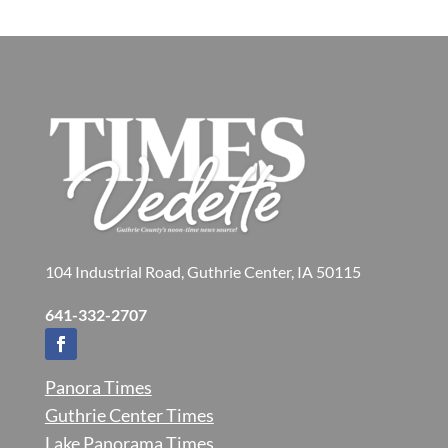
104 Industrial Road, Guthrie Center, IA 50115
641-332-2707
Panora Times
Guthrie Center Times
Lake Panorama Times