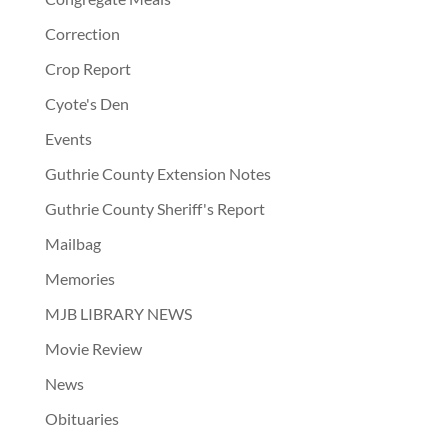
Correction
Crop Report
Cyote's Den
Events
Guthrie County Extension Notes
Guthrie County Sheriff's Report
Mailbag
Memories
MJB LIBRARY NEWS
Movie Review
News
Obituaries