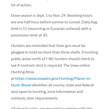
lot of action.
Dove season is Sept. 1 to Nov. 29. Shooting hours
are one half hour before sunrise to sunset. Daily bag
limit is 15 (mourning or Eurasian collared) with a
possession limit of 30.
Hunters are reminded that their gun must be
plugged to hold no more than three shells. If hunting
public areas north of I-80, hunters should check to
see if nontoxic shot is required. The Iowa online
Hunting Atlas
at
https://www.iowadnr.gov/Hunting/Places-to-
Hunt-Shoot
identifies all county, state and federal
land open to hunting, zone information and
nontoxic shot requirements.
All dove hunters are required to register with the