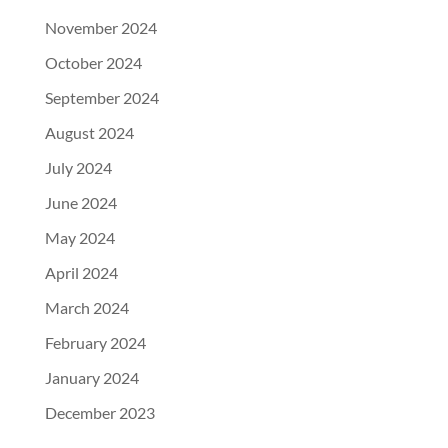
November 2024
October 2024
September 2024
August 2024
July 2024
June 2024
May 2024
April 2024
March 2024
February 2024
January 2024
December 2023