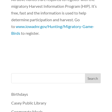
migratory Harvest Information Program (HIP). It’s
free, fast and the information is used to help
determine participation and harvest. Go
to
www.iowadnr.gov/Hunting/Migratory-Game-
Birds
to register.
Birthdays
Casey Public Library
Congregate Meals