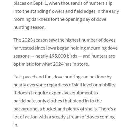
places on Sept. 1, when thousands of hunters slip
into the standing flowers and field edges in the early
morning darkness for the opening day of dove
hunting season.
The 2023 season saw the highest number of doves
harvested since Iowa began holding mourning dove
seasons — nearly 195,000 birds — and hunters are
optimistic for what 2024 has in store.
Fast paced and fun, dove hunting can be done by
nearly everyone regardless of skill level or mobility.
It doesn’t require expensive equipment to
participate, only clothes that blend in to the
background, a bucket and plenty of shells. There’s a
lot of action with a steady stream of doves coming
in.