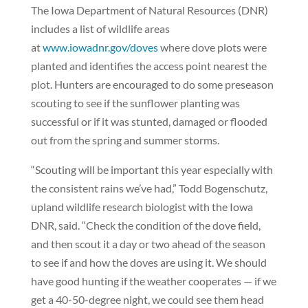
The Iowa Department of Natural Resources (DNR)
includes a list of wildlife areas
at
www.iowadnr.gov/doves
where dove plots were
planted and identifies the access point nearest the
plot. Hunters are encouraged to do some preseason
scouting to see if the sunflower planting was
successful or if it was stunted, damaged or flooded
out from the spring and summer storms.
“Scouting will be important this year especially with
the consistent rains we’ve had,” Todd Bogenschutz,
upland wildlife research biologist with the Iowa
DNR, said. “Check the condition of the dove field,
and then scout it a day or two ahead of the season
to see if and how the doves are using it. We should
have good hunting if the weather cooperates — if we
get a 40-50-degree night, we could see them head