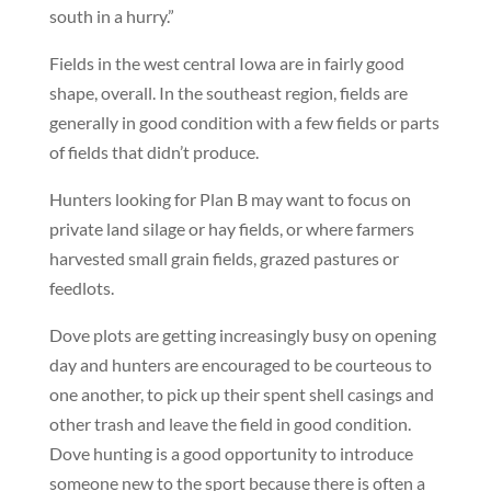
south in a hurry.”
Fields in the west central Iowa are in fairly good
shape, overall. In the southeast region, fields are
generally in good condition with a few fields or parts
of fields that didn’t produce.
Hunters looking for Plan B may want to focus on
private land silage or hay fields, or where farmers
harvested small grain fields, grazed pastures or
feedlots.
Dove plots are getting increasingly busy on opening
day and hunters are encouraged to be courteous to
one another, to pick up their spent shell casings and
other trash and leave the field in good condition.
Dove hunting is a good opportunity to introduce
someone new to the sport because there is often a