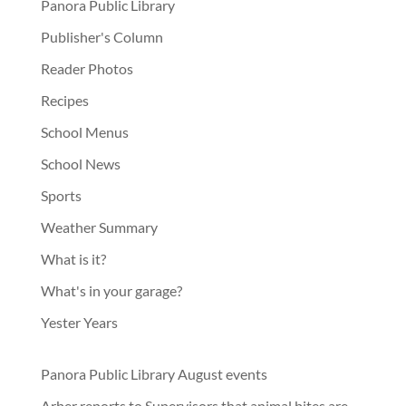
Panora Public Library
Publisher's Column
Reader Photos
Recipes
School Menus
School News
Sports
Weather Summary
What is it?
What's in your garage?
Yester Years
Panora Public Library August events
Arber reports to Supervisors that animal bites are