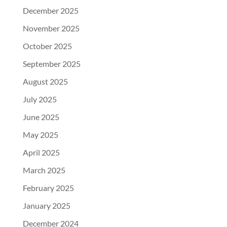
December 2025
November 2025
October 2025
September 2025
August 2025
July 2025
June 2025
May 2025
April 2025
March 2025
February 2025
January 2025
December 2024