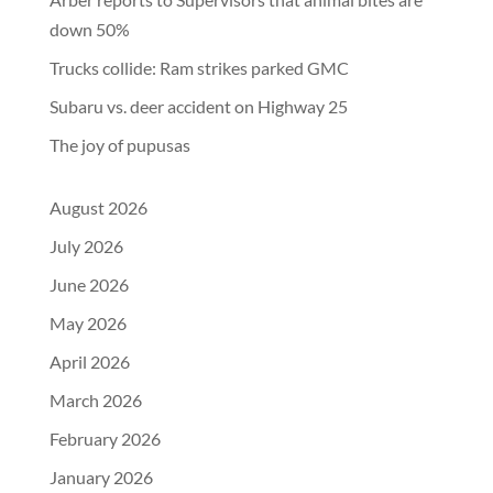
down 50%
Trucks collide: Ram strikes parked GMC
Subaru vs. deer accident on Highway 25
The joy of pupusas
August 2026
July 2026
June 2026
May 2026
April 2026
March 2026
February 2026
January 2026