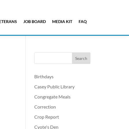
ETERANS
JOB BOARD
MEDIA KIT
FAQ
Birthdays
Casey Public Library
Congregate Meals
Correction
Crop Report
Cyote's Den