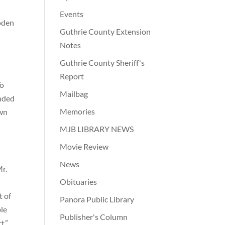
Events
ooden
Guthrie County Extension
Notes
Guthrie County Sheriff's
Report
To
Mailbag
unded
Memories
own
MJB LIBRARY NEWS
Movie Review
News
Mr.
Obituaries
t of
Panora Public Library
ble
Publisher's Column
t.”