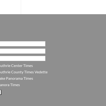
uthrie Center Times
uthrie County Times Vedette
ake Panorama Times
anora Times