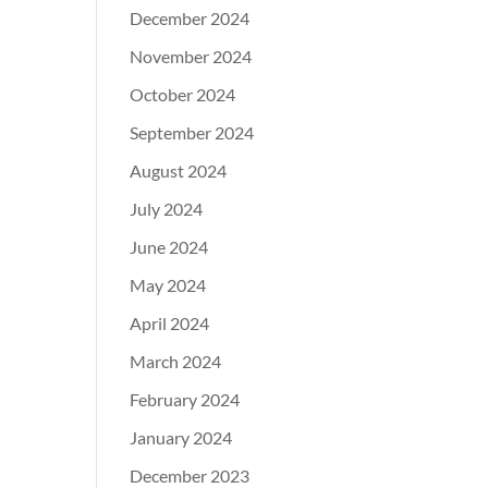
December 2024
November 2024
October 2024
September 2024
August 2024
July 2024
June 2024
May 2024
April 2024
March 2024
February 2024
January 2024
December 2023