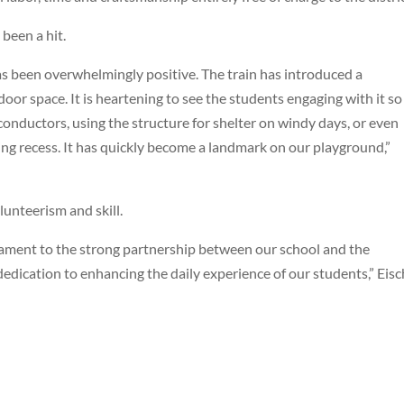
been a hit.
s been overwhelmingly positive. The train has introduced a
or space. It is heartening to see the students engaging with it so
conductors, using the structure for shelter on windy days, or even
ing recess. It has quickly become a landmark on our playground,”
lunteerism and skill.
testament to the strong partnership between our school and the
dedication to enhancing the daily experience of our students,” Eis