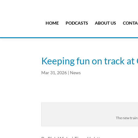
HOME
PODCASTS
ABOUT US
CONTA
Keeping fun on track a
Mar 31, 2026
|
News
The new train