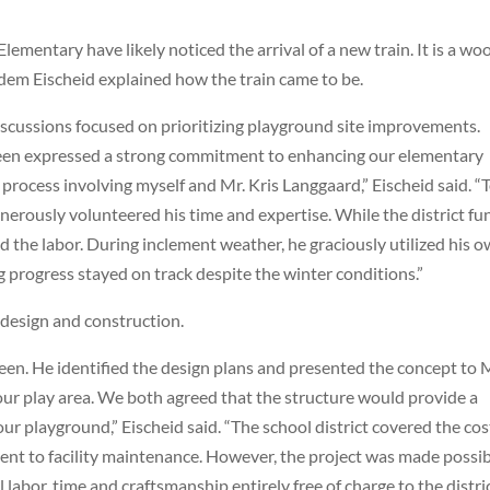
Elementary have likely noticed the arrival of a new train. It is a w
dem Eischeid explained how the train came to be.
iscussions focused on prioritizing playground site improvements.
n expressed a strong commitment to enhancing our elementary
ng process involving myself and Mr. Kris
Langgaard
,” Eischeid said. “
generously volunteered his time and expertise. While the district f
 the labor. During inclement weather, he graciously utilized his 
 progress stayed on track despite the winter conditions.”
 design and construction.
een. He identified the design plans and presented the concept to 
ur play area. We both agreed that the structure would provide a
ur playground,” Eischeid said. “The school district covered the cos
ent to facility maintenance. However, the project was made possi
abor, time and craftsmanship entirely free of charge to the distric