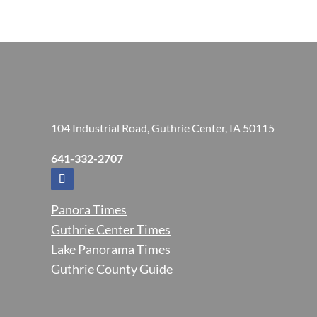
104 Industrial Road, Guthrie Center, IA 50115
641-332-2707
Panora Times
Guthrie Center Times
Lake Panorama Times
Guthrie County Guide