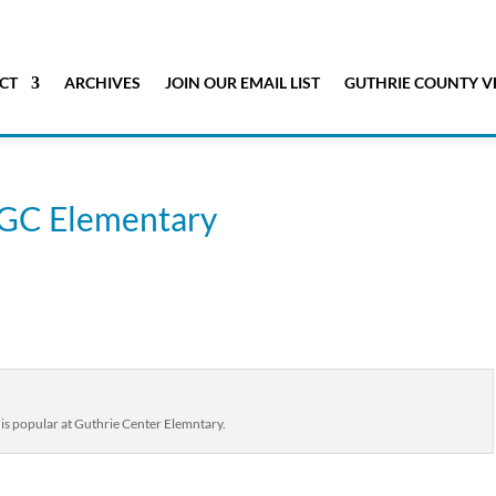
CT
ARCHIVES
JOIN OUR EMAIL LIST
GUTHRIE COUNTY V
t GC Elementary
 is popular at Guthrie Center Elemntary.