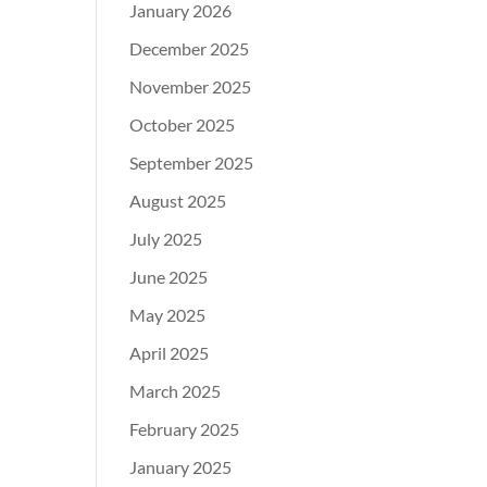
January 2026
December 2025
November 2025
October 2025
September 2025
August 2025
July 2025
June 2025
May 2025
April 2025
March 2025
February 2025
January 2025