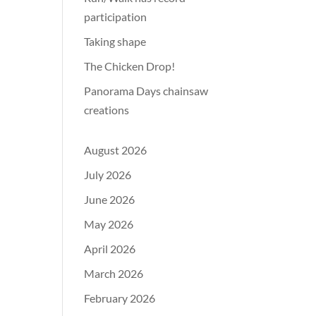
participation
Taking shape
The Chicken Drop!
Panorama Days chainsaw
creations
August 2026
July 2026
June 2026
May 2026
April 2026
March 2026
February 2026