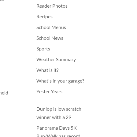
Reader Photos
Recipes
School Menus
School News
Sports
Weather Summary
What is it?
What's in your garage?
Yester Years
cheid
Dunlop is low scratch
winner with a 29
Panorama Days 5K
Run/Walk has record