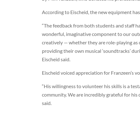
According to Eischeid, the new equipment has 
“The feedback from both students and staff ha
wonderful, imaginative component to our outdo
creatively — whether they are role-playing as 
providing their own musical ‘soundtracks’ dur
Eischeid said.
Eischeid voiced appreciation for Franzeen’s vo
“His willingness to volunteer his skills is a 
community. We are incredibly grateful for his 
said.