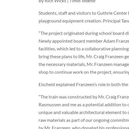
By Rich Wicks
|
Times Vedette
Students, staff and visitors to Guthrie Center 
playground equipment creation. Principal Tan
“The project originated during school board d
Newly appointed board member Adam Franzee
facilities, which led to a collaborative planni
bring these plans to life, Mr. Craig Franzeen 
the necessary materials, Mr. Franzeen managed
shop to continue work on the project, ensuring
Eischeid explained Franzeen’s role in both the
“The train was constructed by Mr. Craig Franz
Rasmussen and me as a potential addition to o
unique and valuable architectural element to o
raw materials as part of our ongoing commitm
by Mr. Franzeen, who donated his professional l