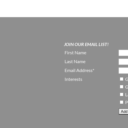
JOIN OUR EMAIL LIST!
First Name
Last Name
Email Address*
Interests
G
G
L
P