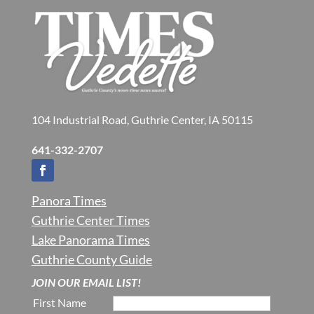
104 Industrial Road, Guthrie Center, IA 50115
641-332-2707
Panora Times
Guthrie Center Times
Lake Panorama Times
Guthrie County Guide
JOIN OUR EMAIL LIST!
First Name