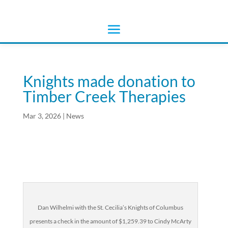
Knights made donation to
Timber Creek Therapies
Mar 3, 2026
|
News
Dan Wilhelmi with the St. Cecilia’s Knights of Columbus
presents a check in the amount of $1,259.39 to Cindy McArty