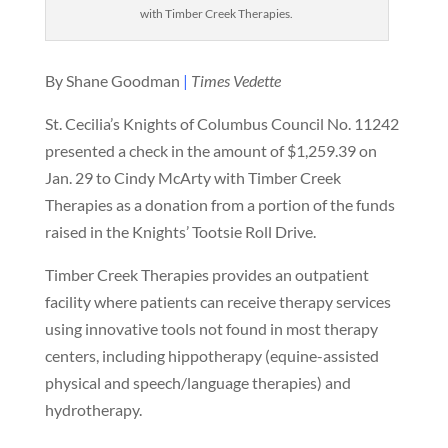
with Timber Creek Therapies.
By Shane Goodman
|
Times Vedette
St. Cecilia’s Knights of Columbus Council No. 11242
presented a check in the amount of $1,259.39 on
Jan. 29 to Cindy McArty with Timber Creek
Therapies as a donation from a portion of the funds
raised in the Knights’ Tootsie Roll Drive.
Timber Creek Therapies provides an outpatient
facility where patients can receive therapy services
using innovative tools not found in most therapy
centers, including hippotherapy (equine-assisted
physical and speech/language therapies) and
hydrotherapy.