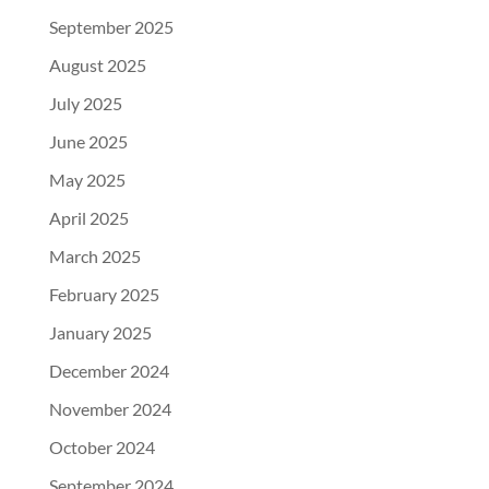
September 2025
August 2025
July 2025
June 2025
May 2025
April 2025
March 2025
February 2025
January 2025
December 2024
November 2024
October 2024
September 2024