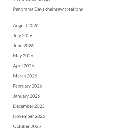
Panorama Days chainsaw creations
August 2026
July 2026
June 2026
May 2026
April 2026
March 2026
February 2026
January 2026
December 2025
November 2025
October 2025