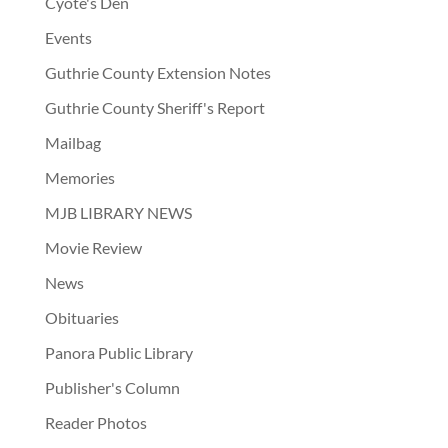
Cyote's Den
Events
Guthrie County Extension Notes
Guthrie County Sheriff's Report
Mailbag
Memories
MJB LIBRARY NEWS
Movie Review
News
Obituaries
Panora Public Library
Publisher's Column
Reader Photos