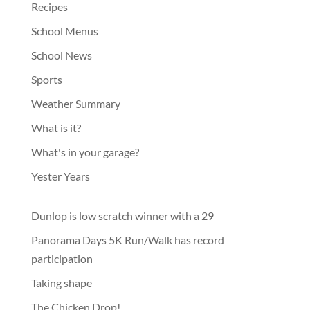
Recipes
School Menus
School News
Sports
Weather Summary
What is it?
What's in your garage?
Yester Years
Dunlop is low scratch winner with a 29
Panorama Days 5K Run/Walk has record
participation
Taking shape
The Chicken Drop!