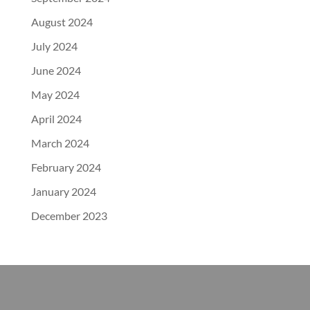
August 2024
July 2024
June 2024
May 2024
April 2024
March 2024
February 2024
January 2024
December 2023