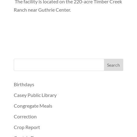
The facility is located on the 220-acre Timber Creek
Ranch near Guthrie Center.
Birthdays
Casey Public Library
Congregate Meals
Correction
Crop Report