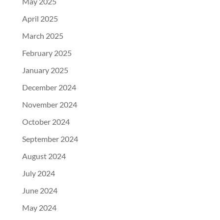
May 2025
April 2025
March 2025
February 2025
January 2025
December 2024
November 2024
October 2024
September 2024
August 2024
July 2024
June 2024
May 2024