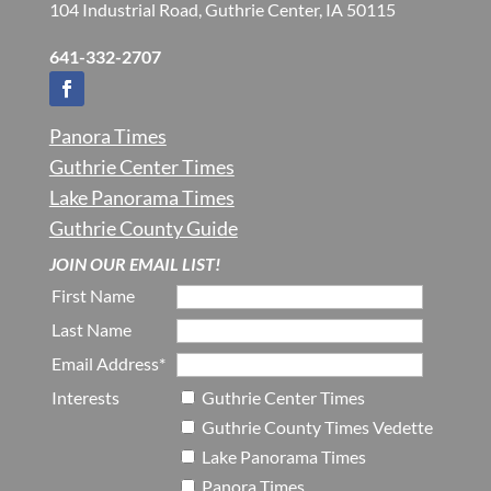
104 Industrial Road, Guthrie Center, IA 50115
641-332-2707
Panora Times
Guthrie Center Times
Lake Panorama Times
Guthrie County Guide
JOIN OUR EMAIL LIST!
First Name
Last Name
Email Address*
Interests
Guthrie Center Times
Guthrie County Times Vedette
Lake Panorama Times
Panora Times