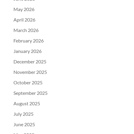
May 2026
April 2026
March 2026
February 2026
January 2026
December 2025
November 2025
October 2025
September 2025
August 2025
July 2025
June 2025