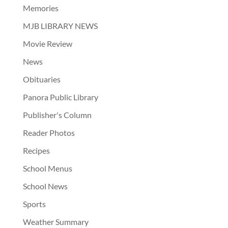
Memories
MJB LIBRARY NEWS
Movie Review
News
Obituaries
Panora Public Library
Publisher's Column
Reader Photos
Recipes
School Menus
School News
Sports
Weather Summary