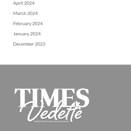
April 2024
March 2024
February 2024
January 2024
December 2023