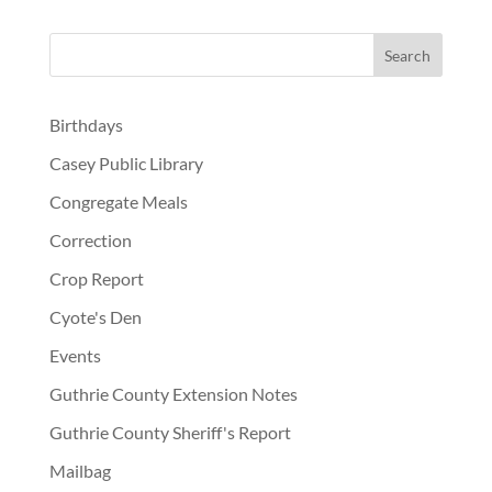
Birthdays
Casey Public Library
Congregate Meals
Correction
Crop Report
Cyote's Den
Events
Guthrie County Extension Notes
Guthrie County Sheriff's Report
Mailbag