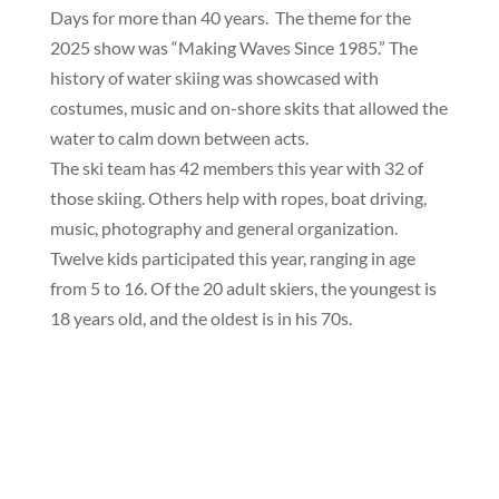
Days for more than 40 years. The theme for the
2025 show was “Making Waves Since 1985.” The
history of water skiing was showcased with
costumes, music and on-shore skits that allowed the
water to calm down between acts.
The ski team has 42 members this year with 32 of
those skiing. Others help with ropes, boat driving,
music, photography and general organization.
Twelve kids participated this year, ranging in age
from 5 to 16. Of the 20 adult skiers, the youngest is
18 years old, and the oldest is in his 70s.