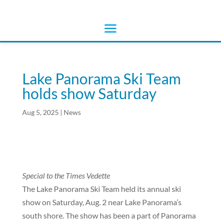
Lake Panorama Ski Team
holds show Saturday
Aug 5, 2025
|
News
Special to the Times Vedette
The Lake Panorama Ski Team held its annual ski
show on Saturday, Aug. 2 near Lake Panorama’s
south shore. The show has been a part of Panorama