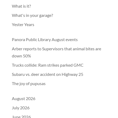
What is it?
What's in your garage?
Yester Years
Panora Public Library August events
Arber reports to Supervisors that animal bites are
down 50%
Trucks collide: Ram strikes parked GMC
Subaru vs. deer accident on Highway 25
The joy of pupusas
August 2026
July 2026
June 2026