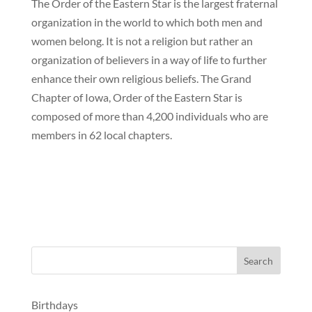
The Order of the Eastern Star is the largest fraternal
organization in the world to which both men and
women belong. It is not a religion but rather an
organization of believers in a way of life to further
enhance their own religious beliefs. The Grand
Chapter of Iowa, Order of the Eastern Star is
composed of more than 4,200 individuals who are
members in 62 local chapters.
Birthdays