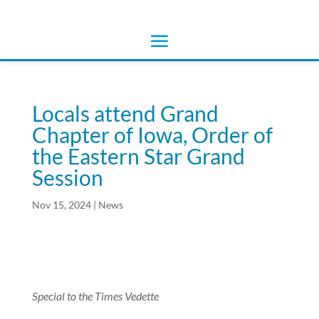
Locals attend Grand
Chapter of Iowa, Order of
the Eastern Star Grand
Session
Nov 15, 2024
|
News
Special to the Times Vedette