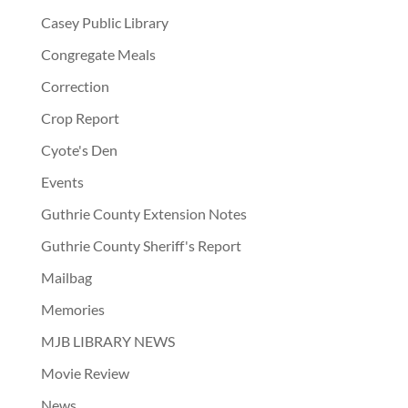
Casey Public Library
Congregate Meals
Correction
Crop Report
Cyote's Den
Events
Guthrie County Extension Notes
Guthrie County Sheriff's Report
Mailbag
Memories
MJB LIBRARY NEWS
Movie Review
News