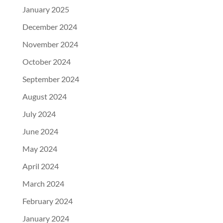
January 2025
December 2024
November 2024
October 2024
September 2024
August 2024
July 2024
June 2024
May 2024
April 2024
March 2024
February 2024
January 2024