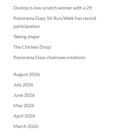
Dunlop is low scratch winner with a 29
Panorama Days 5K Run/Walk has record
participation
Taking shape
The Chicken Drop!
Panorama Days chainsaw creations
August 2026
July 2026
June 2026
May 2026
April 2026
March 2026