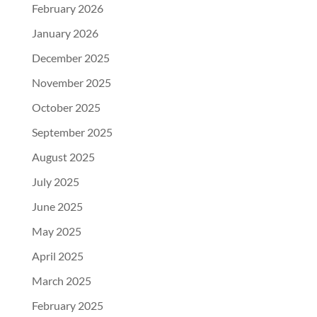
February 2026
January 2026
December 2025
November 2025
October 2025
September 2025
August 2025
July 2025
June 2025
May 2025
April 2025
March 2025
February 2025