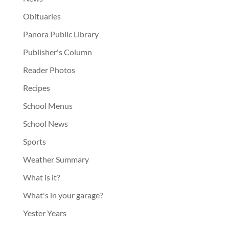
Obituaries
Panora Public Library
Publisher's Column
Reader Photos
Recipes
School Menus
School News
Sports
Weather Summary
What is it?
What's in your garage?
Yester Years