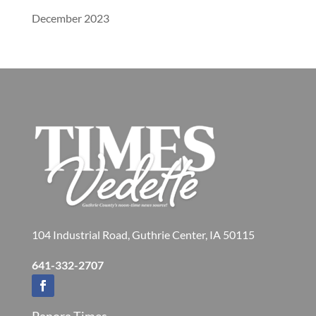
December 2023
104 Industrial Road, Guthrie Center, IA 50115
641-332-2707