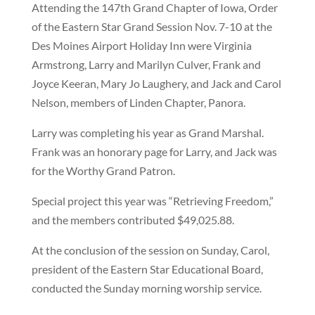
Attending the 147th Grand Chapter of Iowa, Order
of the Eastern Star Grand Session Nov. 7-10 at the
Des Moines Airport Holiday Inn were Virginia
Armstrong, Larry and Marilyn Culver, Frank and
Joyce Keeran, Mary Jo Laughery, and Jack and Carol
Nelson, members of Linden Chapter, Panora.
Larry was completing his year as Grand Marshal.
Frank was an honorary page for Larry, and Jack was
for the Worthy Grand Patron.
Special project this year was “Retrieving Freedom,”
and the members contributed $49,025.88.
At the conclusion of the session on Sunday, Carol,
president of the Eastern Star Educational Board,
conducted the Sunday morning worship service.