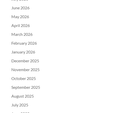
June 2026
May 2026
April 2026
March 2026
February 2026
January 2026
December 2025
November 2025
October 2025
September 2025
August 2025
July 2025