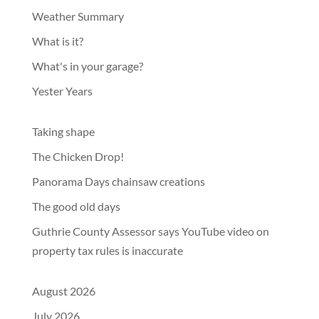
Weather Summary
What is it?
What's in your garage?
Yester Years
Taking shape
The Chicken Drop!
Panorama Days chainsaw creations
The good old days
Guthrie County Assessor says YouTube video on
property tax rules is inaccurate
August 2026
July 2026