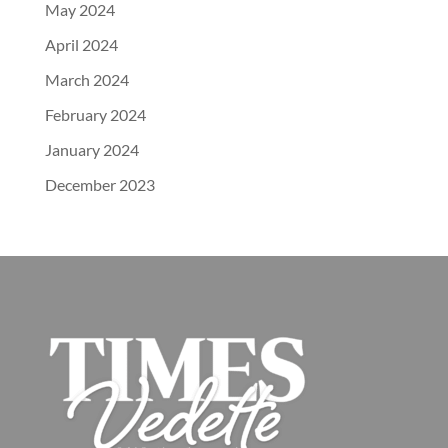
May 2024
April 2024
March 2024
February 2024
January 2024
December 2023