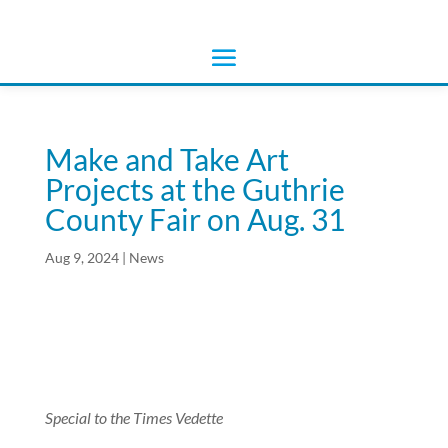
Make and Take Art
Projects at the Guthrie
County Fair on Aug. 31
Aug 9, 2024
|
News
Special to the Times Vedette