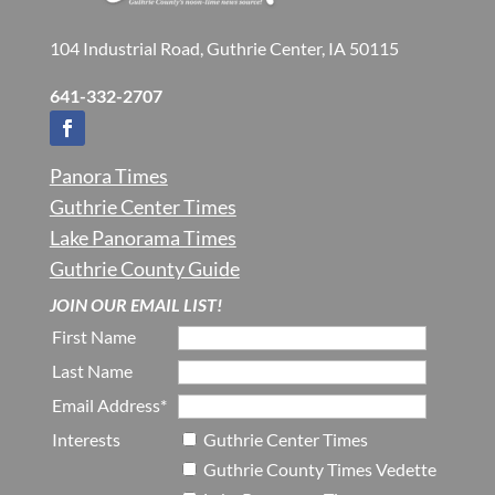
104 Industrial Road, Guthrie Center, IA 50115
641-332-2707
Panora Times
Guthrie Center Times
Lake Panorama Times
Guthrie County Guide
JOIN OUR EMAIL LIST!
First Name
Last Name
Email Address*
Interests
Guthrie Center Times
Guthrie County Times Vedette