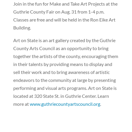
Join in the fun for Make and Take Art Projects at the
Guthrie County Fair on Aug. 31 from 1-4 p.m.
Classes are free and will be held in the Ron Eike Art
Building.
Art on State is an art gallery created by the Guthrie
County Arts Council as an opportunity to bring
together the artists of the county, encouraging them
in their talents by providing means to display and
sell their work and to bring awareness of artistic
endeavors to the community at large by presenting
performing and visual arts programs. Art on State is
located at 320 State St. in Guthrie Center. Learn
more at
www.guthriecountyartscouncil.org
.