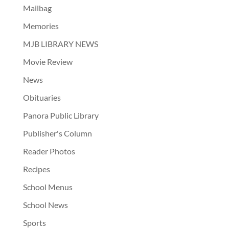
Mailbag
Memories
MJB LIBRARY NEWS
Movie Review
News
Obituaries
Panora Public Library
Publisher's Column
Reader Photos
Recipes
School Menus
School News
Sports