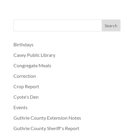
Birthdays
Casey Public Library
Congregate Meals
Correction
Crop Report
Cyote's Den
Events
Guthrie County Extension Notes
Guthrie County Sheriff's Report