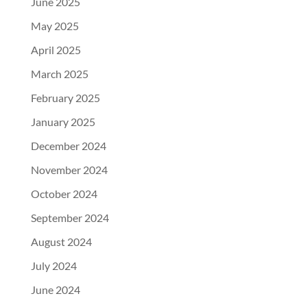
June 2025
May 2025
April 2025
March 2025
February 2025
January 2025
December 2024
November 2024
October 2024
September 2024
August 2024
July 2024
June 2024