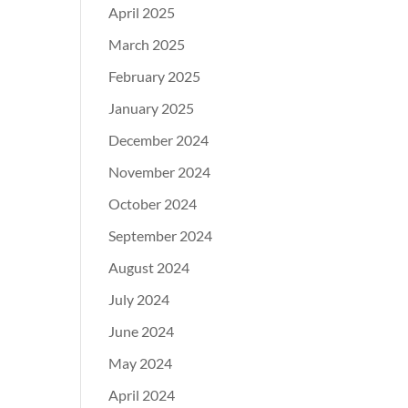
April 2025
March 2025
February 2025
January 2025
December 2024
November 2024
October 2024
September 2024
August 2024
July 2024
June 2024
May 2024
April 2024