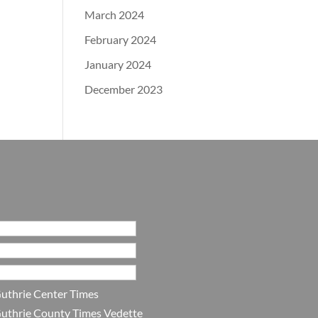
March 2024
February 2024
January 2024
December 2023
uthrie Center Times
uthrie County Times Vedette