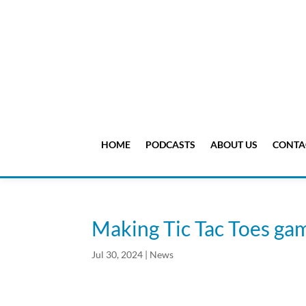
HOME
PODCASTS
ABOUT US
CONTA
Making Tic Tac Toes ga
Jul 30, 2024
|
News