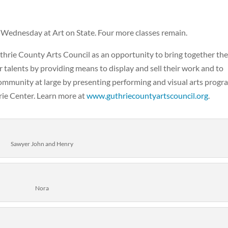
Wednesday at Art on State. Four more classes remain.
Guthrie County Arts Council as an opportunity to bring together th
r talents by providing means to display and sell their work and to
community at large by presenting performing and visual arts progr
hrie Center. Learn more at
www.guthriecountyartscouncil.org
.
Sawyer John and Henry
Nora