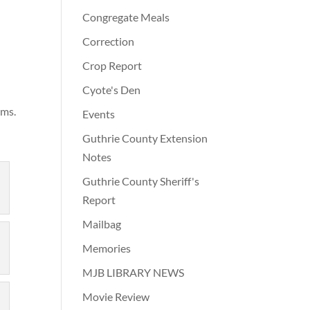
Congregate Meals
Correction
Crop Report
e
Cyote's Den
ams.
Events
Guthrie County Extension
Notes
Guthrie County Sheriff's
Report
Mailbag
Memories
MJB LIBRARY NEWS
Movie Review