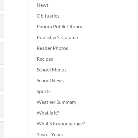
News
Obituaries
Panora Public Library
Publisher's Column
Reader Photos
Recipes
School Menus
School News
Sports
Weather Summary
What is it?
What's in your garage?
Yester Years