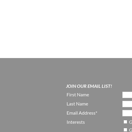
JOIN OUR EMAIL LIST!
First Name
Last Name
Email Address*
Interests
G
G