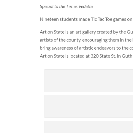
Special to the Times Vedette
Nineteen students made Tic Tac Toe games on 
Art on State is an art gallery created by the 
artists of the county, encouraging them in thei
bring awareness of artistic endeavors to the 
Art on State is located at 320 State St. in Gut