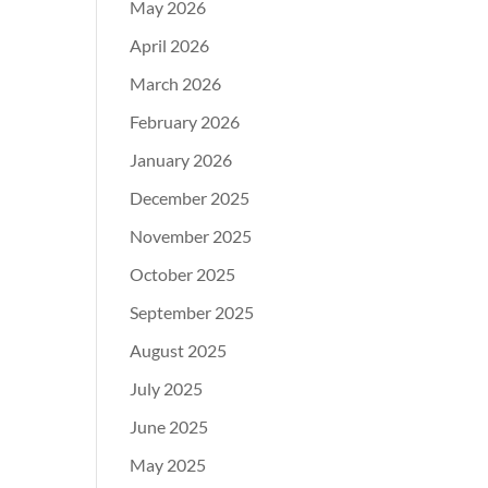
May 2026
April 2026
March 2026
February 2026
January 2026
December 2025
November 2025
October 2025
September 2025
August 2025
July 2025
June 2025
May 2025