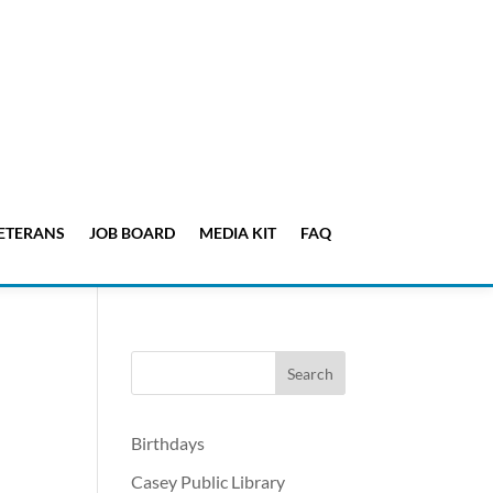
ETERANS
JOB BOARD
MEDIA KIT
FAQ
Birthdays
Casey Public Library