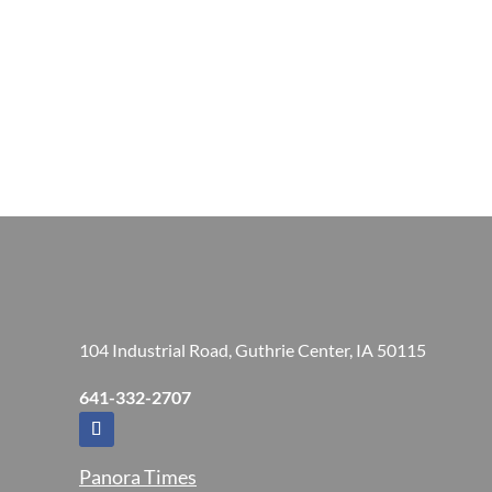
104 Industrial Road, Guthrie Center, IA 50115
641-332-2707
Panora Times