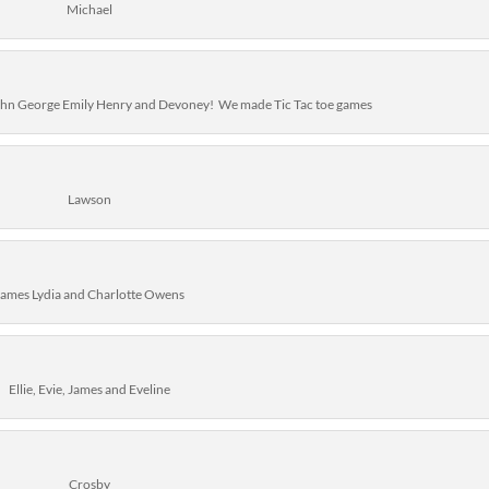
Michael
John George Emily Henry and Devoney! We made Tic Tac toe games
Lawson
James Lydia and Charlotte Owens
Ellie, Evie, James and Eveline
Crosby