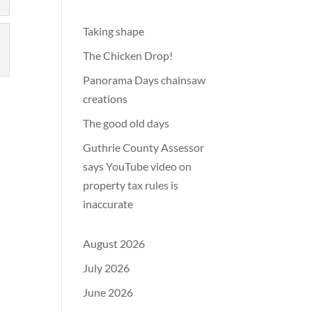
Taking shape
The Chicken Drop!
Panorama Days chainsaw
creations
The good old days
Guthrie County Assessor
says YouTube video on
property tax rules is
inaccurate
August 2026
July 2026
June 2026