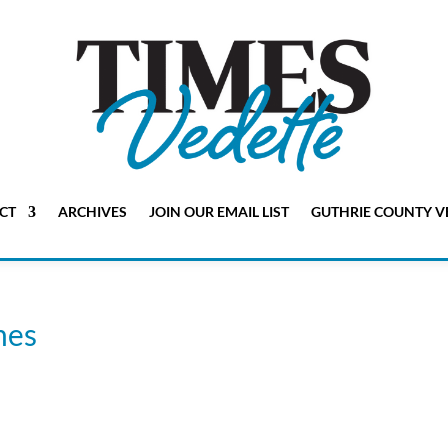
CT
ARCHIVES
JOIN OUR EMAIL LIST
GUTHRIE COUNTY V
mes