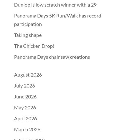
Dunlop is low scratch winner with a 29
Panorama Days 5K Run/Walk has record
participation
Taking shape
The Chicken Drop!
Panorama Days chainsaw creations
August 2026
July 2026
June 2026
May 2026
April 2026
March 2026