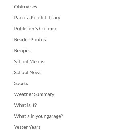
Obituaries
Panora Public Library
Publisher's Column
Reader Photos
Recipes
School Menus
School News
Sports
Weather Summary
What is it?
What's in your garage?
Yester Years