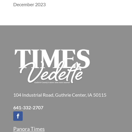
December 2023
104 Industrial Road, Guthrie Center, IA 50115
641-332-2707
Panora Times