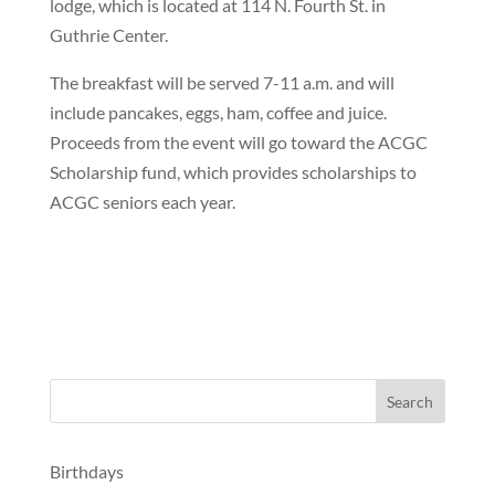
lodge, which is located at 114 N. Fourth St. in
Guthrie Center.
The breakfast will be served 7-11 a.m. and will
include pancakes, eggs, ham, coffee and juice.
Proceeds from the event will go toward the ACGC
Scholarship fund, which provides scholarships to
ACGC seniors each year.
Birthdays