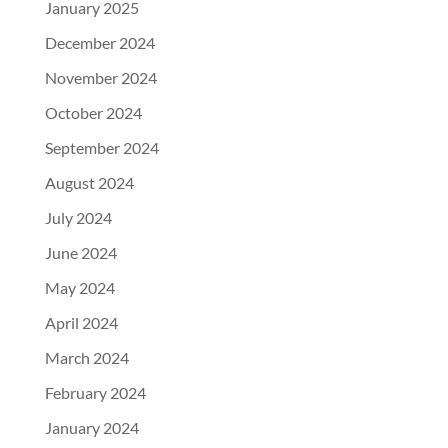
January 2025
December 2024
November 2024
October 2024
September 2024
August 2024
July 2024
June 2024
May 2024
April 2024
March 2024
February 2024
January 2024