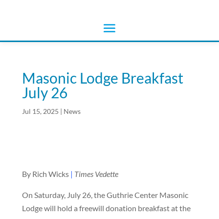
Masonic Lodge Breakfast
July 26
Jul 15, 2025
|
News
By Rich Wicks
|
Times Vedette
On Saturday, July 26, the Guthrie Center Masonic
Lodge will hold a freewill donation breakfast at the