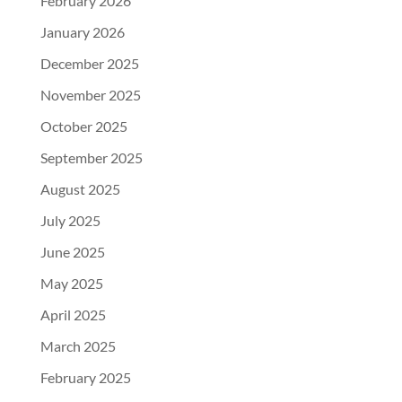
February 2026
January 2026
December 2025
November 2025
October 2025
September 2025
August 2025
July 2025
June 2025
May 2025
April 2025
March 2025
February 2025