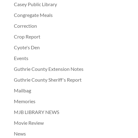
Casey Public Library
Congregate Meals
Correction
Crop Report
Cyote's Den
Events
Guthrie County Extension Notes
Guthrie County Sheriff's Report
Mailbag
Memories
MJB LIBRARY NEWS
Movie Review
News