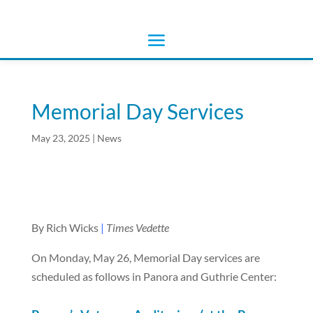
Memorial Day Services
May 23, 2025
|
News
By Rich Wicks
|
Times Vedette
On Monday, May 26, Memorial Day services are
scheduled as follows in Panora and Guthrie Center: