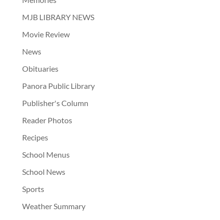
MJB LIBRARY NEWS
Movie Review
News
Obituaries
Panora Public Library
Publisher's Column
Reader Photos
Recipes
School Menus
School News
Sports
Weather Summary