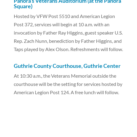
Panora’s Veterans Auditorium (at the Panora
Square)
Hosted by VFW Post 5510 and American Legion
Post 372, services will begin at 10 a.m. with an
invocation by Father Ray Higgins, guest speaker U.S.
Rep. Zach Nunn, benediction by Father Higgins, and
Taps played by Alex Olson. Refreshments will follow.
Guthrie County Courthouse, Guthrie Center
At 10:30 a.m., the Veterans Memorial outside the
courthouse will be the setting for services hosted by
American Legion Post 124. A free lunch will follow.