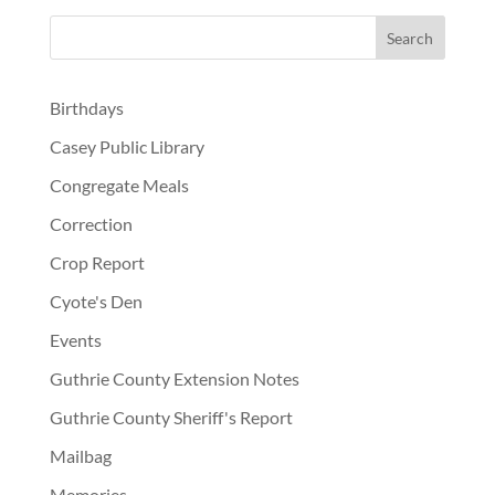
Birthdays
Casey Public Library
Congregate Meals
Correction
Crop Report
Cyote's Den
Events
Guthrie County Extension Notes
Guthrie County Sheriff's Report
Mailbag
Memories