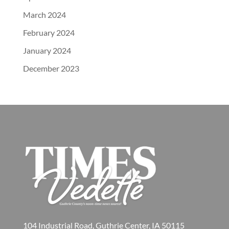
March 2024
February 2024
January 2024
December 2023
104 Industrial Road, Guthrie Center, IA 50115