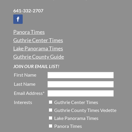
641-332-2707
Panora Times
Guthrie Center Times
Lake Panorama Times
Guthrie County Guide
JOIN OUR EMAIL LIST!
First Name
Last Name
Email Address*
Interests
Guthrie Center Times
Guthrie County Times Vedette
Lake Panorama Times
Panora Times