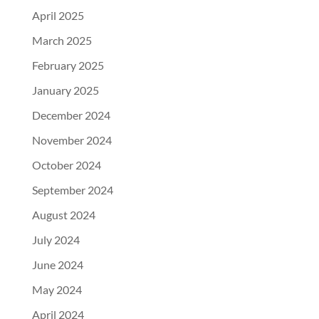
April 2025
March 2025
February 2025
January 2025
December 2024
November 2024
October 2024
September 2024
August 2024
July 2024
June 2024
May 2024
April 2024