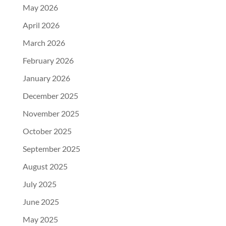
May 2026
April 2026
March 2026
February 2026
January 2026
December 2025
November 2025
October 2025
September 2025
August 2025
July 2025
June 2025
May 2025