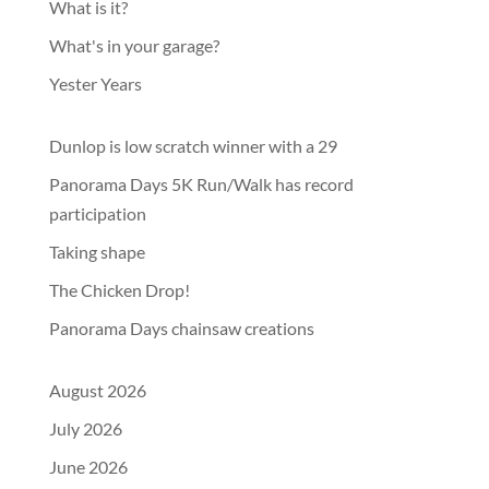
What is it?
What's in your garage?
Yester Years
Dunlop is low scratch winner with a 29
Panorama Days 5K Run/Walk has record
participation
Taking shape
The Chicken Drop!
Panorama Days chainsaw creations
August 2026
July 2026
June 2026