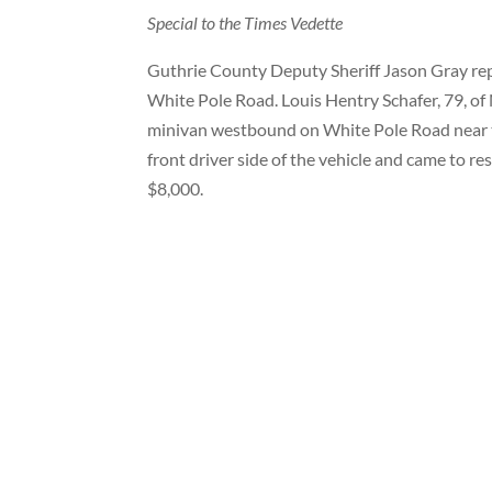
Special to the Times Vedette
Guthrie County Deputy Sheriff Jason Gray repo
White Pole Road. Louis Hentry Schafer, 79, o
minivan westbound on White Pole Road near th
front driver side of the vehicle and came to re
$8,000.