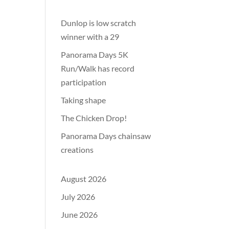
Dunlop is low scratch
winner with a 29
Panorama Days 5K
Run/Walk has record
participation
Taking shape
The Chicken Drop!
Panorama Days chainsaw
creations
August 2026
July 2026
June 2026