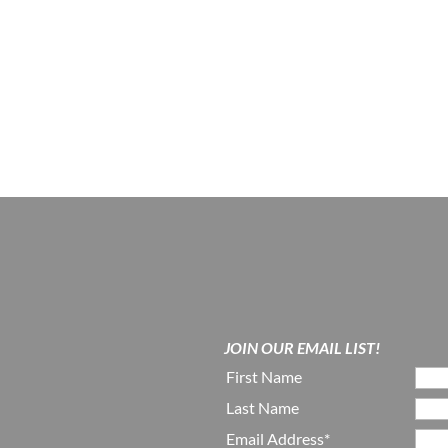
JOIN OUR EMAIL LIST!
First Name
Last Name
Email Address*