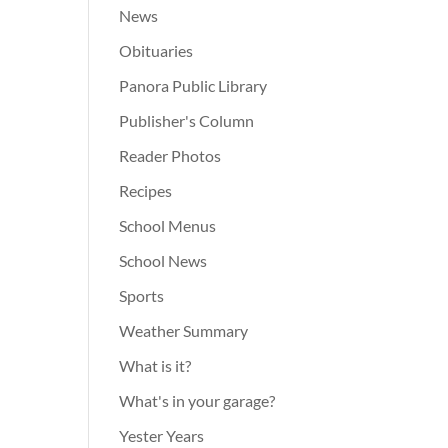
News
Obituaries
Panora Public Library
Publisher's Column
Reader Photos
Recipes
School Menus
School News
Sports
Weather Summary
What is it?
What's in your garage?
Yester Years