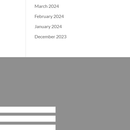
March 2024
February 2024
January 2024
December 2023