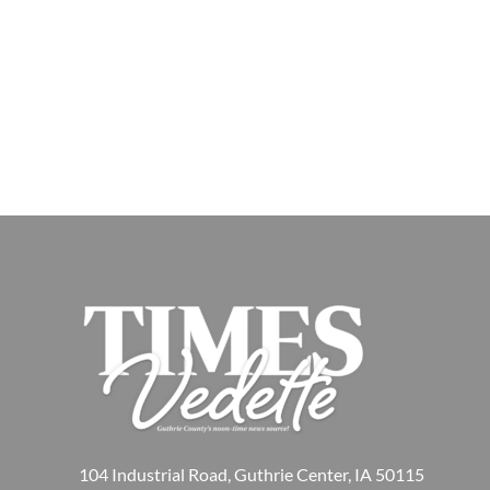
104 Industrial Road, Guthrie Center, IA 50115