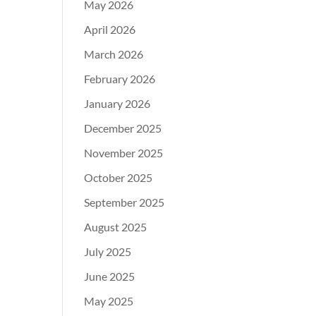
May 2026
April 2026
March 2026
February 2026
January 2026
December 2025
November 2025
October 2025
September 2025
August 2025
July 2025
June 2025
May 2025