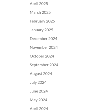
April 2025
March 2025
February 2025
January 2025
December 2024
November 2024
October 2024
September 2024
August 2024
July 2024
June 2024
May 2024
April 2024