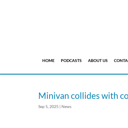
HOME
PODCASTS
ABOUT US
CONTA
Minivan collides with 
Sep 5, 2025
|
News