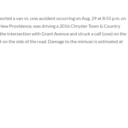
rted a van vs. cow accident occurring on Aug. 29 at 8:55 p.m. on
f New Providence, was driving a 2016 Chrysler Town & Country
e intersection with Grant Avenue and struck a calf (cow) on the
st on the side of the road. Damage to the minivan is estimated at