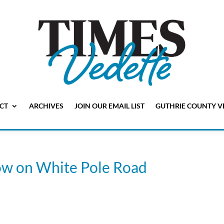
CT
ARCHIVES
JOIN OUR EMAIL LIST
GUTHRIE COUNTY V
cow on White Pole Road