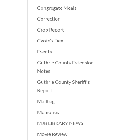
Congregate Meals
Correction
Crop Report
Cyote's Den
Events
Guthrie County Extension
Notes
Guthrie County Sheriff's
Report
Mailbag
Memories
MJB LIBRARY NEWS
Movie Review