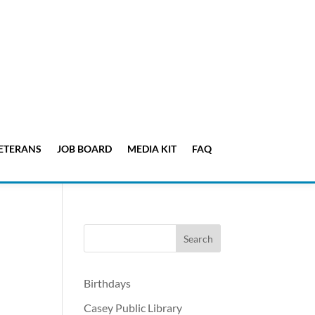
ETERANS
JOB BOARD
MEDIA KIT
FAQ
Birthdays
Casey Public Library