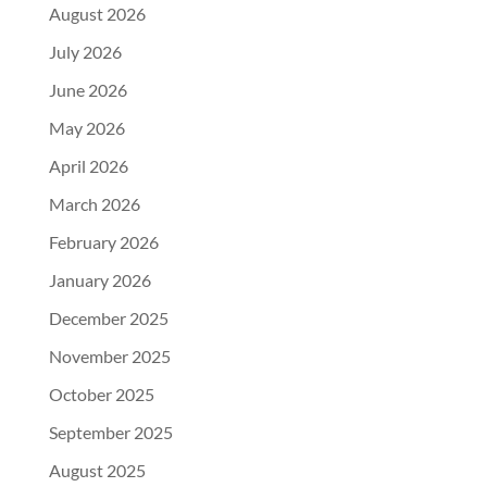
August 2026
July 2026
June 2026
May 2026
April 2026
March 2026
February 2026
January 2026
December 2025
November 2025
October 2025
September 2025
August 2025