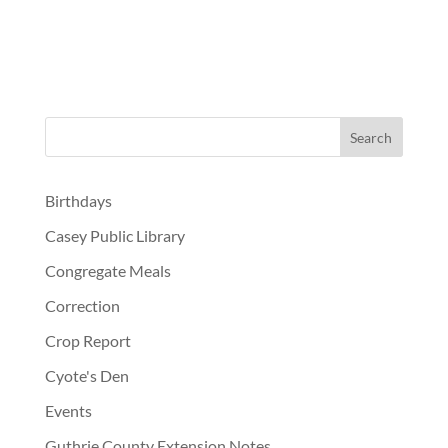
Birthdays
Casey Public Library
Congregate Meals
Correction
Crop Report
Cyote's Den
Events
Guthrie County Extension Notes