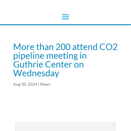
More than 200 attend CO2
pipeline meeting in
Guthrie Center on
Wednesday
Aug 30, 2024
|
News