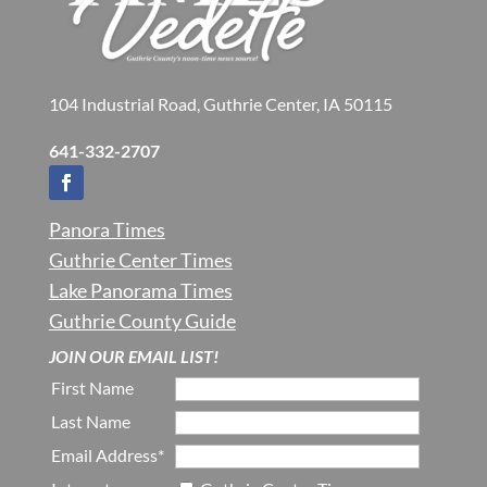
104 Industrial Road, Guthrie Center, IA 50115
641-332-2707
Panora Times
Guthrie Center Times
Lake Panorama Times
Guthrie County Guide
JOIN OUR EMAIL LIST!
First Name
Last Name
Email Address*