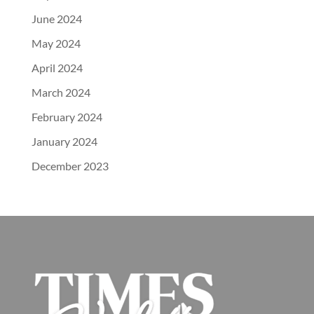
June 2024
May 2024
April 2024
March 2024
February 2024
January 2024
December 2023