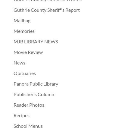
Guthrie County Sheriff's Report
Mailbag
Memories
MJB LIBRARY NEWS
Movie Review
News
Obituaries
Panora Public Library
Publisher's Column
Reader Photos
Recipes
School Menus