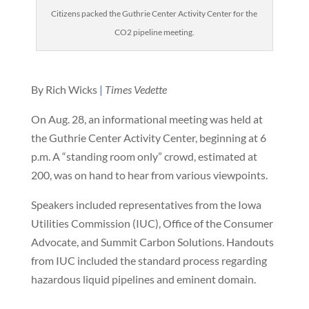
Citizens packed the Guthrie Center Activity Center for the
CO2 pipeline meeting.
By Rich Wicks
|
Times Vedette
On Aug. 28, an informational meeting was held at
the Guthrie Center Activity Center, beginning at 6
p.m. A “standing room only” crowd, estimated at
200, was on hand to hear from various viewpoints.
Speakers included representatives from the Iowa
Utilities Commission (IUC), Office of the Consumer
Advocate, and Summit Carbon Solutions. Handouts
from IUC included the standard process regarding
hazardous liquid pipelines and eminent domain.