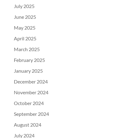
July 2025
June 2025
May 2025
April 2025
March 2025
February 2025
January 2025
December 2024
November 2024
October 2024
September 2024
August 2024
July 2024