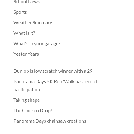
School News
Sports
Weather Summary
What is it?
What's in your garage?
Yester Years
Dunlop is low scratch winner with a 29
Panorama Days 5K Run/Walk has record
participation
Taking shape
The Chicken Drop!
Panorama Days chainsaw creations